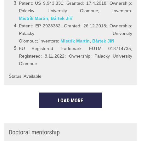
Patent: US 9,943,331; Granted: 17.4.2018; Ownership:
Palacky University Olomouc; Inventors:
Mistrík Martin
,
Bártek Jiří
Patent: EP 2928382; Granted: 26.12.2018; Ownership:
Palacky University
Olomouc; Inventors:
Mistrík Martin
,
Bártek Jiří
EU Registered Trademark: EUTM 018714735;
Registered: 8.11.2022; Ownership: Palacky University
Olomouc
Status: Available
LOAD MORE
Doctoral mentorship