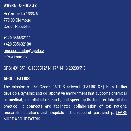
WHERE TO FIND US
Hněvotínská 1333/5
779 00 Olomouc
Czech Republic
+420 585632111
+420 585632180
recepce.umtm@upol.cz
info@imtm.cz
GPS: 49° 35´ 10.1869512" N, 17° 14´ 6.292305" E
ABOUT EATRIS
The mission of the Czech EATRIS network (EATRIS-CZ) is to further
develop a dynamic and collaborative environment that supports chemical,
biomedical, and clinical research, and speed up its transfer into clinical
practice. It connects and facilitates collaboration of top national
research institutions and hospitals in the research partnership.
LEARN
MORE ABOUT EATRIS