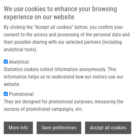
Skip to main content
Main navigation
We use cookies to enhance your browsing
Home
experience on our website
About us
By clicking the "Accept all cookies" button, you confirm your
Breadcrumb
Home
Mistrík Martin Ph.D.
Partner institutions
consent to the access and processing of the personal data and
their possible sharing with our selected partners (including
Infrastructure & services
Mistrík Martin Ph.D.
analytical tools).
Research
Analytical
Statistics cookies collect information anonymously. This
Contact
information helps us to understand how our visitors use our
E-shop
website.
E-mail:
martin.mistrik@upol.cz
Phone:
+420 585634873
Promotional
Groups:
IMTM, LIG, STAFF
They are designed for promotional purposes, measuring the
Curriculum vitae
success of promotional campaigns, etc.
Wi
More info
Save preferences
Accept all cookies