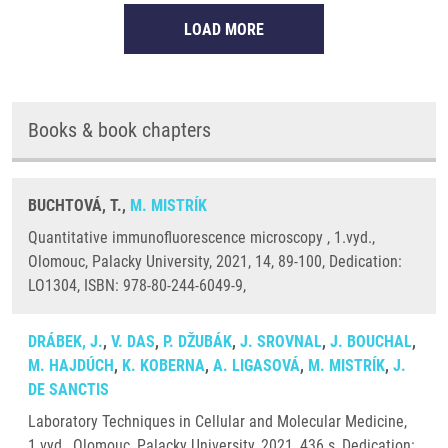
LOAD MORE
Books & book chapters
BUCHTOVÁ, T.,
M. MISTRÍK
Quantitative immunofluorescence microscopy , 1.vyd.,
Olomouc, Palacky University, 2021, 14, 89-100, Dedication:
LO1304, ISBN: 978-80-244-6049-9,
DRÁBEK, J.
,
V. DAS
,
P. DŽUBÁK
,
J. SROVNAL
,
J. BOUCHAL
,
M. HAJDÚCH
,
K. KOBERNA
,
A. LIGASOVÁ
,
M. MISTRÍK
,
J.
DE SANCTIS
Laboratory Techniques in Cellular and Molecular Medicine,
1.vyd., Olomouc, Palacky University, 2021, 436 s, Dedication: