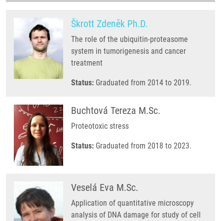
Škrott Zdeněk Ph.D.
The role of the ubiquitin-proteasome
system in tumorigenesis and cancer
treatment
Status:
Graduated from 2014 to 2019.
Buchtová Tereza M.Sc.
Proteotoxic stress
Status:
Graduated from 2018 to 2023.
Veselá Eva M.Sc.
Application of quantitative microscopy
analysis of DNA damage for study of cell