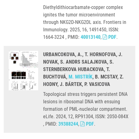
Diethyldithiocarbamate-copper complex
ignites the tumor microenvironment
through NKG2D-NKG2DL axis. Frontiers in
Immunology. 2025, 16, 1491450, ISSN:
1664-3224 , PMID:
40013140
,
PDF
.
URBANCOKOVA, A., T. HORNOFOVA, J.
NOVAK, S. ANDRS SALAJKOVA, S.
STERNBERKOVA HUBACKOVA, T.
BUCHTOVÁ,
M. MISTRÍK
, B. MCSTAY, Z.
HODNY, J. BÁRTEK, P. VASICOVA
Topological stress triggers persistent DNA
lesions in ribosomal DNA with ensuing
formation of PML-nucleolar compartment.
eLife. 2024, 12, RP91304, ISSN: 2050-084X
, PMID:
39388244
,
PDF
.