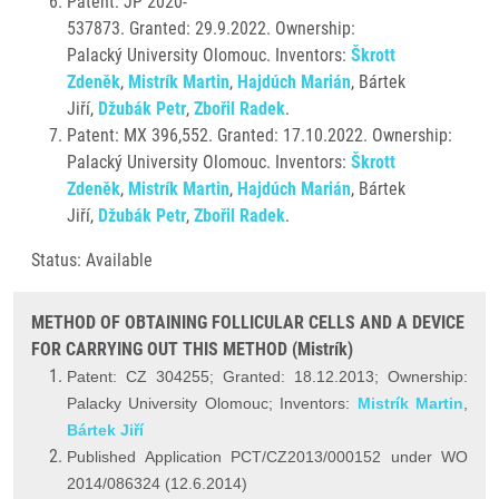
Patent: JP 2020-
537873. Granted: 29.9.2022. Ownership:
Palacký University Olomouc. Inventors:
Škrott
Zdeněk
,
Mistrík Martin
,
Hajdúch Marián
, Bártek
Jiří,
Džubák Petr
,
Zbořil Radek
.
Patent: MX 396,552. Granted: 17.10.2022. Ownership:
Palacký University Olomouc. Inventors:
Škrott
Zdeněk
,
Mistrík Martin
,
Hajdúch Marián
, Bártek
Jiří,
Džubák Petr
,
Zbořil Radek
.
Status: Available
METHOD OF OBTAINING FOLLICULAR CELLS AND A DEVICE
FOR CARRYING OUT THIS METHOD (Mistrík)
Patent: CZ 304255; Granted: 18.12.2013; Ownership:
Palacky University Olomouc; Inventors:
Mistrík Martin
,
Bártek Jiří
Published Application PCT/CZ2013/000152 under WO
2014/086324 (12.6.2014)