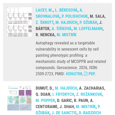
LACEY, M.
,
L. BÉRESOVÁ
,
A.
SROVNALOVÁ
,
P. POLISHCHUK
, M. SALA,
Z. ŠKROTT
,
M. HAJDÚCH
,
P. DŽUBÁK
, J.
BÁRTEK,
A. ŠIŠKOVÁ
,
M. LOFFELMANN
,
R. NENCKA,
M. MISTRÍK
Autophagy revealed as a targetable
vulnerability in senescent cells by cell
painting phenotypic profiling: a
mechanistic study of MCOPPB and related
compounds. Geroscience. 2026, ISSN:
2509-2723, PMID:
42062708
,
PDF
.
DUMUT, D.,
M. HAJDÚCH
, A. ZACHARIAS,
Q. DUAN,
I. FRYDRYCH
,
Z. ROŽÁNKOVÁ
,
M. POPPER
, D. GARIC, R. PAUN, A.
CENTORAME, J. SHAH,
M. MISTRÍK
,
P.
DŽUBÁK
,
J. DE SANCTIS
,
D. RADZIOCH