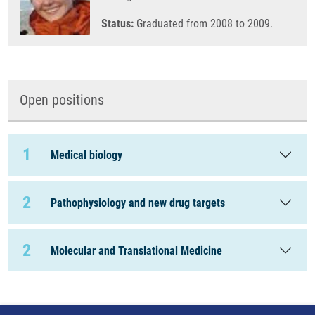
Status:
Graduated from 2008 to 2009.
Open positions
1
Medical biology
2
Pathophysiology and new drug targets
2
Molecular and Translational Medicine