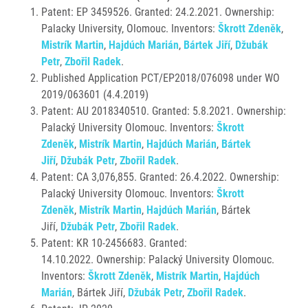
Patent: EP 3459526. Granted:
24.2.2021. Ownership:
Palacky University, Olomouc. Inventors:
Škrott Zdeněk
,
Mistrík Martin
,
Hajdúch Marián
,
Bártek Jiří
,
Džubák
Petr
,
Zbořil Radek
.
Published Application PCT/EP2018/076098 under WO
2019/063601 (4.4.2019)
Patent: AU 2018340510. Granted: 5.8.2021. Ownership:
Palacký University Olomouc. Inventors:
Škrott
Zdeněk
,
Mistrík Martin
,
Hajdúch Marián
,
Bártek
Jiří
,
Džubák Petr
,
Zbořil Radek
.
Patent: CA 3,076,855. Granted:
26.4.2022. Ownership:
Palacký University Olomouc. Inventors:
Škrott
Zdeněk
,
Mistrík Martin
,
Hajdúch Marián
, Bártek
Jiří,
Džubák Petr
,
Zbořil Radek
.
Patent: KR 10-2456683. Granted:
14.10.2022. Ownership: Palacký University Olomouc.
Inventors:
Škrott Zdeněk
,
Mistrík Martin
,
Hajdúch
Marián
, Bártek Jiří,
Džubák Petr
,
Zbořil Radek
.