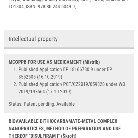
LO1304, ISBN: 978-80-244-6049-9,
Intellectual property
MCOPPB FOR USE AS MEDICAMENT (Mistrík)
Published Application EP 18166780.9 under EP
3552605 (16.10.2019)
Published Application PCT/CZ2019/059320 under WO
2019/197564 (17.10.2019)
Status: Patent pending, Available
BIOAVAILABLE DITHIOCARBAMATE-METAL COMPLEX
NANOPARTICLES, METHOD OF PREPARATION AND USE
THEREOF "DISULFIRAM I" (Škrott)