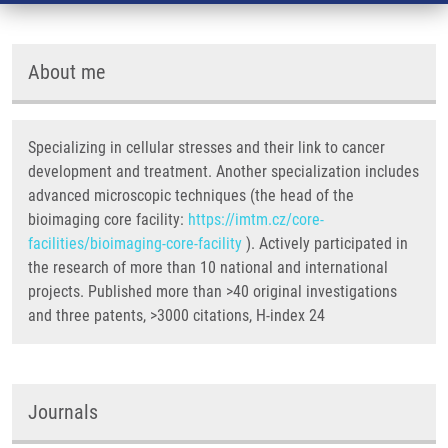
About me
Specializing in cellular stresses and their link to cancer
development and treatment. Another specialization includes
advanced microscopic techniques (the head of the
bioimaging core facility:
https://imtm.cz/core-
facilities/bioimaging-core-facility
). Actively participated in
the research of more than 10 national and international
projects. Published more than >40 original investigations
and three patents, >3000 citations, H-index 24
Journals