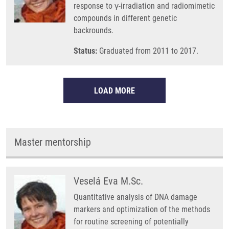
response to γ-irradiation and radiomimetic
compounds in different genetic
backrounds.
Status:
Graduated from 2011 to 2017.
LOAD MORE
Master mentorship
Veselá Eva M.Sc.
Quantitative analysis of DNA damage
markers and optimization of the methods
for routine screening of potentially