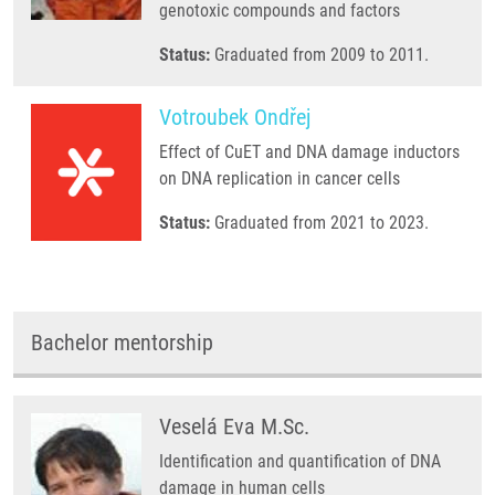
genotoxic compounds and factors
Status:
Graduated from 2009 to 2011.
Votroubek Ondřej
Effect of CuET and DNA damage inductors
on DNA replication in cancer cells
Status:
Graduated from 2021 to 2023.
Bachelor mentorship
Veselá Eva M.Sc.
Identification and quantification of DNA
damage in human cells