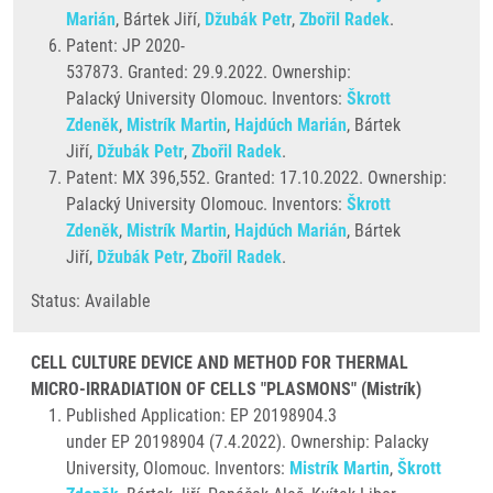
Marián
, Bártek Jiří,
Džubák Petr
,
Zbořil Radek
.
Patent: JP 2020-
537873. Granted: 29.9.2022. Ownership:
Palacký University Olomouc. Inventors:
Škrott
Zdeněk
,
Mistrík Martin
,
Hajdúch Marián
, Bártek
Jiří,
Džubák Petr
,
Zbořil Radek
.
Patent: MX 396,552. Granted: 17.10.2022. Ownership:
Palacký University Olomouc. Inventors:
Škrott
Zdeněk
,
Mistrík Martin
,
Hajdúch Marián
, Bártek
Jiří,
Džubák Petr
,
Zbořil Radek
.
Status: Available
CELL CULTURE DEVICE AND METHOD FOR THERMAL
MICRO-IRRADIATION OF CELLS "PLASMONS" (Mistrík)
Published Application: EP 20198904.3
under EP 20198904 (7.4.2022). Ownership: Palacky
University, Olomouc. Inventors:
Mistrík Martin
,
Škrott