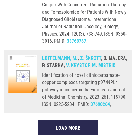
Copper With Concurrent Radiation Therapy
and Temozolomide for Patients With Newly
Diagnosed Glioblastoma. International
Journal of Radiation Oncology, Biology,
Physics. 2024, 120(3), 738-749, ISSN: 0360-
3016, PMID:
38768767
,
LOFFELMANN, M.
,
Z. ŠKROTT
, D. MAJERA,
P. STARHA,
V. KRYŠTOF
,
M. MISTRÍK
Identification of novel dithiocarbamate-
copper complexes targeting p97/NPL4
pathway in cancer cells. European Journal
of Medicinal Chemistry. 2023, 261, 115790,
ISSN: 0223-5234 , PMID:
37690264
,
LOAD MORE