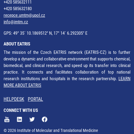
+420 585632111
+420 585632180
recepce.umtm@upol.cz
info@imtm.cz
GPS: 49° 35´ 10.1869512" N, 17° 14´ 6.292305" E
ABOUT EATRIS
The mission of the Czech EATRIS network (EATRIS-CZ) is to further
develop a dynamic and collaborative environment that supports chemical,
biomedical, and clinical research, and speed up its transfer into clinical
practice. It connects and facilitates collaboration of top national
research institutions and hospitals in the research partnership.
LEARN
MORE ABOUT EATRIS
HELPDESK
PORTAL
CONNECT WITH US
© 2026 Institute of Molecular and Translational Medicine