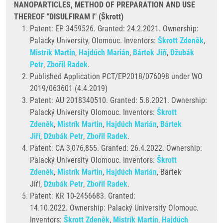
NANOPARTICLES, METHOD OF PREPARATION AND USE
THEREOF "DISULFIRAM I" (Škrott)
Patent: EP 3459526. Granted:
24.2.2021. Ownership:
Palacky University, Olomouc. Inventors:
Škrott Zdeněk
,
Mistrík Martin
,
Hajdúch Marián
,
Bártek Jiří
,
Džubák
Petr
,
Zbořil Radek
.
Published Application PCT/EP2018/076098 under WO
2019/063601 (4.4.2019)
Patent: AU 2018340510. Granted: 5.8.2021. Ownership:
Palacký University Olomouc. Inventors:
Škrott
Zdeněk
,
Mistrík Martin
,
Hajdúch Marián
,
Bártek
Jiří
,
Džubák Petr
,
Zbořil Radek
.
Patent: CA 3,076,855. Granted:
26.4.2022. Ownership:
Palacký University Olomouc. Inventors:
Škrott
Zdeněk
,
Mistrík Martin
,
Hajdúch Marián
, Bártek
Jiří,
Džubák Petr
,
Zbořil Radek
.
Patent: KR 10-2456683. Granted:
14.10.2022. Ownership: Palacký University Olomouc.
Inventors:
Škrott Zdeněk
,
Mistrík Martin
,
Hajdúch