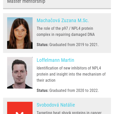
Master mentorship
Machačová Zuzana M.Sc.
The role of the p97 / NPL4 protein
complex in repairing damaged DNA
Status:
Graduated from 2019 to 2021.
Loffelmann Martin
Identification of new inhibitors of NPL4
protein and insight into the mechanism of
their action
Status:
Graduated from 2020 to 2022.
Svobodová Natálie
Targeting heat shock proteins in cancer