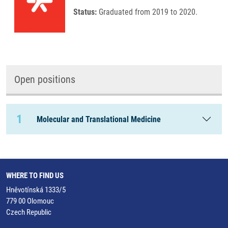
Status:
Graduated from 2019 to 2020.
Open positions
1
Molecular and Translational Medicine
WHERE TO FIND US
Hněvotínská 1333/5
779 00 Olomouc
Czech Republic