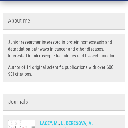
About me
Junior researcher interested in protein homeostasis and
degradation pathways in cancer and other diseases.
Interested in microscopic techniques and live-cell imaging.
Author of 14 original scientific publications with over 600
SCI citations.
Journals
LACEY, M.
,
L. BÉRESOVÁ
,
A.