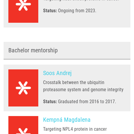
Status:
Ongoing from 2023.
Bachelor mentorship
Soos Andrej
Crosstalk between the ubiquitin
proteasome system and genome integrity
Status:
Graduated from 2016 to 2017.
Kempná Magdalena
Targeting NPL4 protein in cancer