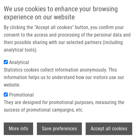
Skip to main content
Main navigation
We use cookies to enhance your browsing
Home
experience on our website
About us
By clicking the "Accept all cookies" button, you confirm your
Breadcrumb
Home
Škrott Zdeněk Ph.D.
Partner institutions
consent to the access and processing of the personal data and
their possible sharing with our selected partners (including
Infrastructure & services
Škrott Zdeněk Ph.D.
analytical tools).
Research
Analytical
Statistics cookies collect information anonymously. This
Contact
information helps us to understand how our visitors use our
E-shop
website.
E-mail:
zdenek.skrott@upol.cz
Phone:
+420 585632144
Promotional
Groups:
IMTM, LIG,
They are designed for promotional purposes, measuring the
POSTDOCTORAL FELLOW, STAFF
success of promotional campaigns, etc.
Wi
More info
Save preferences
Accept all cookies