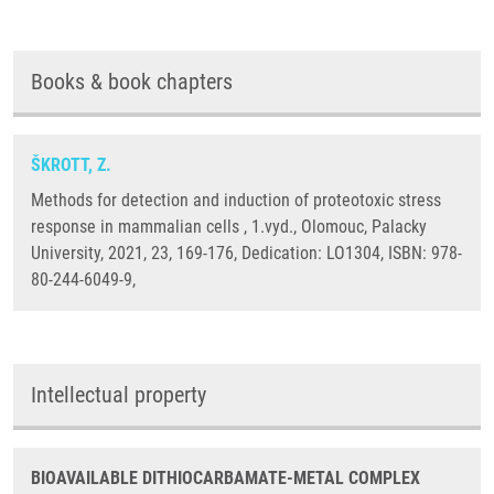
Books & book chapters
ŠKROTT, Z.
Methods for detection and induction of proteotoxic stress
response in mammalian cells , 1.vyd., Olomouc, Palacky
University, 2021, 23, 169-176, Dedication: LO1304, ISBN: 978-
80-244-6049-9,
Intellectual property
BIOAVAILABLE DITHIOCARBAMATE-METAL COMPLEX