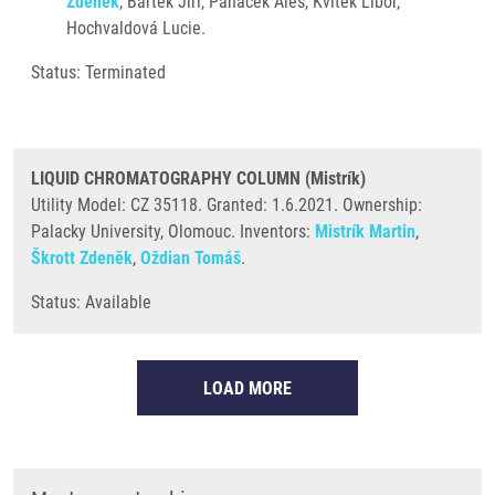
Zdeněk
, Bártek Jiří, Panáček Aleš, Kvítek Libor,
Hochvaldová Lucie.
Status: Terminated
LIQUID CHROMATOGRAPHY COLUMN (Mistrík)
Utility Model: CZ 35118. Granted: 1.6.2021. Ownership:
Palacky University, Olomouc. Inventors:
Mistrík Martin
,
Škrott Zdeněk
,
Oždian Tomáš
.
Status: Available
LOAD MORE