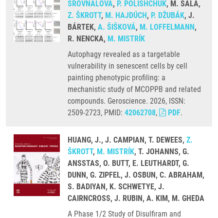
SROVNALOVÁ
,
P. POLISHCHUK
, M. SALA,
Z. ŠKROTT
,
M. HAJDÚCH
,
P. DŽUBÁK
, J.
BÁRTEK,
A. ŠIŠKOVÁ
,
M. LOFFELMANN
,
R. NENCKA,
M. MISTRÍK
Autophagy revealed as a targetable
vulnerability in senescent cells by cell
painting phenotypic profiling: a
mechanistic study of MCOPPB and related
compounds. Geroscience. 2026, ISSN:
2509-2723, PMID:
42062708
,
PDF
.
HUANG, J., J. CAMPIAN, T. DEWEES,
Z.
ŠKROTT
,
M. MISTRÍK
, T. JOHANNS, G.
ANSSTAS, O. BUTT, E. LEUTHARDT, G.
DUNN, G. ZIPFEL, J. OSBUN, C. ABRAHAM,
S. BADIYAN, K. SCHWETYE, J.
CAIRNCROSS, J. RUBIN, A. KIM, M. GHEDA
A Phase 1/2 Study of Disulfiram and