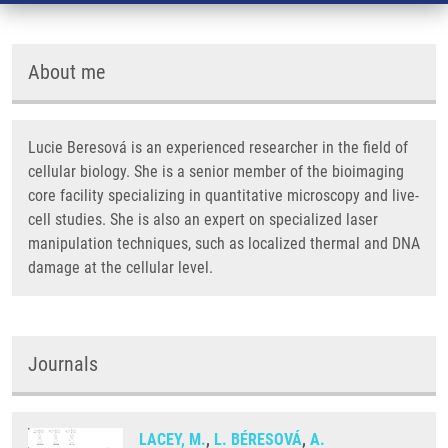
About me
Lucie Beresová is an experienced researcher in the field of
cellular biology. She is a senior member of the bioimaging
core facility specializing in quantitative microscopy and live-
cell studies. She is also an expert on specialized laser
manipulation techniques, such as localized thermal and DNA
damage at the cellular level.
Journals
LACEY, M.
,
L. BÉRESOVÁ
,
A.