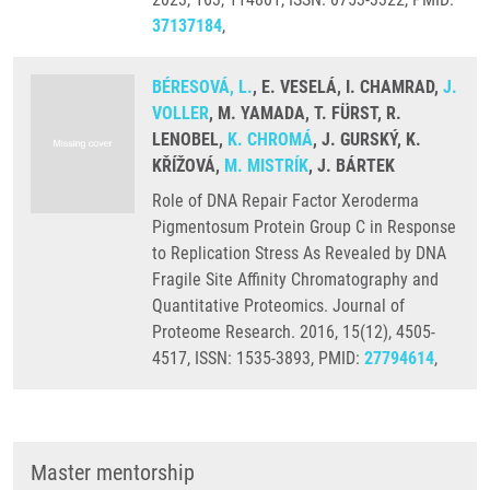
37137184
,
BÉRESOVÁ, L.
, E. VESELÁ, I. CHAMRAD,
J.
VOLLER
, M. YAMADA, T. FÜRST, R.
LENOBEL,
K. CHROMÁ
, J. GURSKÝ, K.
KŘÍŽOVÁ,
M. MISTRÍK
, J. BÁRTEK
Role of DNA Repair Factor Xeroderma
Pigmentosum Protein Group C in Response
to Replication Stress As Revealed by DNA
Fragile Site Affinity Chromatography and
Quantitative Proteomics. Journal of
Proteome Research. 2016, 15(12), 4505-
4517, ISSN: 1535-3893, PMID:
27794614
,
Master mentorship