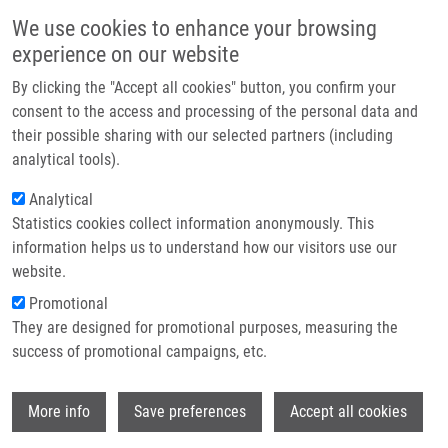
Skip to main content
Main navigation
We use cookies to enhance your browsing
Home
experience on our website
About us
By clicking the "Accept all cookies" button, you confirm your
Breadcrumb
Home
Béresová Lucie Ph.D.
Partner institutions
consent to the access and processing of the personal data and
their possible sharing with our selected partners (including
Infrastructure & services
Béresová Lucie Ph.D.
analytical tools).
Research
Analytical
Statistics cookies collect information anonymously. This
Contact
information helps us to understand how our visitors use our
E-shop
website.
E-mail:
lucie.beresova@upol.cz
Phone:
+420 585632232
Promotional
Groups:
IMTM, LIG, STAFF
They are designed for promotional purposes, measuring the
success of promotional campaigns, etc.
Wi
More info
Save preferences
Accept all cookies