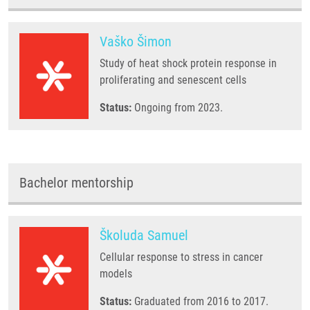
Vaško Šimon
Study of heat shock protein response in
proliferating and senescent cells
Status:
Ongoing from 2023.
Bachelor mentorship
Školuda Samuel
Cellular response to stress in cancer
models
Status:
Graduated from 2016 to 2017.