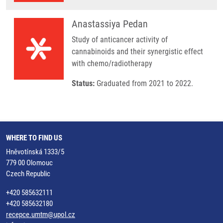
Anastassiya Pedan
Study of anticancer activity of
cannabinoids and their synergistic effect
with chemo/radiotherapy
Status:
Graduated from 2021 to 2022.
WHERE TO FIND US
Hněvotínská 1333/5
779 00 Olomouc
Czech Republic
+420 585632111
+420 585632180
recepce.umtm@upol.cz