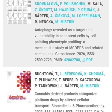
SROVNALOVÁ
,
P. POLISHCHUK
, M. SALA,
Z. ŠKROTT
,
M. HAJDÚCH
,
P. DŽUBÁK
, J.
BÁRTEK,
A. ŠIŠKOVÁ
,
M. LOFFELMANN
,
R. NENCKA,
M. MISTRÍK
Autophagy revealed as a targetable
vulnerability in senescent cells by cell
painting phenotypic profiling: a
mechanistic study of MCOPPB and related
compounds. Geroscience. 2026, ISSN:
2509-2723, PMID:
42062708
,
PDF
.
BUCHTOVÁ, T.,
L. BÉRESOVÁ
,
K. CHROMÁ
,
T. PLUHACEK, T. BERES, D. KACZOROVA,
P. TARKOWSKI, J. BÁRTEK,
M. MISTRÍK
Cannabis-derived products antagonize
platinum drugs by altered cellular
transport. Biomedicine & Pharmacotherapy.
2023, 163, 114801, ISSN: 0753-3322, PMID: