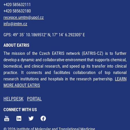
+420 585632111
+420 585632180
recepce.umtm@upol.cz
info@imtm.cz
GPS: 49° 35´ 10.1869512" N, 17° 14´ 6.292305" E
ABOUT EATRIS
The mission of the Czech EATRIS network (EATRIS-CZ) is to further
develop a dynamic and collaborative environment that supports chemical,
biomedical, and clinical research, and speed up its transfer into clinical
practice. It connects and facilitates collaboration of top national
research institutions and hospitals in the research partnership.
LEARN
MORE ABOUT EATRIS
HELPDESK
PORTAL
CONNECT WITH US
© 2026 Institute of Molecular and Translational Medicine