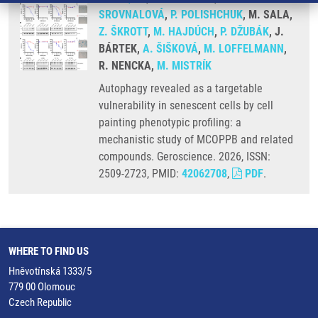
SROVNALOVÁ
,
P. POLISHCHUK
, M. SALA,
Z. ŠKROTT
,
M. HAJDÚCH
,
P. DŽUBÁK
, J.
BÁRTEK,
A. ŠIŠKOVÁ
,
M. LOFFELMANN
,
R. NENCKA,
M. MISTRÍK
Autophagy revealed as a targetable
vulnerability in senescent cells by cell
painting phenotypic profiling: a
mechanistic study of MCOPPB and related
compounds. Geroscience. 2026, ISSN:
2509-2723, PMID:
42062708
,
PDF
.
WHERE TO FIND US
Hněvotínská 1333/5
779 00 Olomouc
Czech Republic