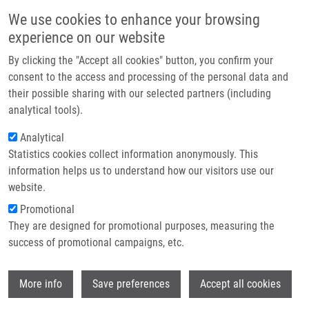
Skip to main content
Main navigation
We use cookies to enhance your browsing
Home
experience on our website
About us
By clicking the "Accept all cookies" button, you confirm your
Breadcrumb
Home
Partner institutions
consent to the access and processing of the personal data and
Autophagy Revealed As a Targetable Vulnerability In Senescent Cells By
their possible sharing with our selected partners (including
Infrastructure & services
Cell Painting Phenotypic Profiling: a Mechanistic Study of MCOPPB and
analytical tools).
Related Compounds
Research
Analytical
Autophagy revealed as a targetable
Statistics cookies collect information anonymously. This
Contact
information helps us to understand how our visitors use our
vulnerability in senescent cells by
E-shop
website.
cell painting phenotypic profiling: a
Promotional
mechanistic study of MCOPPB and
They are designed for promotional purposes, measuring the
success of promotional campaigns, etc.
related compounds
Wi
More info
Save preferences
Accept all cookies
LACEY, M.
,
L. BÉRESOVÁ
,
A.