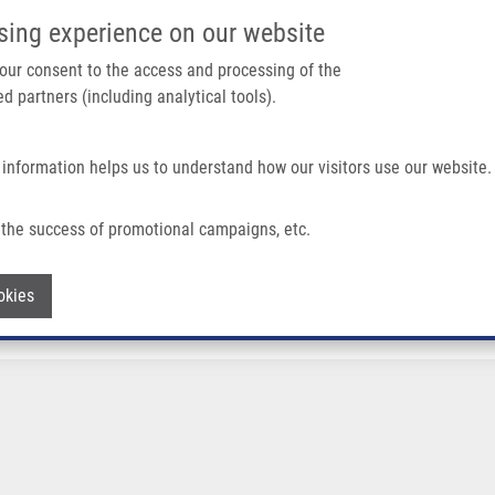
IMTM/EATRIS-CZ PORTAL
SUPPO
sing experience on our website
ain navigation
 your consent to the access and processing of the
d partners (including analytical tools).
Home
About us
Partner institutions
Infrastructure 
 information helps us to understand how our visitors use our website.
the success of promotional campaigns, etc.
Withdraw consent
okies