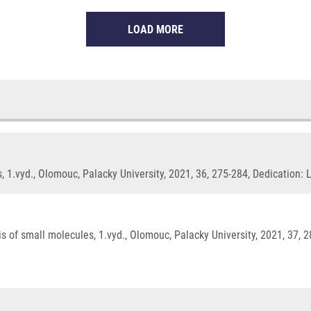
LOAD MORE
 1.vyd., Olomouc, Palacky University, 2021, 36, 275-284, Dedication:
 of small molecules, 1.vyd., Olomouc, Palacky University, 2021, 37, 