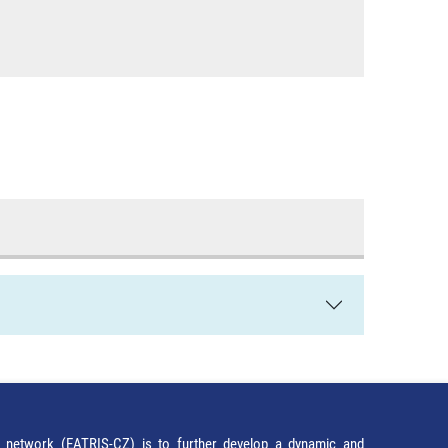
network (EATRIS-CZ) is to further develop a dynamic and