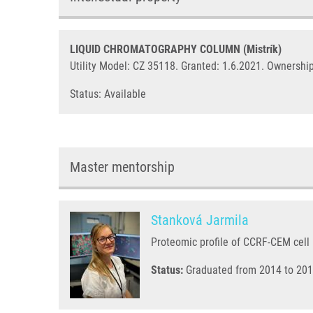
LIQUID CHROMATOGRAPHY COLUMN (Mistrík)
Utility Model: CZ 35118. Granted: 1.6.2021. Ownership
Status: Available
Master mentorship
Stanková Jarmila
Proteomic profile of CCRF-CEM cell l
Status:
Graduated from 2014 to 201