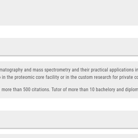
omatography and mass spectrometry and their practical applications i
o in the proteomic core facility or in the custom research for private 
nd more than 500 citations. Tutor of more than 10 bachelory and diplo