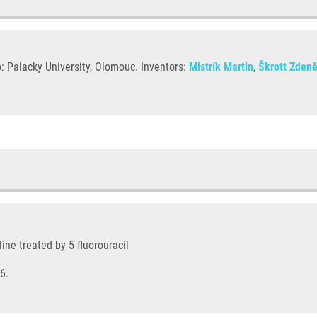
: Palacky University, Olomouc. Inventors:
Mistrík Martin
,
Škrott Zden
ine treated by 5-fluorouracil
6.