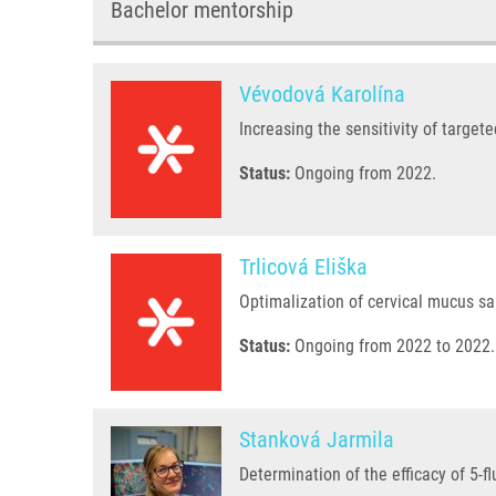
Bachelor mentorship
Vévodová Karolína
Increasing the sensitivity of target
Status:
Ongoing from 2022.
Trlicová Eliška
Optimalization of cervical mucus s
Status:
Ongoing from 2022 to 2022.
Stanková Jarmila
Determination of the efficacy of 5-f