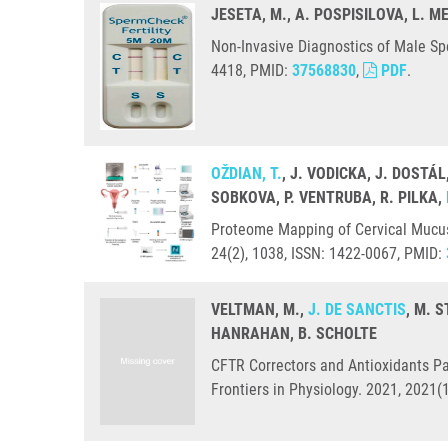
JESETA, M., A. POSPISILOVA, L. 
Non-Invasive Diagnostics of Male Sp
4418, PMID:
37568830
,
PDF
.
OŽDIAN, T.
, J. VODICKA, J. DOSTÁL
SOBKOVA, P. VENTRUBA, R. PILKA,
Proteome Mapping of Cervical Mucus 
24(2), 1038, ISSN: 1422-0067, PMID:
VELTMAN, M.,
J. DE SANCTIS
, M. 
HANRAHAN, B. SCHOLTE
CFTR Correctors and Antioxidants Par
Frontiers in Physiology. 2021, 2021