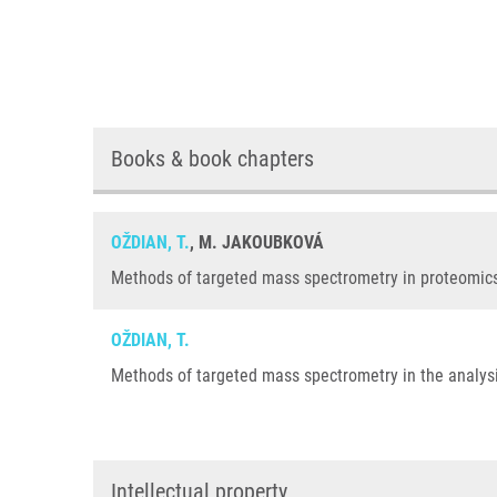
Books & book chapters
OŽDIAN, T.
, M. JAKOUBKOVÁ
Methods of targeted mass spectrometry in proteomics,
OŽDIAN, T.
Methods of targeted mass spectrometry in the analysis
Intellectual property