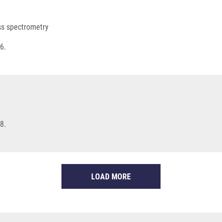
ss spectrometry
6.
8.
LOAD MORE