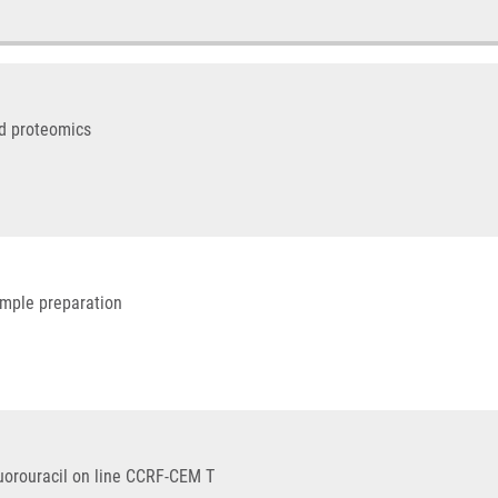
ed proteomics
ample preparation
luorouracil on line CCRF-CEM T