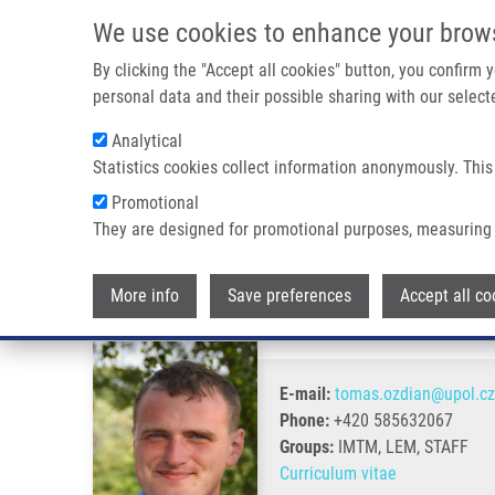
Skip to main content
We use cookies to enhance your brow
M
By clicking the "Accept all cookies" button, you confirm
personal data and their possible sharing with our selecte
Analytical
Statistics cookies collect information anonymously. This
Breadcrumb
Promotional
Home
Oždian Tomáš Ph.D.
They are designed for promotional purposes, measuring 
Oždian Tomáš Ph.D.
More info
Save preferences
Accept all co
E-mail:
tomas.ozdian@upol.cz
Phone:
+420 585632067
Groups:
IMTM, LEM, STAFF
Curriculum vitae