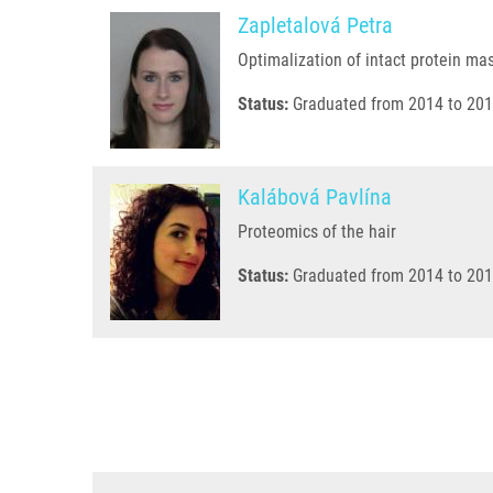
Zapletalová Petra
Optimalization of intact protein ma
Status:
Graduated from 2014 to 201
Kalábová Pavlína
Proteomics of the hair
Status:
Graduated from 2014 to 201