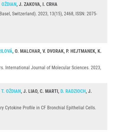
. OŽDIAN
, J. ZAKOVA, I. CRHA
sel, Switzerland). 2023, 13(15), 2468, ISSN: 2075-
ŘILOVÁ
, O. MALCHAR, V. DVORAK, P. HEJTMANEK, K.
s. International Journal of Molecular Sciences. 2023,
,
T. OŽDIAN
, J. LIAO, C. MARTI,
D. RADZIOCH
, J.
Cytokine Profile in CF Bronchial Epithelial Cells.