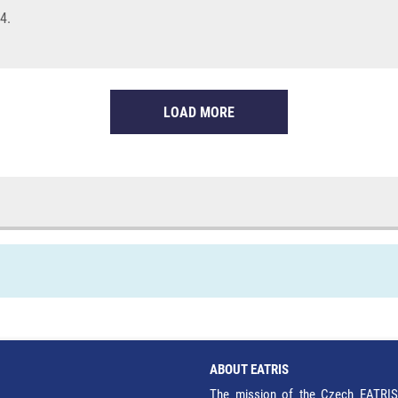
4.
LOAD MORE
ABOUT EATRIS
The mission of the Czech EATRIS 