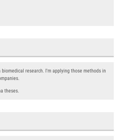
n biomedical research. I'm applying those methods in
companies.
ma theses.