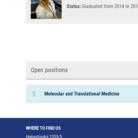
Status:
Graduated from 2014 to 201
Open positions
1
Molecular and Translational Medicine
WHERE TO FIND US
Hněvotínská 1333/5