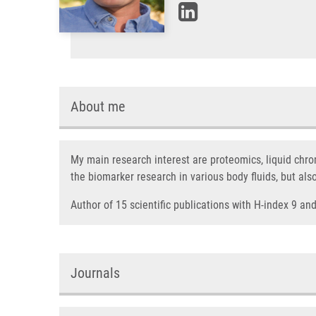
About me
My main research interest are proteomics, liquid chr
the biomarker research in various body fluids, but als
Author of 15 scientific publications with H-index 9 a
Journals