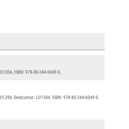
 LO1304, ISBN: 978-80-244-6049-9,
285-290, Dedication: LO1304, ISBN: 978-80-244-6049-9,