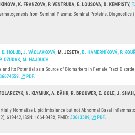
MEKINOVA, K. FRANZOVA, P. VENTRUBA, E. LOUSOVA, B. KEMPISTY,
T
ermatogenesis from Seminal Plasma: Seminal Proteins. Diagnostics (Ba
,
D. HOLUB
,
J. VÁCLAVKOVÁ
, M. JESETA,
B. HAMERNÍKOVÁ
,
P. KOU
P. DŽUBÁK
,
M. HAJDÚCH
and Its Potential as a Source of Biomarkers in Female Tract Disorder
36674559
,
PDF
.
STOLARCZYK, N. KLYMIUK, A. BÄHR, R. BROUWER, E. OOLE, J. SHAH
tially Normalize Lipid Imbalance but not Abnormal Basal Inflammatory 
(12), 619442, ISSN: 1664-042X, PMID:
33613309
,
PDF
.