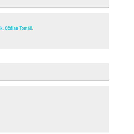
ěk
,
Oždian Tomáš
.