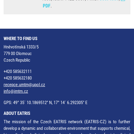
PDF
.
WHERE TO FIND US
Hněvotínská 1333/5
779 00 Olomouc
Czech Republic
+420 585632111
+420 585632180
recepce.umtm@upol.cz
info@imtm.cz
GPS: 49° 35´ 10.1869512" N, 17° 14´ 6.292305" E
ABOUT EATRIS
The mission of the Czech EATRIS network (EATRIS-CZ) is to further
develop a dynamic and collaborative environment that supports chemical,