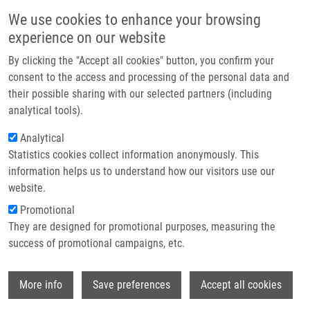
Skip to main content
Main navigation
We use cookies to enhance your browsing
Home
experience on our website
About us
By clicking the "Accept all cookies" button, you confirm your
Breadcrumb
Home
Hamerníková Barbora
Partner institutions
consent to the access and processing of the personal data and
their possible sharing with our selected partners (including
Infrastructure & services
Hamerníková Barbora
analytical tools).
Research
Analytical
Statistics cookies collect information anonymously. This
Contact
information helps us to understand how our visitors use our
E-shop
website.
E-mail:
barbora.hamernikova01@upol.cz
Promotional
Groups:
BACHELOR STUDENT,
They are designed for promotional purposes, measuring the
LEM, MASTER STUDENT
success of promotional campaigns, etc.
Wi
More info
Save preferences
Accept all cookies