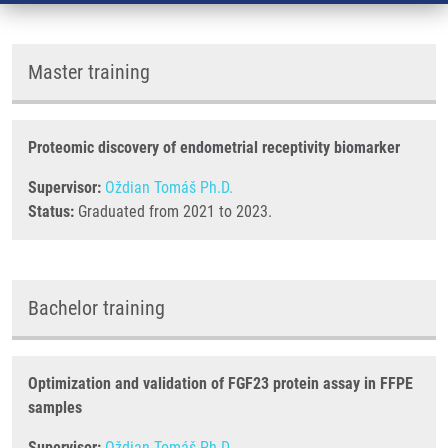
Master training
Proteomic discovery of endometrial receptivity biomarker
Supervisor:
Oždian Tomáš Ph.D.
Status:
Graduated from 2021 to 2023.
Bachelor training
Optimization and validation of FGF23 protein assay in FFPE
samples
Supervisor:
Oždian Tomáš Ph.D.