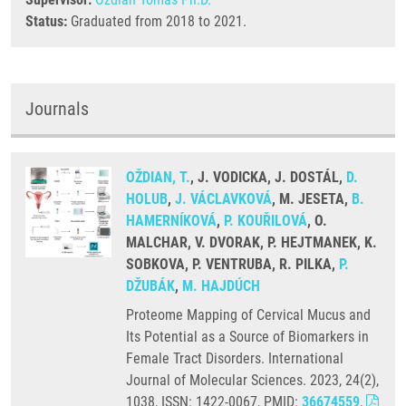
Status:
Graduated from 2018 to 2021.
Journals
OŽDIAN, T.
, J. VODICKA, J. DOSTÁL,
D.
HOLUB
,
J. VÁCLAVKOVÁ
, M. JESETA,
B.
HAMERNÍKOVÁ
,
P. KOUŘILOVÁ
, O.
MALCHAR, V. DVORAK, P. HEJTMANEK, K.
SOBKOVA, P. VENTRUBA, R. PILKA,
P.
DŽUBÁK
,
M. HAJDÚCH
Proteome Mapping of Cervical Mucus and
Its Potential as a Source of Biomarkers in
Female Tract Disorders. International
Journal of Molecular Sciences. 2023, 24(2),
1038, ISSN: 1422-0067, PMID:
36674559
,