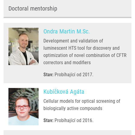
Doctoral mentorship
Ondra Martin M.Sc.
Development and validation of
luminescent HTS tool for discovery and
optimization of novel combination of CFTR
correctors and modifiers
Stav:
Probíhající od 2017.
Kubíčková Agáta
Cellular models for optical screening of
biologically active compounds
Stav:
Probíhající od 2016.