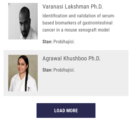
Varanasi Lakshman Ph.D.
Identification and validation of serum-
based biomarkers of gastrointestinal
cancer in a mouse xenograft model
Stav:
Probíhající.
Agrawal Khushboo Ph.D.
Stav:
Probíhající.
LOAD MORE