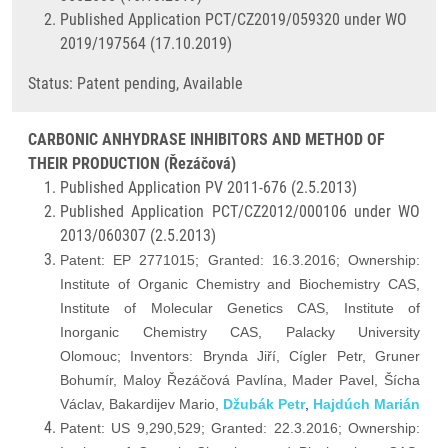
Published Application PCT/CZ2019/059320 under WO
2019/197564 (17.10.2019)
Status: Patent pending, Available
CARBONIC ANHYDRASE INHIBITORS AND METHOD OF
THEIR PRODUCTION (Řezáčová)
Published Application PV 2011-676 (2.5.2013)
Published Application PCT/CZ2012/000106 under WO
2013/060307 (2.5.2013)
Patent: EP 2771015; Granted: 16.3.2016; Ownership:
Institute of Organic Chemistry and Biochemistry CAS,
Institute of Molecular Genetics CAS, Institute of
Inorganic Chemistry CAS, Palacky University
Olomouc; Inventors: Brynda Jiří, Cígler Petr, Gruner
Bohumír, Maloy
Řezáčová Pavlína,
Mader Pavel, Šícha
Václav, Bakardijev Mario,
Džubák Petr
,
Hajdúch Marián
Patent: US 9,290,529; Granted: 22.3.2016; Ownership: