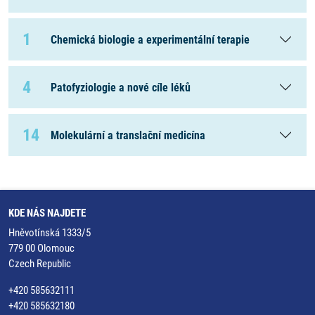
1
Chemická biologie a experimentální terapie
4
Patofyziologie a nové cíle léků
14
Molekulární a translační medicína
KDE NÁS NAJDETE
Hněvotínská 1333/5
779 00 Olomouc
Czech Republic
+420 585632111
+420 585632180