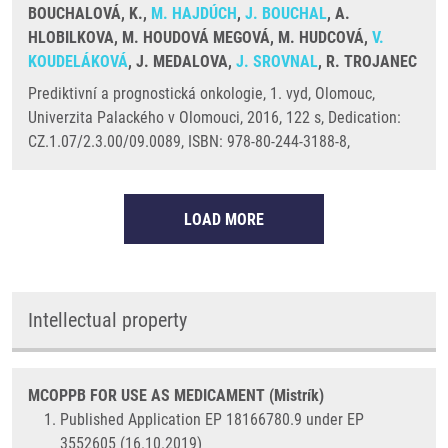
BOUCHALOVÁ, K.,
M. HAJDÚCH
,
J. BOUCHAL
, A.
HLOBILKOVA, M. HOUDOVÁ MEGOVÁ, M. HUDCOVÁ,
V.
KOUDELÁKOVÁ
, J. MEDALOVA,
J. SROVNAL
, R. TROJANEC
Prediktivní a prognostická onkologie, 1. vyd, Olomouc,
Univerzita Palackého v Olomouci, 2016, 122 s, Dedication:
CZ.1.07/2.3.00/09.0089, ISBN: 978-80-244-3188-8,
LOAD MORE
Intellectual property
MCOPPB FOR USE AS MEDICAMENT (Mistrík)
Published Application EP 18166780.9 under EP
3552605 (16.10.2019)