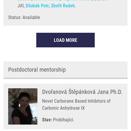
Jiří,
Džubák Petr
,
Zbořil Radek
.
Status: Available
LOAD MORE
Postdoctoral mentorship
Dvořanová Štěpánková Jana Ph.D.
Novel Carborane Based Inhibitors of
Carbonic Anhydrase IX
Stav:
Probíhající.