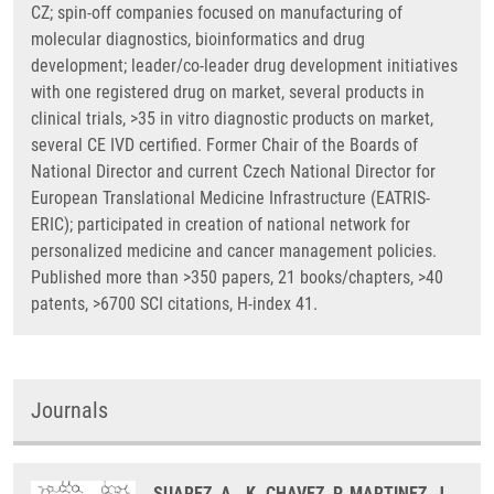
CZ; spin-off companies focused on manufacturing of
molecular diagnostics, bioinformatics and drug
development; leader/co-leader drug development initiatives
with one registered drug on market, several products in
clinical trials, >35 in vitro diagnostic products on market,
several CE IVD certified. Former Chair of the Boards of
National Director and current Czech National Director for
European Translational Medicine Infrastructure (EATRIS-
ERIC); participated in creation of national network for
personalized medicine and cancer management policies.
Published more than >350 papers, 21 books/chapters, >40
patents, >6700 SCI citations, H-index 41.
Journals
SUAREZ, A., K. CHAVEZ, P. MARTINEZ, J.