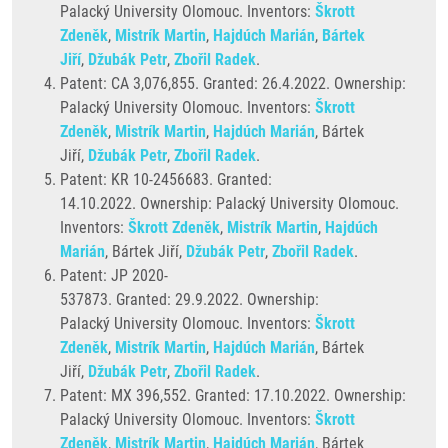
Palacký University Olomouc. Inventors:
Škrott
Zdeněk
,
Mistrík Martin
,
Hajdúch Marián
,
Bártek
Jiří
,
Džubák Petr
,
Zbořil Radek
.
Patent: CA 3,076,855. Granted:
26.4.2022. Ownership:
Palacký University Olomouc. Inventors:
Škrott
Zdeněk
,
Mistrík Martin
,
Hajdúch Marián
, Bártek
Jiří,
Džubák Petr
,
Zbořil Radek
.
Patent: KR 10-2456683. Granted:
14.10.2022. Ownership: Palacký University Olomouc.
Inventors:
Škrott Zdeněk
,
Mistrík Martin
,
Hajdúch
Marián
, Bártek Jiří,
Džubák Petr
,
Zbořil Radek
.
Patent: JP 2020-
537873. Granted: 29.9.2022. Ownership:
Palacký University Olomouc. Inventors:
Škrott
Zdeněk
,
Mistrík Martin
,
Hajdúch Marián
, Bártek
Jiří,
Džubák Petr
,
Zbořil Radek
.
Patent: MX 396,552. Granted: 17.10.2022. Ownership:
Palacký University Olomouc. Inventors:
Škrott
Zdeněk
,
Mistrík Martin
,
Hajdúch Marián
, Bártek