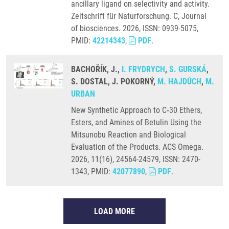
ancillary ligand on selectivity and activity.
Zeitschrift für Naturforschung. C, Journal
of biosciences. 2026, ISSN: 0939-5075,
PMID:
42214343
,
PDF
.
BACHOŘÍK, J.,
I. FRYDRYCH
,
S. GURSKÁ
,
S. DOSTAL, J. POKORNÝ,
M. HAJDÚCH
,
M.
URBAN
New Synthetic Approach to C‑30 Ethers,
Esters, and Amines of Betulin Using the
Mitsunobu Reaction and Biological
Evaluation of the Products. ACS Omega.
2026, 11(16), 24564-24579, ISSN: 2470-
1343, PMID:
42077890
,
PDF
.
LOAD MORE