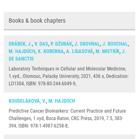
Books & book chapters
DRÁBEK, J.
,
V. DAS
,
P. DŽUBÁK
,
J. SROVNAL
,
J. BOUCHAL
,
M. HAJDÚCH
,
K. KOBERNA
,
A. LIGASOVÁ
,
M. MISTRÍK
,
J.
DE SANCTIS
Laboratory Techniques in Cellular and Molecular Medicine,
1.vyd., Olomouc, Palacky University, 2021, 436 s, Dedication:
LO1304, ISBN: 978-80-244-6049-9,
KOUDELÁKOVÁ, V.
,
M. HAJDÚCH
Predictive Cancer Biomarkers: Current Practice and Future
Challenges, 1.vyd, Boca Raton, CRC Press, 2019, 7.5, 383-
394, ISBN: 978-1-4987-6258-8,