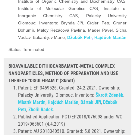
Institute of Organic Chemistry and Biochemistry CAS,
Institute of Molecular Genetics CAS, Institute of
Inorganic Chemistry CAS, Palacky University
Olomouc; Inventors: Brynda Jiří, Cígler Petr, Gruner
Bohumír, Maloy Řezáčová Pavlína, Mader Pavel, Šícha
Václav, Bakardijev Mario,
Džubák Petr
,
Hajdúch Marián
Status: Terminated
BIOAVAILABLE DITHIOCARBAMATE-METAL COMPLEX
NANOPARTICLES, METHOD OF PREPARATION AND USE
THEREOF "DISULFIRAM I" (Škrott)
Patent: EP 3459526. Granted:
24.2.2021. Ownership:
Palacky University, Olomouc. Inventors:
Škrott Zdeněk
,
Mistrík Martin
,
Hajdúch Marián
,
Bártek Jiří
,
Džubák
Petr
,
Zbořil Radek
.
Published Application PCT/EP2018/076098 under WO
2019/063601 (4.4.2019)
Patent: AU 2018340510. Granted: 5.8.2021. Ownership: