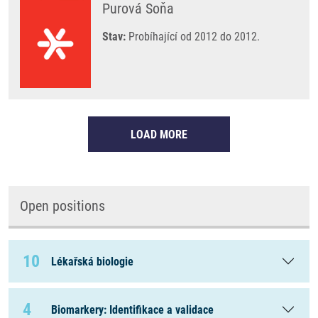
Purová Soňa
Stav:
Probíhající od 2012 do 2012.
LOAD MORE
Open positions
10
Lékařská biologie
4
Biomarkery: Identifikace a validace