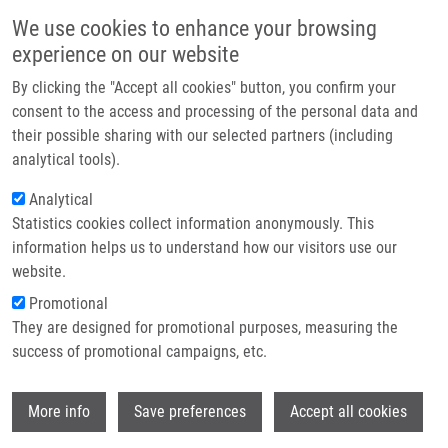
Přejít k hlavnímu obsahu
Main navigatio
We use cookies to enhance your browsing
Domů
experience on our website
O nás
By clicking the "Accept all cookies" button, you confirm your
Drobečková navigace
Domů
Hajdúch Marián M.D., Ph.D.
Partner institutions
consent to the access and processing of the personal data and
their possible sharing with our selected partners (including
Technologie a služby
Hajdúch Marián M.D., Ph.D.
analytical tools).
Výzkum
Analytical
Statistics cookies collect information anonymously. This
Kontakt
information helps us to understand how our visitors use our
E-shop
website.
Akademický titul:
Associate
Professor
Promotional
E-mail:
marian.hajduch@upol.cz
They are designed for promotional purposes, measuring the
Telefon:
+420 585632082, +420
success of promotional campaigns, etc.
585632083
Skupiny:
ÚMTM, LEM, PERSONÁL,
Wi
More info
Save preferences
Accept all cookies
VEDOUCÍ