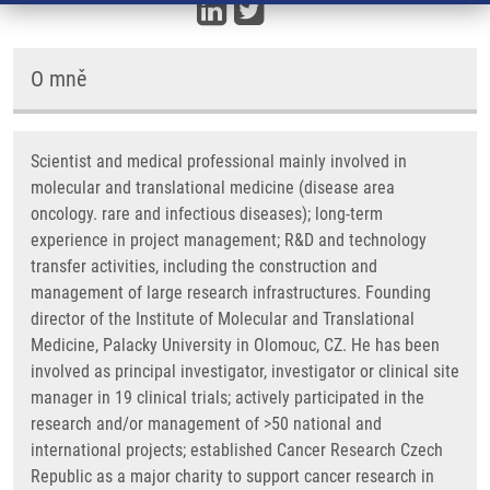
O mně
Scientist and medical professional mainly involved in
molecular and translational medicine (disease area
oncology. rare and infectious diseases); long-term
experience in project management; R&D and technology
transfer activities, including the construction and
management of large research infrastructures. Founding
director of the Institute of Molecular and Translational
Medicine, Palacky University in Olomouc, CZ. He has been
involved as principal investigator, investigator or clinical site
manager in 19 clinical trials; actively participated in the
research and/or management of >50 national and
international projects; established Cancer Research Czech
Republic as a major charity to support cancer research in