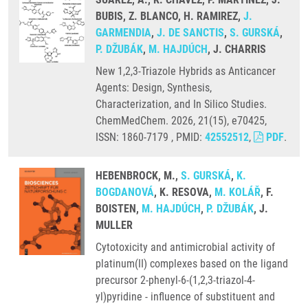
BUBIS, Z. BLANCO, H. RAMIREZ,
J.
GARMENDIA
,
J. DE SANCTIS
,
S. GURSKÁ
,
P. DŽUBÁK
,
M. HAJDÚCH
, J. CHARRIS
New 1,2,3-Triazole Hybrids as Anticancer
Agents: Design, Synthesis,
Characterization, and In Silico Studies.
ChemMedChem. 2026, 21(15), e70425,
ISSN: 1860-7179 , PMID:
42552512
,
PDF
.
HEBENBROCK, M.,
S. GURSKÁ
,
K.
BOGDANOVÁ
, K. RESOVA,
M. KOLÁŘ
, F.
BOISTEN,
M. HAJDÚCH
,
P. DŽUBÁK
, J.
MULLER
Cytotoxicity and antimicrobial activity of
platinum(II) complexes based on the ligand
precursor 2-phenyl-6-(1,2,3-triazol-4-
yl)pyridine - influence of substituent and