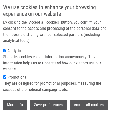
Přejít k hlavnímu obsahu
Main navigatio
We use cookies to enhance your browsing
Domů
experience on our website
O nás
By clicking the "Accept all cookies" button, you confirm your
Drobečková navigace
Domů
Partner institutions
consent to the access and processing of the personal data and
Antimicrobial And Cytotoxic Activity Of (thio)alkyl Hexopyranosides,
their possible sharing with our selected partners (including
Technologie a služby
Nonionic Glycolipid Mimetics
analytical tools).
Výzkum
Analytical
Antimicrobial and cytotoxic activity
Statistics cookies collect information anonymously. This
Kontakt
of (thio)alkyl hexopyranosides,
information helps us to understand how our visitors use our
nonionic glycolipid mimetics
E-shop
website.
Promotional
They are designed for promotional purposes, measuring the
success of promotional campaigns, etc.
DŽUBÁK, P.
,
S. GURSKÁ
,
K. BOGDANOVÁ
,
D. UHRIKOVA, N. KANJAKOVA, S.
Wi
COMBET, T. KLUNDA,
M. KOLÁŘ
,
M.
More info
Save preferences
Accept all cookies
HAJDÚCH
, M. POLÁKOVÁ