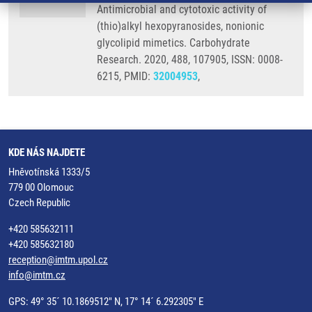
Antimicrobial and cytotoxic activity of
(thio)alkyl hexopyranosides, nonionic
glycolipid mimetics. Carbohydrate
Research. 2020, 488, 107905, ISSN: 0008-
6215, PMID:
32004953
,
KDE NÁS NAJDETE
Hněvotínská 1333/5
779 00 Olomouc
Czech Republic
+420 585632111
+420 585632180
reception@imtm.upol.cz
info@imtm.cz
GPS: 49° 35´ 10.1869512" N, 17° 14´ 6.292305" E