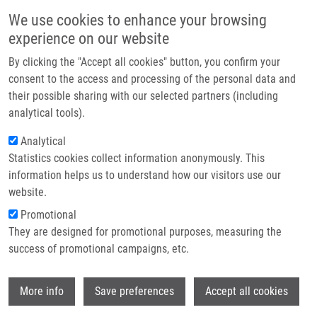
Přejít k hlavnímu obsahu
Main navigatio
We use cookies to enhance your browsing
Domů
experience on our website
O nás
By clicking the "Accept all cookies" button, you confirm your
Drobečková navigace
Domů
Partner institutions
consent to the access and processing of the personal data and
METHOD OF IDENTIFICATION OF ENTITIES FROM MASS SPECTRA
their possible sharing with our selected partners (including
Technologie a služby
(Hruška)
analytical tools).
Výzkum
Analytical
METHOD OF IDENTIFICATION OF
Statistics cookies collect information anonymously. This
Kontakt
ENTITIES FROM MASS SPECTRA
information helps us to understand how our visitors use our
(Hruška)
E-shop
website.
Promotional
They are designed for promotional purposes, measuring the
success of promotional campaigns, etc.
METHOD OF IDENTIFICATION OF ENTITIES FROM MASS
SPECTRA (Hruška)
Wi
Published Application EP 18184710.4 under EP
More info
Save preferences
Accept all cookies
3598135 (22.1.2020)