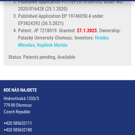
Published Application PCT/EP2019/069552 under WO
2020/016428 (23.1.2020)
Published Application EP 19746050.4 under
EP3824292 (26.5.2021)
Patent: JP 7218019. Granted:
27.1.2023
. Ownership:
Palacký University Olomouc. Inventors:
Hruška
Miroslav
,
Hajdúch Marián
Status: Patents pending, Available
KDE NÁS NAJDETE
Hněvotínská 1333/5
779 00 Olomouc
Czech Republic
+420 585632111
+420 585632180