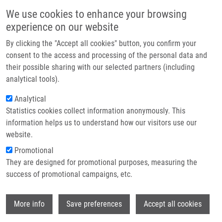
Přejít k hlavnímu obsahu
Main navigatio
We use cookies to enhance your browsing
Domů
experience on our website
O nás
By clicking the "Accept all cookies" button, you confirm your
Drobečková navigace
Domů
Partner institutions
consent to the access and processing of the personal data and
Device For Increasing Efficiency Of Elimination Of Undesired Reflections
their possible sharing with our selected partners (including
Technologie a služby
Of Ultrasonic Waves Propagated In a Liquid (Doležal)
analytical tools).
Výzkum
Analytical
Device for increasing efficiency of
Statistics cookies collect information anonymously. This
Kontakt
elimination of undesired reflections
information helps us to understand how our visitors use our
of ultrasonic waves propagated in a
E-shop
website.
liquid (Doležal)
Promotional
They are designed for promotional purposes, measuring the
success of promotional campaigns, etc.
Device for increasing efficiency of elimination of undesired
Wi
More info
Save preferences
Accept all cookies
reflections of ultrasonic waves propagated in a liquid
(Doležal)