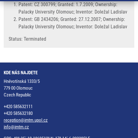
Patent: CZ 300799; Granted: 1.7.2009; Ownership:
Palacky University Olomouc; Inventor: Doležal Ladislav
Patent: GB 2434206; Granted: 27.12.2007; Ownership:
Palacky University Olomouc; Inventor: Doležal Ladislav
Status: Terminated
KDE NÁS NAJDETE
Hněvotínská 1333/5
779 00 Olomouc
Czech Republic
+420 585632111
+420 585632180
reception@imtm.upol.cz
info@imtm.cz