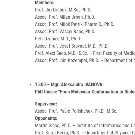
Members:
Prof. Jiří Drábek, M.Sc., Ph.D.
Assoc. Prof. Milan Urban, Ph.D.
Assoc. Prof. Miloš Petřík, Pharm.D., Ph.D.
Assoc. Prof. Václav Ranc, Ph.D.
Petr Džubák, M.D., Ph.D.
Assoc. Prof. Josef Srovnal, M.D., Ph.D.
Prof. Alexi Šedo, M.D., D.Sc. – First Faculty of Medi
Assoc. Prof. Ján Kozempel, Ph.D. – Department of N
15:00 – Mgr. Aleksandra IVANOVÁ
PhD thesis: “From Molecular Conformation to Biolo
Supervisor:
Assoc. Prof. Pavlo Polishchuk, Ph.D., M.Sc.
Opponents:
Martin Šícho, Ph.D. – Institute of Informatics and 
Prof. Karel Berka, Ph.D. – Department of Physical 