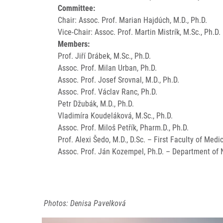
Committee:
Chair: Assoc. Prof. Marian Hajdúch, M.D., Ph.D.
Vice-Chair: Assoc. Prof. Martin Mistrík, M.Sc., Ph.D.
Members:
Prof. Jiří Drábek, M.Sc., Ph.D.
Assoc. Prof. Milan Urban, Ph.D.
Assoc. Prof. Josef Srovnal, M.D., Ph.D.
Assoc. Prof. Václav Ranc, Ph.D.
Petr Džubák, M.D., Ph.D.
Vladimíra Koudeláková, M.Sc., Ph.D.
Assoc. Prof. Miloš Petřík, Pharm.D., Ph.D.
Prof. Alexi Šedo, M.D., D.Sc. – First Faculty of Medi
Assoc. Prof. Ján Kozempel, Ph.D. – Department of N
Photos: Denisa Pavelková