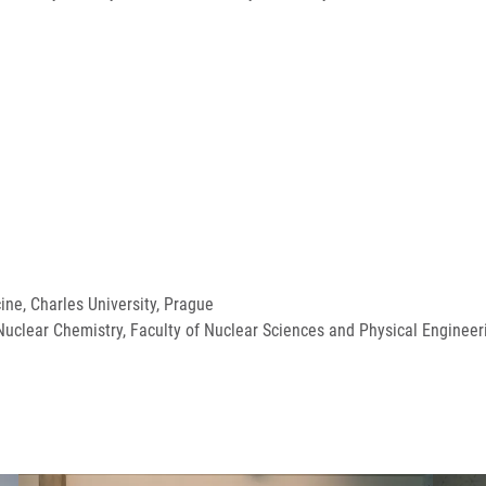
cine, Charles University, Prague
uclear Chemistry, Faculty of Nuclear Sciences and Physical Engineeri