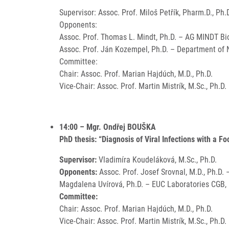
Supervisor: Assoc. Prof. Miloš Petřík, Pharm.D., Ph.
Opponents:
Assoc. Prof. Thomas L. Mindt, Ph.D. – AG MINDT Bio
Assoc. Prof. Ján Kozempel, Ph.D. – Department of N
Committee:
Chair: Assoc. Prof. Marian Hajdúch, M.D., Ph.D.
Vice-Chair: Assoc. Prof. Martin Mistrík, M.Sc., Ph.D.
14:00 – Mgr. Ondřej BOUŠKA
PhD thesis: “Diagnosis of Viral Infections with a F
Supervisor:
Vladimíra Koudeláková, M.Sc., Ph.D.
Opponents:
Assoc. Prof. Josef Srovnal, M.D., Ph.D.
Magdalena Uvírová, Ph.D. – EUC Laboratories CGB, I
Committee:
Chair: Assoc. Prof. Marian Hajdúch, M.D., Ph.D.
Vice-Chair: Assoc. Prof. Martin Mistrík, M.Sc., Ph.D.