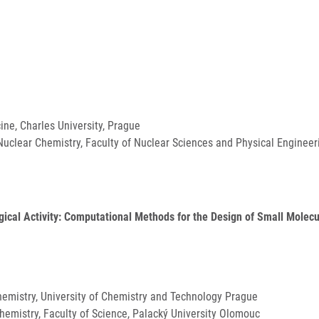
cine, Charles University, Prague
uclear Chemistry, Faculty of Nuclear Sciences and Physical Engineeri
gical Activity: Computational Methods for the Design of Small Molecu
Chemistry, University of Chemistry and Technology Prague
Chemistry, Faculty of Science, Palacký University Olomouc