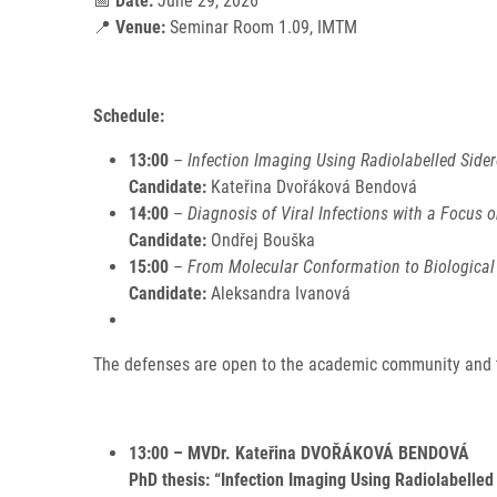
📅
Date:
June 29, 2026
📍
Venue:
Seminar Room 1.09, IMTM
Schedule:
13:00
–
Infection Imaging Using Radiolabelled Side
Candidate:
Kateřina Dvořáková Bendová
14:00
–
Diagnosis of Viral Infections with a Focus o
Candidate:
Ondřej Bouška
15:00
–
From Molecular Conformation to Biological 
Candidate:
Aleksandra Ivanová
The defenses are open to the academic community and th
13:00 – MVDr. Kateřina DVOŘÁKOVÁ BENDOVÁ
PhD thesis: “Infection Imaging Using Radiolabelle