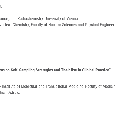
D.
inorganic Radiochemistry, University of Vienna
uclear Chemistry, Faculty of Nuclear Sciences and Physical Engineeri
ocus on Self-Sampling Strategies and Their Use in Clinical Practice”
 – Institute of Molecular and Translational Medicine, Faculty of Medic
nc., Ostrava