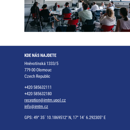
KDE NÁS NAJDETE
Hněvotínská 1333/5
779 00 Olomouc
Czech Republic
+420 585632111
+420 585632180
reception@imtm.upol.cz
info@imtm.cz
GPS: 49° 35´ 10.1869512" N, 17° 14´ 6.292305" E