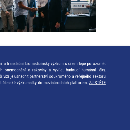
ní a translační biomedicínský výzkum s cílem lépe porozumět
ích onemocnění a rakoviny a vyvíjet budoucí humánní léky,
ší vizí je usnadnit partnerství soukromého a veřejného sektoru
at členské výzkumníky do mezinárodních platforem.
ZJISTĚTE