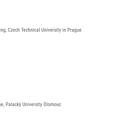
ng, Czech Technical University in Prague
ine, Palacký University Olomouc