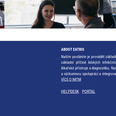
ABOUT EATRIS
Naším posláním je provádět základ
základní příčině lidských infekčn
lékařské přístroje a diagnostiku. Na
a výzkumnou spolupráci a integrov
VÍCE O IMTM
HELPDESK
PORTAL