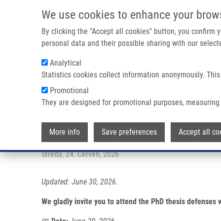
Přejít k hlavnímu obsahu
We use cookies to enhance your brow
By clicking the "Accept all cookies" button, you confirm
personal data and their possible sharing with our selecte
Analytical
Statistics cookies collect information anonymously. This
Drobečková navigace
Promotional
Domů
PhD Thesis Defenses At IMTM
They are designed for promotional purposes, measuring 
PhD thesis defenses at IMTM
More info
Save preferences
Accept all co
Středa, 24. Červen, 2026
Updated: June 30, 2026.
We gladly invite you to attend the PhD thesis defenses