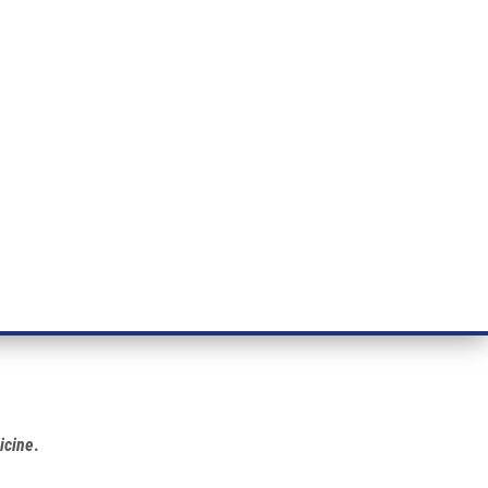
ÝZKUM RAKOVINY
INTRANET
PŘIHLÁSIT SE
CZECH
e a služby
Výzkum
Kontakt
E-shop
icine
.