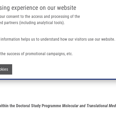
IMTM PORTÁL
PODPOŘTE V
sing experience on our website
Main navigation
 your consent to the access and processing of the
d partners (including analytical tools).
Domů
O nás
Partner institutions
Technologi
 information helps us to understand how our visitors use our website.
the success of promotional campaigns, etc.
Withdraw consent
okies
 within the Doctoral Study Programme
Molecular and Translational Med