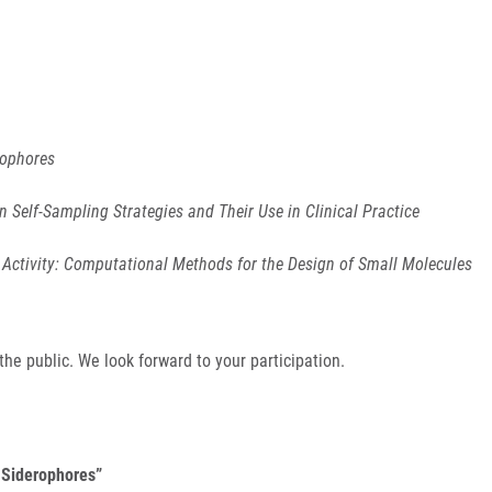
rophores
n Self-Sampling Strategies and Their Use in Clinical Practice
Activity: Computational Methods for the Design of Small Molecules
e public. We look forward to your participation.
d Siderophores”