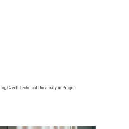
ng, Czech Technical University in Prague