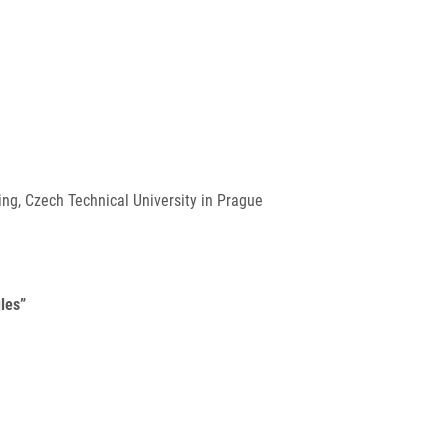
ng, Czech Technical University in Prague
les”