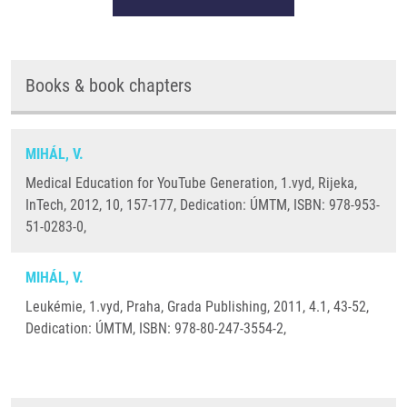
Books & book chapters
MIHÁL, V.
Medical Education for YouTube Generation, 1.vyd, Rijeka,
InTech, 2012, 10, 157-177, Dedication: ÚMTM, ISBN: 978-953-
51-0283-0,
MIHÁL, V.
Leukémie, 1.vyd, Praha, Grada Publishing, 2011, 4.1, 43-52,
Dedication: ÚMTM, ISBN: 978-80-247-3554-2,