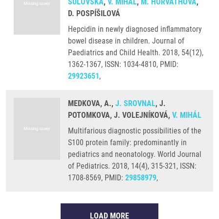
SULOVSKÁ
,
V. MIHÁL
,
M. HORVÁTHOVÁ
,
D. POSPÍŠILOVÁ
Hepcidin in newly diagnosed inflammatory
bowel disease in children. Journal of
Paediatrics and Child Health. 2018, 54(12),
1362-1367, ISSN: 1034-4810, PMID:
29923651
,
MEDKOVA, A.,
J. SROVNAL
, J.
POTOMKOVA, J. VOLEJNÍKOVÁ,
V. MIHÁL
Multifarious diagnostic possibilities of the
S100 protein family: predominantly in
pediatrics and neonatology. World Journal
of Pediatrics. 2018, 14(4), 315-321, ISSN:
1708-8569, PMID:
29858979
,
LOAD MORE