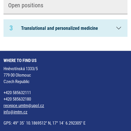
Open positions
3
Translational and personalized medicine
WHERE TO FIND US
Hněvotínská 1333/5
779 00 Olomouc
Czech Republic
+420 585632111
+420 585632180
recepce.umtm@upol.cz
info@imtm.cz
GPS: 49° 35´ 10.1869512" N, 17° 14´ 6.292305" E