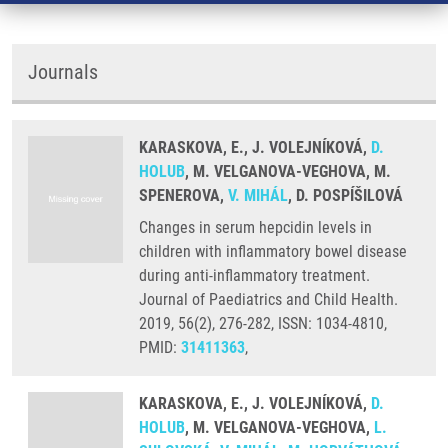
Journals
KARASKOVA, E., J. VOLEJNÍKOVÁ,
D.
HOLUB
, M. VELGANOVA-VEGHOVA, M.
SPENEROVA,
V. MIHÁL
, D. POSPÍŠILOVÁ
Changes in serum hepcidin levels in
children with inflammatory bowel disease
during anti-inflammatory treatment.
Journal of Paediatrics and Child Health.
2019, 56(2), 276-282, ISSN: 1034-4810,
PMID:
31411363
,
KARASKOVA, E., J. VOLEJNÍKOVÁ,
D.
HOLUB
, M. VELGANOVA-VEGHOVA,
L.