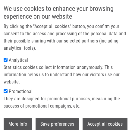
Skip to main content
Main navigation
We use cookies to enhance your browsing
Home
experience on our website
About us
By clicking the "Accept all cookies" button, you confirm your
Breadcrumb
Home
Mihál Vladimír M.D., CSc.
Partner institutions
consent to the access and processing of the personal data and
their possible sharing with our selected partners (including
Infrastructure & services
Mihál Vladimír M.D., CSc.
analytical tools).
Research
Analytical
Statistics cookies collect information anonymously. This
Contact
information helps us to understand how our visitors use our
E-shop
website.
E-mail:
vladimir.mihal@upol.cz
Phone:
+420 585854401, +420
Promotional
585854403
They are designed for promotional purposes, measuring the
Groups:
AFFILIATED STAFF,
success of promotional campaigns, etc.
CHILDREN'S CLINIC
Wi
More info
Save preferences
Accept all cookies