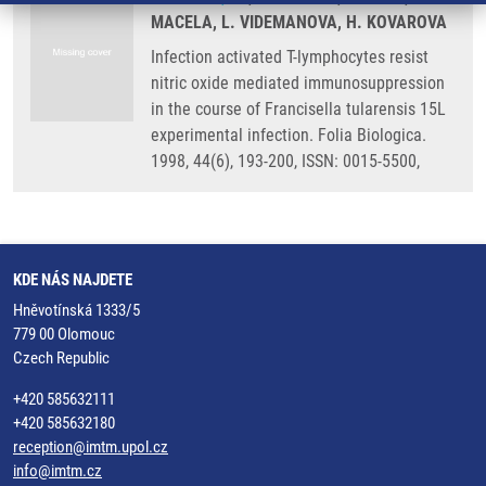
MACELA, L. VIDEMANOVA, H. KOVAROVA
Infection activated T-lymphocytes resist
nitric oxide mediated immunosuppression
in the course of Francisella tularensis 15L
experimental infection. Folia Biologica.
1998, 44(6), 193-200, ISSN: 0015-5500,
KDE NÁS NAJDETE
Hněvotínská 1333/5
779 00 Olomouc
Czech Republic
+420 585632111
+420 585632180
reception@imtm.upol.cz
info@imtm.cz