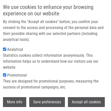
Přejít k hlavnímu obsahu
Main navigatio
We use cookies to enhance your browsing
Domů
experience on our website
O nás
By clicking the "Accept all cookies" button, you confirm your
Drobečková navigace
Domů
Partner institutions
consent to the access and processing of the personal data and
Infection Activated T-lymphocytes Resist Nitric Oxide Mediated
their possible sharing with our selected partners (including
Technologie a služby
Immunosuppression In The Course Of Francisella Tularensis 15L
analytical tools).
Experimental Infection
Výzkum
Analytical
Infection activated T-lymphocytes
Statistics cookies collect information anonymously. This
Kontakt
information helps us to understand how our visitors use our
resist nitric oxide mediated
E-shop
website.
immunosuppression in the course of
Promotional
Francisella tularensis 15L
They are designed for promotional purposes, measuring the
success of promotional campaigns, etc.
experimental infection
Wi
More info
Save preferences
Accept all cookies
HAJDÚCH, M.
, R. NEMCEK, P. VITEK, A.