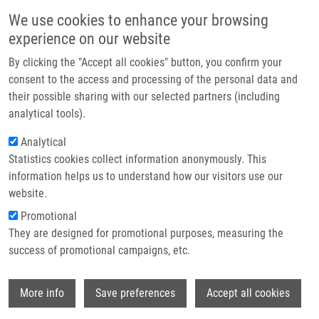
Skip to main content
Main navigation
We use cookies to enhance your browsing
Home
experience on our website
About us
By clicking the "Accept all cookies" button, you confirm your
Breadcrumb
Home
Partner institutions
consent to the access and processing of the personal data and
Epidermal Growth Factor Receptor (EGFR) Expression and Mutations In
their possible sharing with our selected partners (including
Infrastructure & services
The EGFR Signaling Pathway In Correlation With Anti-EGFR Therapy In Head
analytical tools).
and Neck Squamous Cell Carcinomas
Research
Analytical
Epidermal growth factor receptor
Statistics cookies collect information anonymously. This
Contact
information helps us to understand how our visitors use our
(EGFR) expression and mutations in
E-shop
website.
the EGFR signaling pathway in
Promotional
correlation with anti-EGFR therapy in
They are designed for promotional purposes, measuring the
success of promotional campaigns, etc.
head and neck squamous cell
carcinomas
Wi
More info
Save preferences
Accept all cookies