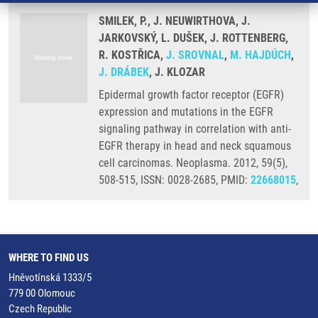
SMILEK, P., J. NEUWIRTHOVA, J.
JARKOVSKÝ, L. DUŠEK, J. ROTTENBERG,
R. KOSTŘICA,
J. SROVNAL
,
M. HAJDÚCH
,
J. DRÁBEK
, J. KLOZAR
Epidermal growth factor receptor (EGFR)
expression and mutations in the EGFR
signaling pathway in correlation with anti-
EGFR therapy in head and neck squamous
cell carcinomas. Neoplasma. 2012, 59(5),
508-515, ISSN: 0028-2685, PMID:
22668015
,
WHERE TO FIND US
Hněvotínská 1333/5
779 00 Olomouc
Czech Republic