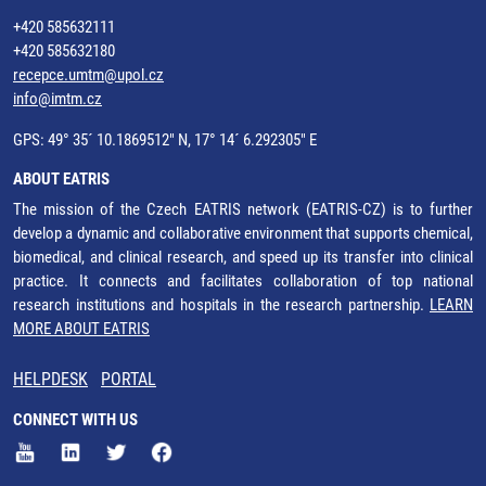
+420 585632111
+420 585632180
recepce.umtm@upol.cz
info@imtm.cz
GPS: 49° 35´ 10.1869512" N, 17° 14´ 6.292305" E
ABOUT EATRIS
The mission of the Czech EATRIS network (EATRIS-CZ) is to further
develop a dynamic and collaborative environment that supports chemical,
biomedical, and clinical research, and speed up its transfer into clinical
practice. It connects and facilitates collaboration of top national
research institutions and hospitals in the research partnership.
LEARN
MORE ABOUT EATRIS
HELPDESK
PORTAL
CONNECT WITH US