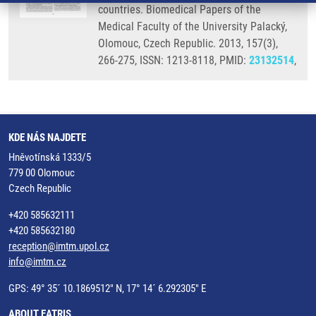
countries. Biomedical Papers of the
Medical Faculty of the University Palacký,
Olomouc, Czech Republic. 2013, 157(3),
266-275, ISSN: 1213-8118, PMID:
23132514
,
KDE NÁS NAJDETE
Hněvotínská 1333/5
779 00 Olomouc
Czech Republic
+420 585632111
+420 585632180
reception@imtm.upol.cz
info@imtm.cz
GPS: 49° 35´ 10.1869512" N, 17° 14´ 6.292305" E
ABOUT EATRIS