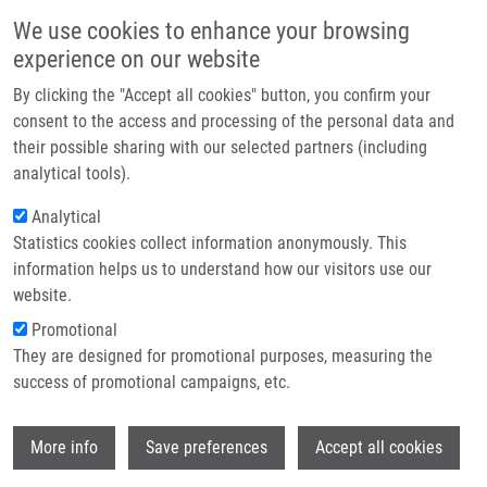
Přejít k hlavnímu obsahu
Main navigatio
We use cookies to enhance your browsing
Domů
experience on our website
O nás
By clicking the "Accept all cookies" button, you confirm your
Drobečková navigace
Domů
Partner institutions
consent to the access and processing of the personal data and
The Epidemiology Of Thyroid Cancer In The Czech Republic In
their possible sharing with our selected partners (including
Technologie a služby
Comparison With Other Countries
analytical tools).
Výzkum
Analytical
The epidemiology of thyroid cancer in
Statistics cookies collect information anonymously. This
Kontakt
the Czech Republic in comparison
information helps us to understand how our visitors use our
with other countries
E-shop
website.
Promotional
They are designed for promotional purposes, measuring the
success of promotional campaigns, etc.
LUKÁŠ, J.,
J. DRÁBEK
, D. LUKAS, J.
GATEK
Wi
More info
Save preferences
Accept all cookies
The epidemiology of thyroid cancer in the
Czech Republic in comparison with other