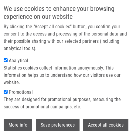
Přejít k hlavnímu obsahu
Main navigatio
We use cookies to enhance your browsing
Domů
experience on our website
O nás
By clicking the "Accept all cookies" button, you confirm your
Drobečková navigace
Domů
Partner institutions
consent to the access and processing of the personal data and
Collagen Triple Helix Repeat Containing 1 Protein, Periostin And Versican
their possible sharing with our selected partners (including
Technologie a služby
In Primary And Metastatic Breast Cancer: An Immunohistochemical Study
analytical tools).
Výzkum
Analytical
Collagen triple helix repeat
Statistics cookies collect information anonymously. This
Kontakt
containing 1 protein, periostin and
information helps us to understand how our visitors use our
versican in primary and metastatic
E-shop
website.
breast cancer: an
Promotional
They are designed for promotional purposes, measuring the
immunohistochemical study
success of promotional campaigns, etc.
Wi
More info
Save preferences
Accept all cookies
KHARAISHVILI, G., M. ČÍŽKOVÁ, K.
BOUCHALOVÁ, G. MGEBRISHVILI, Z.