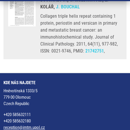
KOLÁŘ,
J. BOUCHAL
Collagen triple helix repeat containing 1
protein, periostin and versican in primary
and metastatic breast cancer: an
immunohistochemical study. Journal of
Clinical Pathology. 2011, 64(11), 977-982,
ISSN: 0021-9746, PMID:
21742751
,
KDE NÁS NAJDETE
Hněvotínská 1333/5
779 00 Olomouc
Czech Republic
+420 585632111
+420 585632180
reception@imtm.upol.cz