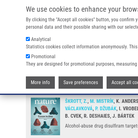
Skip to main content
We use cookies to enhance your brow
M
By clicking the "Accept all cookies" button, you confirm
personal data and their possible sharing with our selecte
Analytical
Statistics cookies collect information anonymously. This
Breadcrumb
Promotional
Home
Alcohol-abuse Drug Disulfiram Targets Cancer Via P97
They are designed for promotional purposes, measuring 
Alcohol-abuse drug disulfiram t
More info
Save preferences
Accept all co
ŠKROTT, Z.
,
M. MISTRÍK
, K. ANDERS
VÁCLAVKOVÁ
,
P. DŽUBÁK
, I. VROB
B. CVEK, R. DESHAIES, J. BÁRTEK
Alcohol-abuse drug disulfiram targe