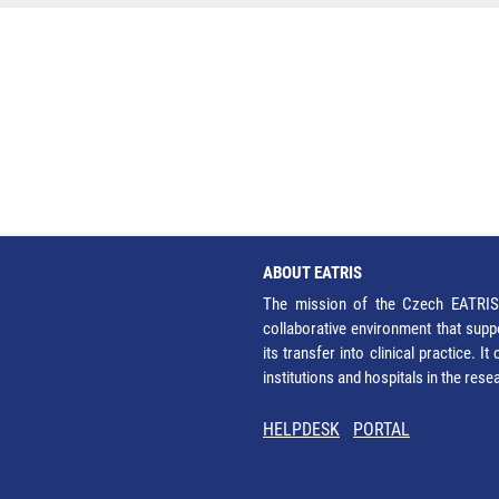
ABOUT EATRIS
The mission of the Czech EATRIS 
collaborative environment that supp
its transfer into clinical practice. 
institutions and hospitals in the res
HELPDESK
PORTAL