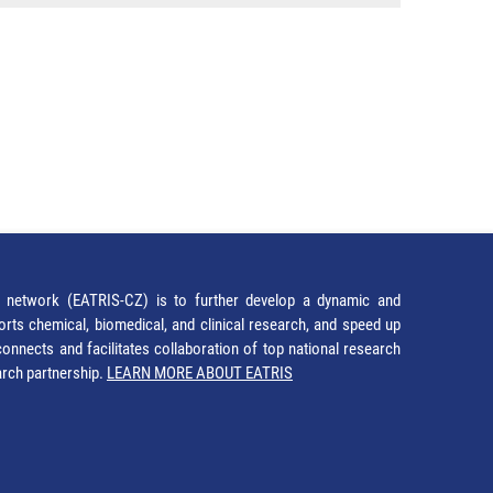
network (EATRIS-CZ) is to further develop a dynamic and
orts chemical, biomedical, and clinical research, and speed up
It connects and facilitates collaboration of top national research
earch partnership.
LEARN MORE ABOUT EATRIS