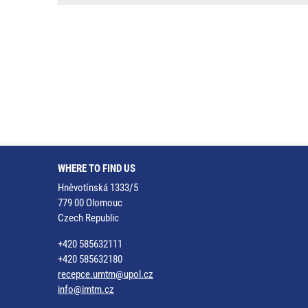
WHERE TO FIND US
Hněvotínská 1333/5
779 00 Olomouc
Czech Republic
+420 585632111
+420 585632180
recepce.umtm@upol.cz
info@imtm.cz