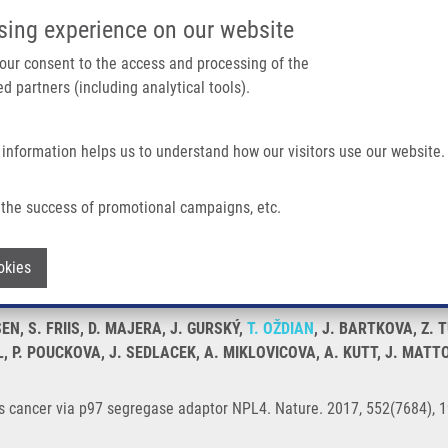
IMTM/EATRIS-CZ PORTAL
SUPPO
sing experience on our website
ain navigation
 your consent to the access and processing of the
d partners (including analytical tools).
Home
About us
Partner institutions
Infrastructure 
 information helps us to understand how our visitors use our website.
 Segregase Adaptor NPL4
the success of promotional campaigns, etc.
argets cancer via p97 segregase adapto
Withdraw consent
okies
EN, S. FRIIS, D. MAJERA, J. GURSKÝ,
T. OŽDIAN
, J. BARTKOVA, Z. 
EL, P. POUCKOVA, J. SEDLACEK, A. MIKLOVICOVA, A. KUTT, J. MATT
ts cancer via p97 segregase adaptor NPL4. Nature. 2017, 552(7684), 