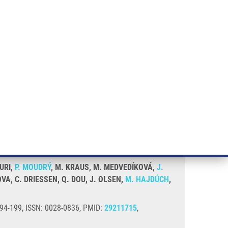
RT CANCER RESEARCH
INTRANET
LOG IN
ENGLISH
& services
Research
Contact
E-shop
r NPL4
TURI,
P. MOUDRÝ
, M. KRAUS, M. MEDVEDÍKOVÁ,
J.
OVA, C. DRIESSEN, Q. DOU, J. OLSEN,
M. HAJDÚCH
,
194-199, ISSN: 0028-0836, PMID:
29211715
,