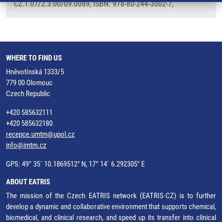
CZ.1.07/2.3.00/09.0089, ISBN: 978-80-244-3002-7,
WHERE TO FIND US
Hněvotínská 1333/5
779 00 Olomouc
Czech Republic
+420 585632111
+420 585632180
recepce.umtm@upol.cz
info@imtm.cz
GPS: 49° 35´ 10.1869512" N, 17° 14´ 6.292305" E
ABOUT EATRIS
The mission of the Czech EATRIS network (EATRIS-CZ) is to further
develop a dynamic and collaborative environment that supports chemical,
biomedical, and clinical research, and speed up its transfer into clinical