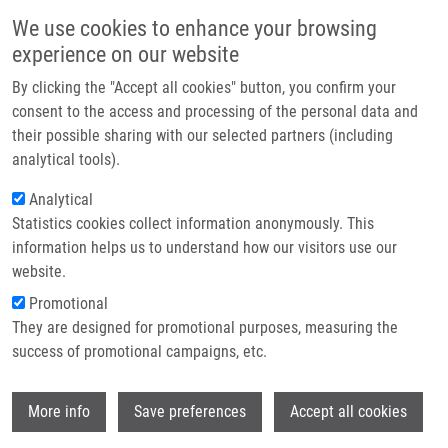
Skip to main content
Main navigation
We use cookies to enhance your browsing
Home
experience on our website
About us
By clicking the "Accept all cookies" button, you confirm your
Breadcrumb
Home
Partner institutions
consent to the access and processing of the personal data and
Detekce Nádorových Biomarkerů V Molekulárně Biologické Laboratoři
their possible sharing with our selected partners (including
Infrastructure & services
analytical tools).
Detekce nádorových biomarkerů v
Research
Analytical
molekulárně biologické laboratoři
Statistics cookies collect information anonymously. This
Contact
information helps us to understand how our visitors use our
E-shop
website.
DRÁBEK, J.
Promotional
, J. BERKOVCOVÁ,
P. DŽUBÁK
,
M. HAJDÚCH
,
M.
They are designed for promotional purposes, measuring the
KHOYLOU
,
V. KOUDELÁKOVÁ
,
J. SROVNAL
, M. STAŇKOVÁ,
success of promotional campaigns, etc.
R. TROJANEC
Detekce nádorových biomarkerů v molekulárně biologické
Wi
laboratoři, 1. vyd, Olomouc, Univerzita Palackého v
More info
Save preferences
Accept all cookies
Olomouci, 2012, 144 s, Dedication: MOLONKOL