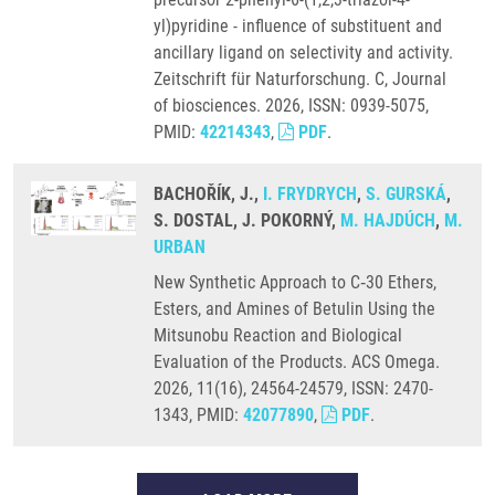
yl)pyridine - influence of substituent and
ancillary ligand on selectivity and activity.
Zeitschrift für Naturforschung. C, Journal
of biosciences. 2026, ISSN: 0939-5075,
PMID:
42214343
,
PDF
.
BACHOŘÍK, J.,
I. FRYDRYCH
,
S. GURSKÁ
,
S. DOSTAL, J. POKORNÝ,
M. HAJDÚCH
,
M.
URBAN
New Synthetic Approach to C‑30 Ethers,
Esters, and Amines of Betulin Using the
Mitsunobu Reaction and Biological
Evaluation of the Products. ACS Omega.
2026, 11(16), 24564-24579, ISSN: 2470-
1343, PMID:
42077890
,
PDF
.