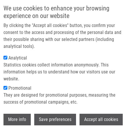
Skip to main content
Main navigation
We use cookies to enhance your browsing
Home
experience on our website
About us
By clicking the "Accept all cookies" button, you confirm your
Breadcrumb
Home
Gurská Soňa Ph.D.
Partner institutions
consent to the access and processing of the personal data and
their possible sharing with our selected partners (including
Infrastructure & services
Gurská Soňa Ph.D.
analytical tools).
Research
Analytical
Statistics cookies collect information anonymously. This
Contact
information helps us to understand how our visitors use our
E-shop
website.
E-mail:
sona.gurska@upol.cz
Phone:
+420 585632069
Promotional
Groups:
IMTM, LEM, STAFF
They are designed for promotional purposes, measuring the
success of promotional campaigns, etc.
Wi
More info
Save preferences
Accept all cookies