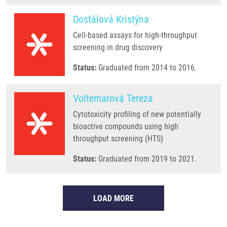
Dostálová Kristýna
Cell-based assays for high-throughput
screening in drug discovery
Status:
Graduated from 2014 to 2016.
Voltemarová Tereza
Cytotoxicity profiling of new potentially
bioactive compounds using high
throughput screening (HTS)
Status:
Graduated from 2019 to 2021.
LOAD MORE