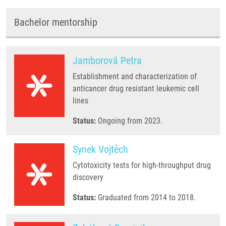
Bachelor mentorship
Jamborová Petra
Establishment and characterization of
anticancer drug resistant leukemic cell
lines
Status:
Ongoing from 2023.
Synek Vojtěch
Cytotoxicity tests for high-throughput drug
discovery
Status:
Graduated from 2014 to 2018.