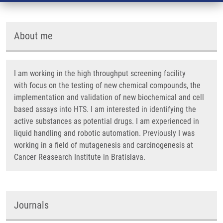
About me
I am working in the high throughput screening facility
with focus on the testing of new chemical compounds, the
implementation and validation of new biochemical and cell
based assays into HTS. I am interested in identifying the
active substances as potential drugs. I am experienced in
liquid handling and robotic automation. Previously I was
working in a field of mutagenesis and carcinogenesis at
Cancer Reasearch Institute in Bratislava.
Journals