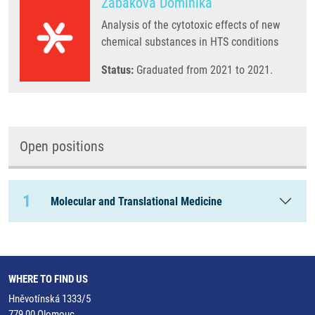
Zabáková Dominika
Analysis of the cytotoxic effects of new
chemical substances in HTS conditions
Status:
Graduated from 2021 to 2021.
Open positions
1
Molecular and Translational Medicine
WHERE TO FIND US
Hněvotínská 1333/5
779 00 Olomouc