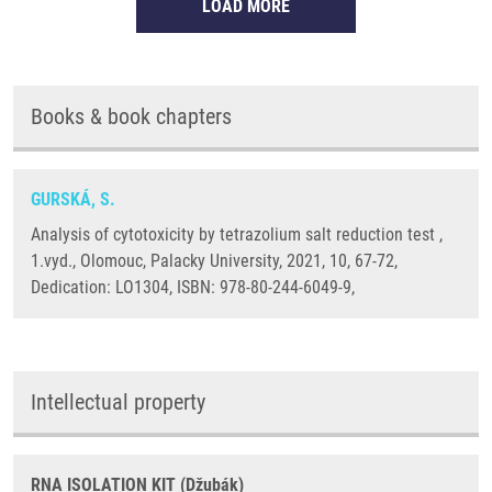
LOAD MORE
Books & book chapters
GURSKÁ, S.
Analysis of cytotoxicity by tetrazolium salt reduction test ,
1.vyd., Olomouc, Palacky University, 2021, 10, 67-72,
Dedication: LO1304, ISBN: 978-80-244-6049-9,
Intellectual property
RNA ISOLATION KIT (Džubák)