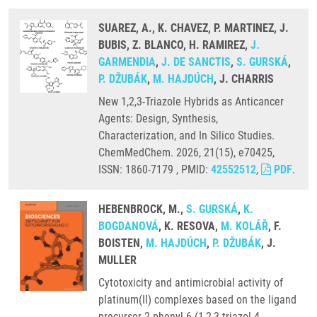
SUAREZ, A., K. CHAVEZ, P. MARTINEZ, J.
BUBIS, Z. BLANCO, H. RAMIREZ,
J.
GARMENDIA
,
J. DE SANCTIS
,
S. GURSKÁ
,
P. DŽUBÁK
,
M. HAJDÚCH
, J. CHARRIS
New 1,2,3-Triazole Hybrids as Anticancer
Agents: Design, Synthesis,
Characterization, and In Silico Studies.
ChemMedChem. 2026, 21(15), e70425,
ISSN: 1860-7179 , PMID:
42552512
,
PDF
.
HEBENBROCK, M.,
S. GURSKÁ
,
K.
BOGDANOVÁ
, K. RESOVA,
M. KOLÁŘ
, F.
BOISTEN,
M. HAJDÚCH
,
P. DŽUBÁK
, J.
MULLER
Cytotoxicity and antimicrobial activity of
platinum(II) complexes based on the ligand
precursor 2-phenyl-6-(1,2,3-triazol-4-