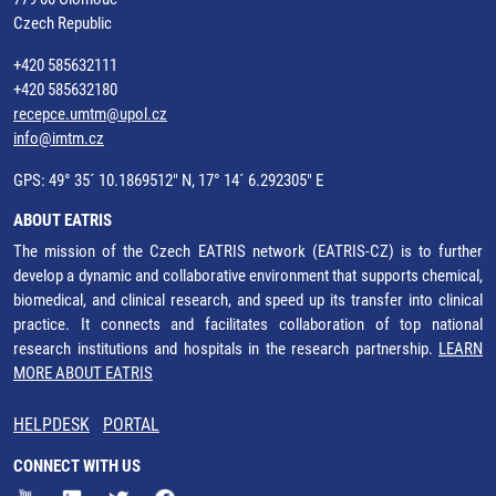
Czech Republic
+420 585632111
+420 585632180
recepce.umtm@upol.cz
info@imtm.cz
GPS: 49° 35´ 10.1869512" N, 17° 14´ 6.292305" E
ABOUT EATRIS
The mission of the Czech EATRIS network (EATRIS-CZ) is to further
develop a dynamic and collaborative environment that supports chemical,
biomedical, and clinical research, and speed up its transfer into clinical
practice. It connects and facilitates collaboration of top national
research institutions and hospitals in the research partnership.
LEARN
MORE ABOUT EATRIS
HELPDESK
PORTAL
CONNECT WITH US