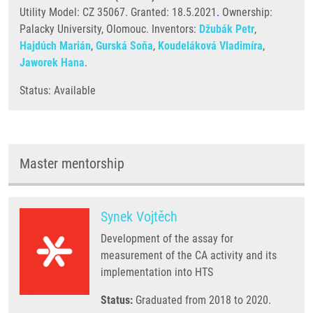
Utility Model: CZ 35067. Granted: 18.5.2021
.
Ownership:
Palacky University, Olomouc. Inventors:
Džubák Petr
,
Hajdúch Marián
,
Gurská Soňa
,
Koudeláková Vladimíra
,
Jaworek Hana
.
Status: Available
Master mentorship
Synek Vojtěch
Development of the assay for
measurement of the CA activity and its
implementation into HTS
Status:
Graduated from 2018 to 2020.