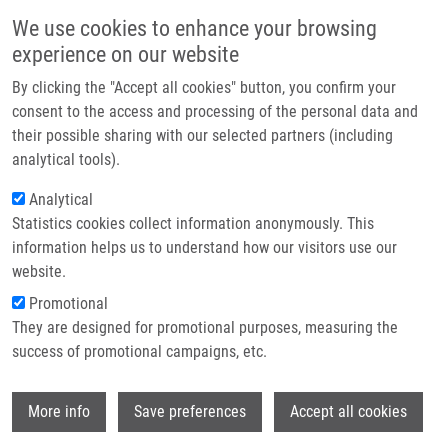
Skip to main content
Main navigation
We use cookies to enhance your browsing
Home
experience on our website
About us
By clicking the "Accept all cookies" button, you confirm your
Breadcrumb
Home
Dušková Pavlína M.Sc.
Partner institutions
consent to the access and processing of the personal data and
their possible sharing with our selected partners (including
Infrastructure & services
Dušková Pavlína M.Sc.
analytical tools).
Research
Analytical
Statistics cookies collect information anonymously. This
Contact
information helps us to understand how our visitors use our
E-shop
website.
E-mail:
pavlina.duskova@upol.cz
Phone:
+420 585632232
Promotional
Groups:
IMTM, LIG, STAFF
They are designed for promotional purposes, measuring the
success of promotional campaigns, etc.
Wi
More info
Save preferences
Accept all cookies