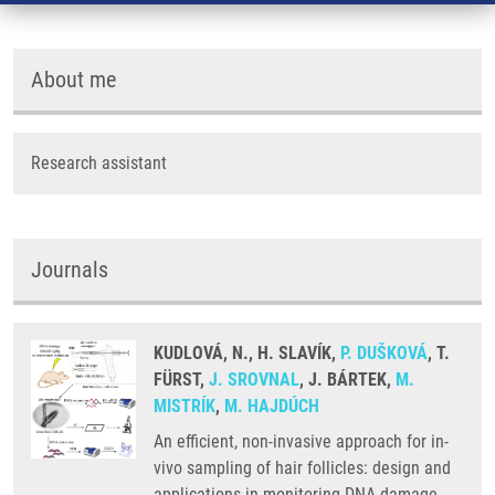
About me
Research assistant
Journals
KUDLOVÁ, N., H. SLAVÍK,
P. DUŠKOVÁ
, T.
FÜRST,
J. SROVNAL
, J. BÁRTEK,
M.
MISTRÍK
,
M. HAJDÚCH
An efficient, non-invasive approach for in-
vivo sampling of hair follicles: design and
applications in monitoring DNA damage