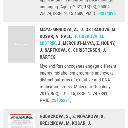
and aging. Aging. 2021, 13(23), 25004-
25024, ISSN: 1945-4589, PMID:
34874896
,
MAYA-MENDOZA, A., J. OSTRAKOVA, M.
KOSAR, A. HALL.,
P. DUŠKOVÁ
,
M.
MISTRÍK
, J. MERCHUT-MAYA, Z. HODNY,
J. BARTKOVA, C. CHRISTENSEN, J.
BÁRTEK
Myc and Ras oncogenes engage different
energy metabolism programs and evoke
distinct patterns of oxidative and DNA
replication stress. Molecular Oncology.
2015, 9(3), 601-616, ISSN: 1574-7891,
PMID:
25435281
,
HUBACKOVA, S., Z. NOVAKOVA, K.
KREJCIKOVA, M. KOSAR, J.