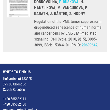
DOBROVOLNA,
P. DUŠKOVÁ
, H.
HANZLIKOVA, M. VANCUROVA, P.
BARATH, J. BÁRTEK, Z. HODNY
Regulation of the PML tumor suppressor in
drug-induced senescence of human normal
and cancer cells by JAK/STAT-mediated
signaling. Cell Cycle. 2010, 9(15), 3085-
3099, ISSN: 1538-4101, PMID:
20699642
,
WHERE TO FIND US
Hněvotínská 1333/5
779 00 Olomouc
Czech Republic
+420 585632111
+420 585632180
recepce.umtm@upol.cz