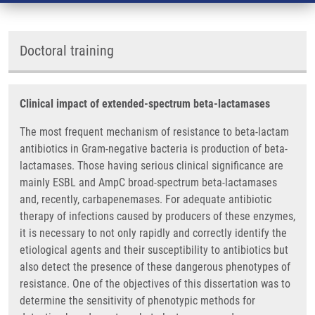
Doctoral training
Clinical impact of extended-spectrum beta-lactamases
The most frequent mechanism of resistance to beta-lactam
antibiotics in Gram-negative bacteria is production of beta-
lactamases. Those having serious clinical significance are
mainly ESBL and AmpC broad-spectrum beta-lactamases
and, recently, carbapenemases. For adequate antibiotic
therapy of infections caused by producers of these enzymes,
it is necessary to not only rapidly and correctly identify the
etiological agents and their susceptibility to antibiotics but
also detect the presence of these dangerous phenotypes of
resistance. One of the objectives of this dissertation was to
determine the sensitivity of phenotypic methods for