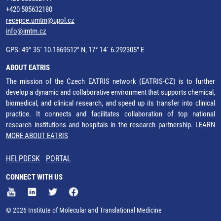
+420 585632180
recepce.umtm@upol.cz
info@imtm.cz
GPS: 49° 35´ 10.1869512" N, 17° 14´ 6.292305" E
ABOUT EATRIS
The mission of the Czech EATRIS network (EATRIS-CZ) is to further
develop a dynamic and collaborative environment that supports chemical,
biomedical, and clinical research, and speed up its transfer into clinical
practice. It connects and facilitates collaboration of top national
research institutions and hospitals in the research partnership.
LEARN
MORE ABOUT EATRIS
HELPDESK
PORTAL
CONNECT WITH US
© 2026 Institute of Molecular and Translational Medicine