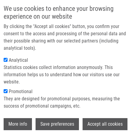
Skip to main content
Main navigation
We use cookies to enhance your browsing
Home
experience on our website
About us
By clicking the "Accept all cookies" button, you confirm your
Breadcrumb
Home
Htoutou Sedlakova Miroslava
Partner institutions
consent to the access and processing of the personal data and
their possible sharing with our selected partners (including
Infrastructure & services
Htoutou Sedlakova Miroslava
analytical tools).
Research
Analytical
Statistics cookies collect information anonymously. This
Contact
information helps us to understand how our visitors use our
E-shop
website.
Academic title:
MUDr.
E-mail:
Promotional
miroslava.htoutou@upol.cz
They are designed for promotional purposes, measuring the
Groups:
AFFILIATED STAFF,
success of promotional campaigns, etc.
DOCTORAL STUDENT,
MICROBIOLOGY
Wi
More info
Save preferences
Accept all cookies