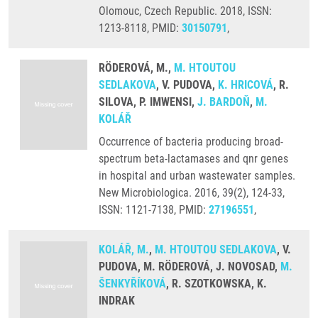
Olomouc, Czech Republic. 2018, ISSN:
1213-8118, PMID:
30150791
,
RÖDEROVÁ, M.,
M. HTOUTOU
SEDLAKOVA
, V. PUDOVA,
K. HRICOVÁ
, R.
SILOVA, P. IMWENSI,
J. BARDOŇ
,
M.
KOLÁŘ
Occurrence of bacteria producing broad-
spectrum beta-lactamases and qnr genes
in hospital and urban wastewater samples.
New Microbiologica. 2016, 39(2), 124-33,
ISSN: 1121-7138, PMID:
27196551
,
KOLÁŘ, M.
,
M. HTOUTOU SEDLAKOVA
, V.
PUDOVA, M. RÖDEROVÁ, J. NOVOSAD,
M.
ŠENKYŘÍKOVÁ
, R. SZOTKOWSKA, K.
INDRAK