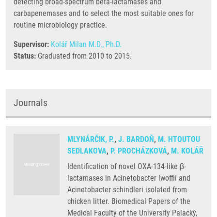
detecting broad-spectrum beta-lactamases and
carbapenemases and to select the most suitable ones for
routine microbiology practice.
Supervisor:
Kolář Milan M.D., Ph.D.
Status:
Graduated from 2010 to 2015.
Journals
MLYNÁRČIK, P.
,
J. BARDOŇ
,
M. HTOUTOU
SEDLAKOVA
,
P. PROCHÁZKOVÁ
,
M. KOLÁŘ
Identification of novel OXA-134-like β-
lactamases in Acinetobacter lwoffii and
Acinetobacter schindleri isolated from
chicken litter. Biomedical Papers of the
Medical Faculty of the University Palacký,