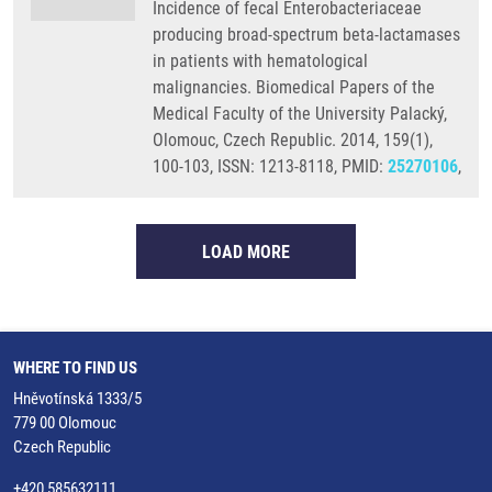
Incidence of fecal Enterobacteriaceae
producing broad-spectrum beta-lactamases
in patients with hematological
malignancies. Biomedical Papers of the
Medical Faculty of the University Palacký,
Olomouc, Czech Republic. 2014, 159(1),
100-103, ISSN: 1213-8118, PMID:
25270106
,
LOAD MORE
WHERE TO FIND US
Hněvotínská 1333/5
779 00 Olomouc
Czech Republic
+420 585632111