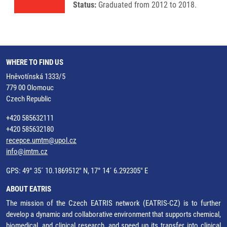
Status:
Graduated from 2012 to 2018.
WHERE TO FIND US
Hněvotínská 1333/5
779 00 Olomouc
Czech Republic
+420 585632111
+420 585632180
recepce.umtm@upol.cz
info@imtm.cz
GPS: 49° 35´ 10.1869512" N, 17° 14´ 6.292305" E
ABOUT EATRIS
The mission of the Czech EATRIS network (EATRIS-CZ) is to further
develop a dynamic and collaborative environment that supports chemical,
biomedical, and clinical research, and speed up its transfer into clinical