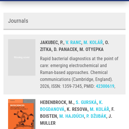
Journals
JAKUBEC, P.,
V. RANC
,
M. KOLÁŘ
, O.
ZITKA, D. PANACEK, M. OTYEPKA
Rapid bacterial diagnostics at the point of
care: emerging electrochemical and
Raman-based approaches. Chemical
communications (Cambridge, England).
2026, ISSN: 1359-7345, PMID:
42300619
,
HEBENBROCK, M.,
S. GURSKÁ
,
K.
BOGDANOVÁ
, K. RESOVA,
M. KOLÁŘ
, F.
BOISTEN,
M. HAJDÚCH
,
P. DŽUBÁK
, J.
MULLER