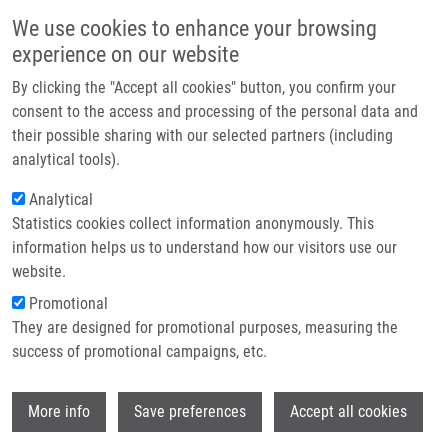
Skip to main content
Main navigation
We use cookies to enhance your browsing
Home
experience on our website
About us
By clicking the "Accept all cookies" button, you confirm your
Breadcrumb
Home
Kolář Milan M.D., Ph.D.
Partner institutions
consent to the access and processing of the personal data and
their possible sharing with our selected partners (including
Infrastructure & services
Kolář Milan M.D., Ph.D.
analytical tools).
Research
Analytical
Statistics cookies collect information anonymously. This
Contact
information helps us to understand how our visitors use our
E-shop
website.
E-mail:
milan.kolar@upol.cz
Groups:
AFFILIATED STAFF,
Promotional
MICROBIOLOGY
They are designed for promotional purposes, measuring the
success of promotional campaigns, etc.
Wi
More info
Save preferences
Accept all cookies