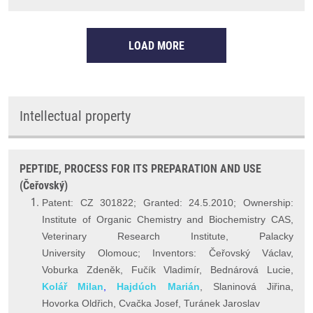
LOAD MORE
Intellectual property
PEPTIDE, PROCESS FOR ITS PREPARATION AND USE
(Čeřovský)
Patent: CZ 301822; Granted: 24.5.2010; Ownership:
Institute of Organic Chemistry and Biochemistry CAS,
Veterinary Research Institute, Palacky
University Olomouc; Inventors: Čeřovský Václav,
Voburka Zdeněk, Fučík Vladimír, Bednárová Lucie,
Kolář Milan
,
Hajdúch Marián
, Slaninová Jiřina,
Hovorka Oldřich, Cvačka Josef, Turánek Jaroslav