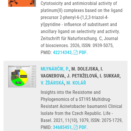
Cytotoxicity and antimicrobial activity of
platinum(II) complexes based on the ligand
precursor 2-phenyl-6-(1,2,3-triazol-4-
yl)pyridine - influence of substituent and
ancillary ligand on selectivity and activity.
Zeitschrift für Naturforschung. C, Journal
of biosciences. 2026, ISSN: 0939-5075,
PMID:
42214343
,
PDF
.
MLYNÁRČIK, P.
, M. DOLEJSKA, I.
VAGNEROVA, J. PETRŽELOVÁ, I. SUKKAR,
V. ŽĎÁRSKÁ
,
M. KOLÁŘ
Insights into the Resistome and
Phylogenomics of a ST195 Multidrug-
Resistant Acinetobacter baumannii Clinical
Isolate from the Czech Republic. Life -
Basel. 2021, 11(10), 1079, ISSN: 2075-1729,
PMID:
34685451
,
PDF
.