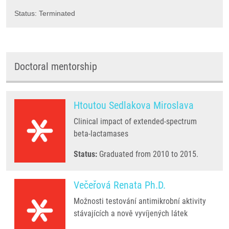
Status: Terminated
Doctoral mentorship
Htoutou Sedlakova Miroslava
Clinical impact of extended-spectrum
beta-lactamases
Status:
Graduated from 2010 to 2015.
Večeřová Renata Ph.D.
Možnosti testování antimikrobní aktivity
stávajících a nově vyvíjených látek