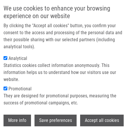
Skip to main content
Main navigation
We use cookies to enhance your browsing
Home
experience on our website
About us
By clicking the "Accept all cookies" button, you confirm your
Breadcrumb
Home
Vrbková Jana Ph.D.
Partner institutions
consent to the access and processing of the personal data and
their possible sharing with our selected partners (including
Infrastructure & services
Vrbková Jana Ph.D.
analytical tools).
Research
Analytical
Statistics cookies collect information anonymously. This
Contact
information helps us to understand how our visitors use our
E-shop
website.
Academic title:
M.Sc.
E-mail:
jana.vrbkova@upol.cz
Promotional
Phone:
00420 585 632 057
They are designed for promotional purposes, measuring the
Groups:
IMTM, LEM, STAFF
success of promotional campaigns, etc.
Wi
More info
Save preferences
Accept all cookies