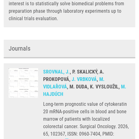
interest is to statistically solve biomedical problems from
preparation phase through laboratory experiments up to
clinical trials evaluation.
Journals
SROVNAL, J.
, P. SKALICKÝ, A.
PROKOPOVÁ,
J. VRBKOVÁ
,
M.
VIDLAŘOVÁ
, M. DUDA, K. VYSLOUŽIL,
M.
HAJDÚCH
Long-term prognostic value of cytokeratin
20 mRNA-positive cells in blood and bone
marrow of patients with localized
colorectal cancer. Surgical Oncology. 2026,
65, 102367, ISSN: 0960-7404, PMID: