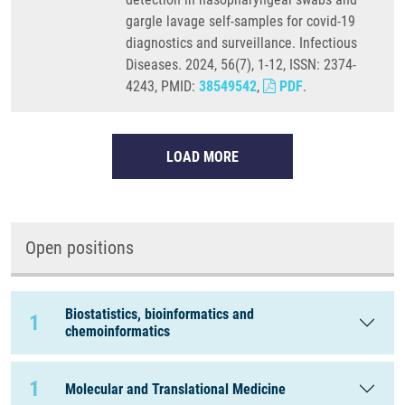
gargle lavage self-samples for covid-19
diagnostics and surveillance. Infectious
Diseases. 2024, 56(7), 1-12, ISSN: 2374-
4243, PMID:
38549542
,
PDF
.
LOAD MORE
Open positions
Biostatistics, bioinformatics and
1
chemoinformatics
1
Molecular and Translational Medicine