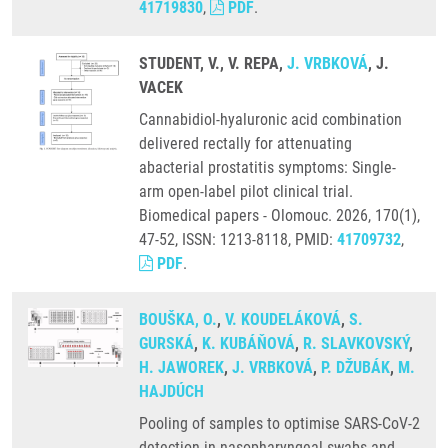
41719830
,
PDF
.
STUDENT, V., V. REPA,
J. VRBKOVÁ
, J.
VACEK
Cannabidiol-hyaluronic acid combination
delivered rectally for attenuating
abacterial prostatitis symptoms: Single-
arm open-label pilot clinical trial.
Biomedical papers - Olomouc. 2026, 170(1),
47-52, ISSN: 1213-8118, PMID:
41709732
,
PDF
.
BOUŠKA, O.
,
V. KOUDELÁKOVÁ
,
S.
GURSKÁ
,
K. KUBÁŇOVÁ
,
R. SLAVKOVSKÝ
,
H. JAWOREK
,
J. VRBKOVÁ
,
P. DŽUBÁK
,
M.
HAJDÚCH
Pooling of samples to optimise SARS-CoV-2
detection in nasopharyngeal swabs and