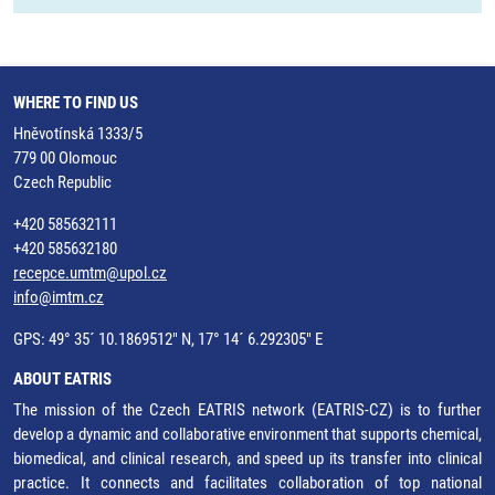
WHERE TO FIND US
Hněvotínská 1333/5
779 00 Olomouc
Czech Republic
+420 585632111
+420 585632180
recepce.umtm@upol.cz
info@imtm.cz
GPS: 49° 35´ 10.1869512" N, 17° 14´ 6.292305" E
ABOUT EATRIS
The mission of the Czech EATRIS network (EATRIS-CZ) is to further
develop a dynamic and collaborative environment that supports chemical,
biomedical, and clinical research, and speed up its transfer into clinical
practice. It connects and facilitates collaboration of top national