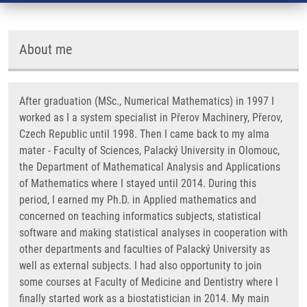
About me
After graduation (MSc., Numerical Mathematics) in 1997 I
worked as I a system specialist in Přerov Machinery, Přerov,
Czech Republic until 1998. Then I came back to my alma
mater - Faculty of Sciences, Palacký University in Olomouc,
the Department of Mathematical Analysis and Applications
of Mathematics where I stayed until 2014. During this
period, I earned my Ph.D. in Applied mathematics and
concerned on teaching informatics subjects, statistical
software and making statistical analyses in cooperation with
other departments and faculties of Palacký University as
well as external subjects. I had also opportunity to join
some courses at Faculty of Medicine and Dentistry where I
finally started work as a biostatistician in 2014. My main