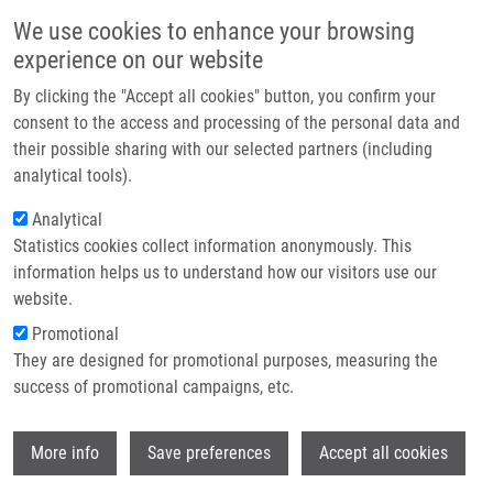
Přejít k hlavnímu obsahu
Main navigatio
We use cookies to enhance your browsing
Domů
experience on our website
O nás
By clicking the "Accept all cookies" button, you confirm your
Drobečková navigace
Domů
National Institute For Neurological Research
Partner institutions
consent to the access and processing of the personal data and
their possible sharing with our selected partners (including
Technologie a služby
National institute for Neurological
analytical tools).
Výzkum
Research
Analytical
Statistics cookies collect information anonymously. This
Kontakt
information helps us to understand how our visitors use our
Research projects
E-shop
website.
Featured research projects
Promotional
They are designed for promotional purposes, measuring the
Ongoing research projects
success of promotional campaigns, etc.
Completed research projects
Wi
More info
Save preferences
Accept all cookies