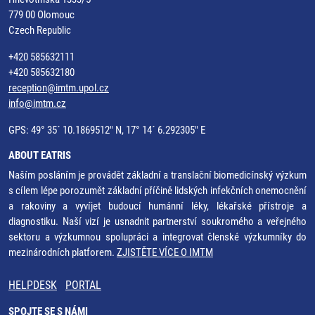
779 00 Olomouc
Czech Republic
+420 585632111
+420 585632180
reception@imtm.upol.cz
info@imtm.cz
GPS: 49° 35´ 10.1869512" N, 17° 14´ 6.292305" E
ABOUT EATRIS
Naším posláním je provádět základní a translační biomedicínský výzkum
s cílem lépe porozumět základní příčině lidských infekčních onemocnění
a rakoviny a vyvíjet budoucí humánní léky, lékařské přístroje a
diagnostiku. Naší vizí je usnadnit partnerství soukromého a veřejného
sektoru a výzkumnou spolupráci a integrovat členské výzkumníky do
mezinárodních platforem.
ZJISTĚTE VÍCE O IMTM
HELPDESK
PORTAL
SPOJTE SE S NÁMI