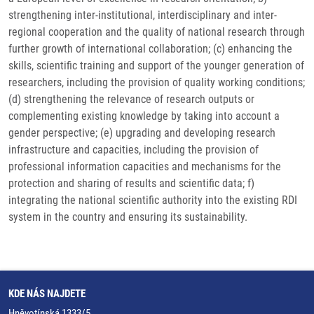
strengthening inter-institutional, interdisciplinary and inter-
regional cooperation and the quality of national research through
further growth of international collaboration; (c) enhancing the
skills, scientific training and support of the younger generation of
researchers, including the provision of quality working conditions;
(d) strengthening the relevance of research outputs or
complementing existing knowledge by taking into account a
gender perspective; (e) upgrading and developing research
infrastructure and capacities, including the provision of
professional information capacities and mechanisms for the
protection and sharing of results and scientific data; f)
integrating the national scientific authority into the existing RDI
system in the country and ensuring its sustainability.
KDE NÁS NAJDETE
Hněvotínská 1333/5