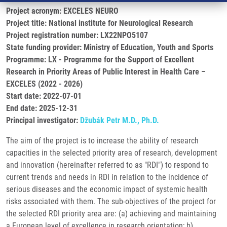
Project acronym: EXCELES NEURO
Project title: National institute for Neurological Research
Project registration number: LX22NPO5107
State funding provider: Ministry of Education, Youth and Sports
Programme: LX - Programme for the Support of Excellent
Research in Priority Areas of Public Interest in Health Care –
EXCELES (2022 - 2026)
Start date: 2022-07-01
End date: 2025-12-31
Principal investigator:
Džubák Petr M.D., Ph.D.
The aim of the project is to increase the ability of research
capacities in the selected priority area of research, development
and innovation (hereinafter referred to as "RDI") to respond to
current trends and needs in RDI in relation to the incidence of
serious diseases and the economic impact of systemic health
risks associated with them. The sub-objectives of the project for
the selected RDI priority area are: (a) achieving and maintaining
a European level of excellence in research orientation; b)