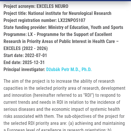
Project acronym: EXCELES NEURO
Project title: National institute for Neurological Research
Project registration number: LX22NPO5107
State funding provider: Ministry of Education, Youth and Sports
Programme: LX - Programme for the Support of Excellent
Research in Priority Areas of Public Interest in Health Care –
EXCELES (2022 - 2026)
Start date: 2022-07-01
End date: 2025-12-31
Principal investigator:
Džubák Petr M.D., Ph.D.
The aim of the project is to increase the ability of research
capacities in the selected priority area of research, development
and innovation (hereinafter referred to as "RDI") to respond to
current trends and needs in RDI in relation to the incidence of
serious diseases and the economic impact of systemic health
risks associated with them. The sub-objectives of the project for
the selected RDI priority area are: (a) achieving and maintaining
a European level of excellence in research orientation; b)