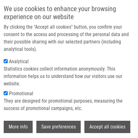
Skip to main content
Main navigation
We use cookies to enhance your browsing
Home
experience on our website
About us
By clicking the "Accept all cookies" button, you confirm your
Breadcrumb
Home
National Institute For Neurological Research
Partner institutions
consent to the access and processing of the personal data and
their possible sharing with our selected partners (including
Infrastructure & services
National institute for Neurological
analytical tools).
Research
Research
Analytical
Statistics cookies collect information anonymously. This
Contact
information helps us to understand how our visitors use our
Research projects
E-shop
website.
Featured research projects
Promotional
They are designed for promotional purposes, measuring the
Ongoing research projects
success of promotional campaigns, etc.
Completed research projects
Wi
More info
Save preferences
Accept all cookies