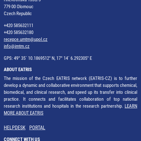
779 00 Olomouc
Czech Republic
+420 585632111
+420 585632180
recepce.umtm@upol.cz
info@imtm.cz
GPS: 49° 35´ 10.1869512" N, 17° 14´ 6.292305" E
ABOUT EATRIS
The mission of the Czech EATRIS network (EATRIS-CZ) is to further
develop a dynamic and collaborative environment that supports chemical,
biomedical, and clinical research, and speed up its transfer into clinical
practice. It connects and facilitates collaboration of top national
research institutions and hospitals in the research partnership.
LEARN
MORE ABOUT EATRIS
HELPDESK
PORTAL
CONNECT WITH US