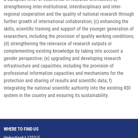
strengthening inter-institutional, interdisciplinary and inter-
regional cooperation and the quality of national research through
further growth of international collaboration; (c) enhancing the
skills, scientific training and support of the younger generation of
researchers, including the provision of quality working conditions;
(d) strengthening the relevance of research outputs or
complementing existing knowledge by taking into account a
gender perspective; (e) upgrading and developing research
infrastructure and capacities, including the provision of
professional information capacities and mechanisms for the
protection and sharing of results and scientific data; f)
integrating the national scientific authority into the existing RDI
system in the country and ensuring its sustainability.
WHERE TO FIND US
Hněvotínská 1333/5