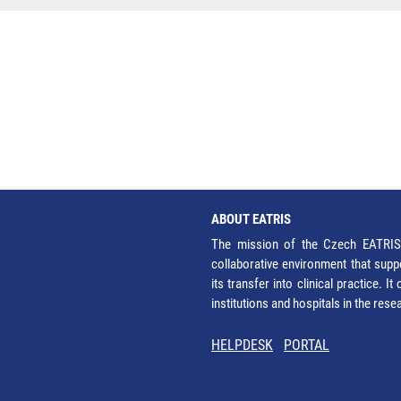
ABOUT EATRIS
The mission of the Czech EATRIS 
collaborative environment that supp
its transfer into clinical practice. 
institutions and hospitals in the res
HELPDESK
PORTAL