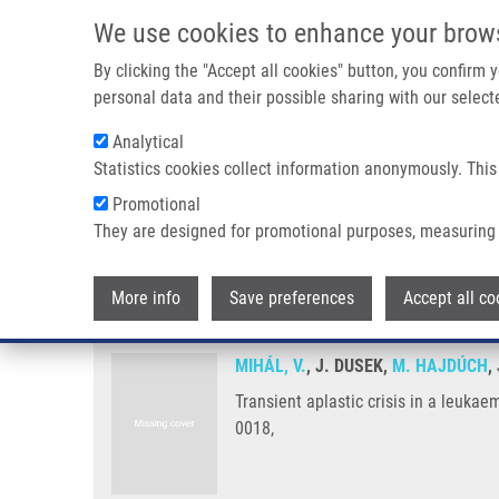
Skip to main content
We use cookies to enhance your brow
M
By clicking the "Accept all cookies" button, you confirm
personal data and their possible sharing with our selecte
Analytical
Statistics cookies collect information anonymously. This
Breadcrumb
Promotional
Home
Transient Aplastic Crisis In a Leukaemia Child, Caused 
They are designed for promotional purposes, measuring 
Transient aplastic crisis in a le
More info
Save preferences
Accept all co
MIHÁL, V.
, J. DUSEK,
M. HAJDÚCH
,
Transient aplastic crisis in a leuka
0018,