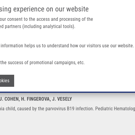
IMTM/EATRIS-CZ PORTAL
SUPPO
sing experience on our website
ain navigation
 your consent to the access and processing of the
d partners (including analytical tools).
Home
About us
Partner institutions
Infrastructure 
 information helps us to understand how our visitors use our website.
By The Parvovirus B19 Infection
the success of promotional campaigns, etc.
ukaemia child, caused by the parvovirus 
Withdraw consent
okies
 J. COHEN, H. FINGEROVA, J. VESELY
emia child, caused by the parvovirus B19 infection. Pediatric Hematolo