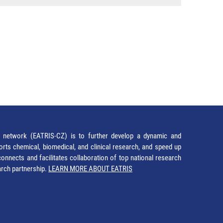
network (EATRIS-CZ) is to further develop a dynamic and
orts chemical, biomedical, and clinical research, and speed up
It connects and facilitates collaboration of top national research
earch partnership.
LEARN MORE ABOUT EATRIS