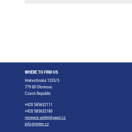
WHERE TO FIND US
Hněvotínská 1333/5
779 00 Olomouc
Czech Republic
+420 585632111
+420 585632180
recepce.umtm@upol.cz
info@imtm.cz