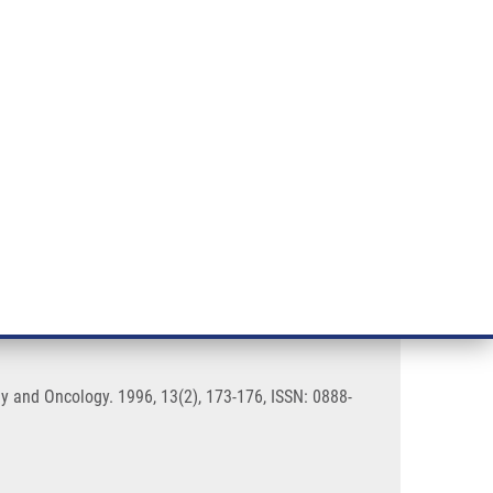
RT CANCER RESEARCH
INTRANET
LOG IN
ENGLISH
& services
Research
Contact
E-shop
B19 infection
gy and Oncology. 1996, 13(2), 173-176, ISSN: 0888-