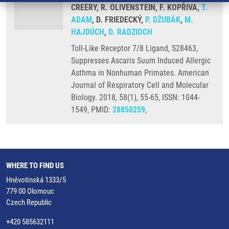
CREERY, R. OLIVENSTEIN, F. KOPŘIVA,
T.
ADAM
, D. FRIEDECKÝ,
P. DŽUBÁK
,
M.
HAJDÚCH
,
D. RADZIOCH
Toll-Like Receptor 7/8 Ligand, S28463,
Suppresses Ascaris Suum Induced Allergic
Asthma in Nonhuman Primates. American
Journal of Respiratory Cell and Molecular
Biology. 2018, 58(1), 55-65, ISSN: 1044-
1549, PMID:
28850259
,
WHERE TO FIND US
Hněvotínská 1333/5
779 00 Olomouc
Czech Republic
+420 585632111