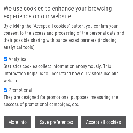
Skip to main content
Main navigation
We use cookies to enhance your browsing
Home
experience on our website
About us
By clicking the "Accept all cookies" button, you confirm your
Breadcrumb
Home
Partner institutions
consent to the access and processing of the personal data and
Toll-Like Receptor 7/8 Ligand, S28463, Suppresses Ascaris Suum
their possible sharing with our selected partners (including
Infrastructure & services
Induced Allergic Asthma In Nonhuman Primates
analytical tools).
Research
Analytical
Toll-Like Receptor 7/8 Ligand,
Statistics cookies collect information anonymously. This
Contact
S28463, Suppresses Ascaris Suum
information helps us to understand how our visitors use our
Induced Allergic Asthma in
E-shop
website.
Nonhuman Primates
Promotional
They are designed for promotional purposes, measuring the
success of promotional campaigns, etc.
CAMATEROS, P., C. KANAGARATHAM,
L.
Wi
More info
Save preferences
Accept all cookies
NAJDEKR
,
D. HOLUB
,
J. VRBKOVÁ
, L.
COTE, J. FOURNIER, J. GOURDON, D.