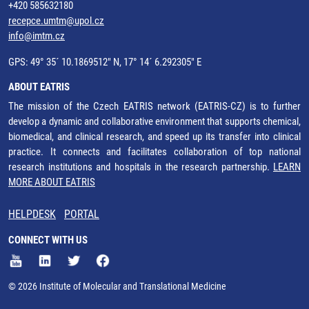
+420 585632180
recepce.umtm@upol.cz
info@imtm.cz
GPS: 49° 35´ 10.1869512" N, 17° 14´ 6.292305" E
ABOUT EATRIS
The mission of the Czech EATRIS network (EATRIS-CZ) is to further
develop a dynamic and collaborative environment that supports chemical,
biomedical, and clinical research, and speed up its transfer into clinical
practice. It connects and facilitates collaboration of top national
research institutions and hospitals in the research partnership.
LEARN
MORE ABOUT EATRIS
HELPDESK
PORTAL
CONNECT WITH US
© 2026 Institute of Molecular and Translational Medicine