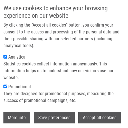
Skip to main content
Main navigation
We use cookies to enhance your browsing
Home
experience on our website
About us
By clicking the "Accept all cookies" button, you confirm your
Breadcrumb
Home
Partner institutions
consent to the access and processing of the personal data and
Synthesis and Cytostatic and Antiviral Profiling of Thieno-Fused 7-
their possible sharing with our selected partners (including
Infrastructure & services
Deazapurine Ribonucleosides
analytical tools).
Research
Analytical
Synthesis and Cytostatic and
Statistics cookies collect information anonymously. This
Contact
Antiviral Profiling of Thieno-Fused 7-
information helps us to understand how our visitors use our
Deazapurine Ribonucleosides
E-shop
website.
Promotional
They are designed for promotional purposes, measuring the
success of promotional campaigns, etc.
TICHÝ, M., S. SMOLEN, E. TLOUŠŤOVÁ, R.
POHL,
T. OŽDIAN
, K. HEJTMÁNKOVÁ,
B.
Wi
LIŠKOVÁ
,
S. GURSKÁ
,
P. DŽUBÁK
,
M.
More info
Save preferences
Accept all cookies
HAJDÚCH
, M. HOCEK