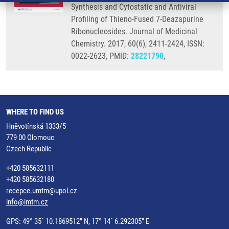
Synthesis and Cytostatic and Antiviral
Profiling of Thieno-Fused 7-Deazapurine
Ribonucleosides. Journal of Medicinal
Chemistry. 2017, 60(6), 2411-2424, ISSN:
0022-2623, PMID:
28221790
,
WHERE TO FIND US
Hněvotínská 1333/5
779 00 Olomouc
Czech Republic
+420 585632111
+420 585632180
recepce.umtm@upol.cz
info@imtm.cz
GPS: 49° 35´ 10.1869512" N, 17° 14´ 6.292305" E