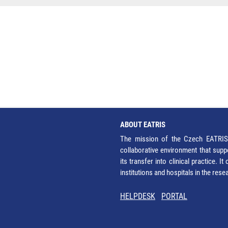
ABOUT EATRIS
The mission of the Czech EATRIS 
collaborative environment that supp
its transfer into clinical practice. 
institutions and hospitals in the res
HELPDESK
PORTAL