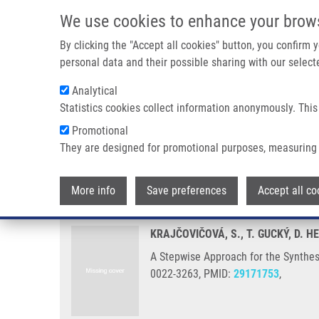
Skip to main content
We use cookies to enhance your brow
M
By clicking the "Accept all cookies" button, you confirm
personal data and their possible sharing with our selecte
Analytical
Statistics cookies collect information anonymously. This
Breadcrumb
Promotional
Home
A Stepwise Approach For The Synthesis of Folic Acid Co
They are designed for promotional purposes, measuring 
A Stepwise Approach for the Synt
More info
Save preferences
Accept all co
KRAJČOVIČOVÁ, S., T. GUCKÝ, D.
A Stepwise Approach for the Synthesi
0022-3263, PMID:
29171753
,