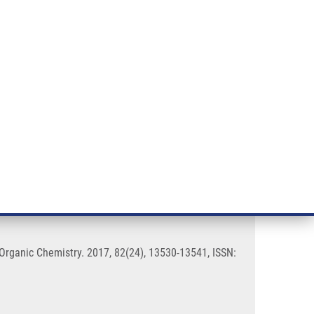
RT CANCER RESEARCH
INTRANET
LOG IN
ENGLISH
& services
Research
Contact
E-shop
tein Kinase Inhibitors
 Organic Chemistry. 2017, 82(24), 13530-13541, ISSN: