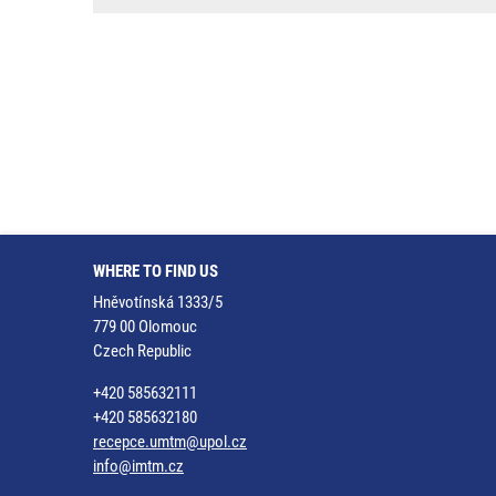
WHERE TO FIND US
Hněvotínská 1333/5
779 00 Olomouc
Czech Republic
+420 585632111
+420 585632180
recepce.umtm@upol.cz
info@imtm.cz