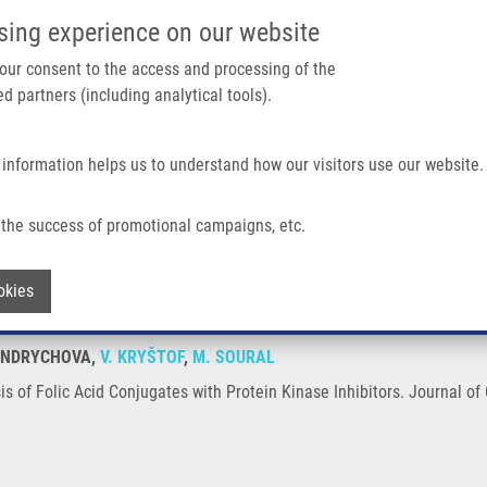
IMTM/EATRIS-CZ PORTAL
SUPPO
sing experience on our website
ain navigation
 your consent to the access and processing of the
d partners (including analytical tools).
Home
About us
Partner institutions
Infrastructure 
 information helps us to understand how our visitors use our website.
njugates With Protein Kinase Inhibitors
the success of promotional campaigns, etc.
hesis of Folic Acid Conjugates with Pro
Withdraw consent
okies
 HENDRYCHOVA,
V. KRYŠTOF
,
M. SOURAL
s of Folic Acid Conjugates with Protein Kinase Inhibitors. Journal of