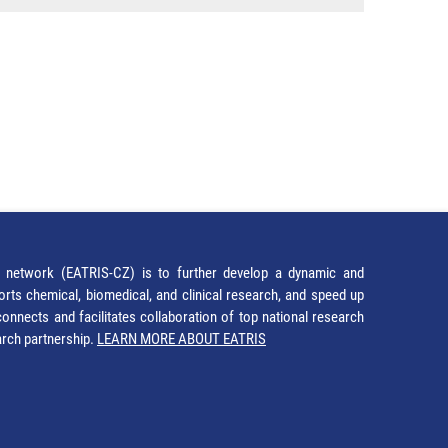
network (EATRIS-CZ) is to further develop a dynamic and
orts chemical, biomedical, and clinical research, and speed up
It connects and facilitates collaboration of top national research
earch partnership.
LEARN MORE ABOUT EATRIS