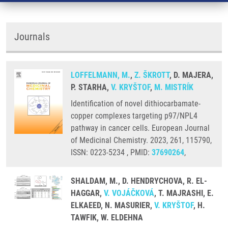
Journals
LOFFELMANN, M.
,
Z. ŠKROTT
, D. MAJERA,
P. STARHA,
V. KRYŠTOF
,
M. MISTRÍK
Identification of novel dithiocarbamate-
copper complexes targeting p97/NPL4
pathway in cancer cells. European Journal
of Medicinal Chemistry. 2023, 261, 115790,
ISSN: 0223-5234 , PMID:
37690264
,
SHALDAM, M., D. HENDRYCHOVA, R. EL-
HAGGAR,
V. VOJÁČKOVÁ
, T. MAJRASHI, E.
ELKAEED, N. MASURIER,
V. KRYŠTOF
, H.
TAWFIK, W. ELDEHNA