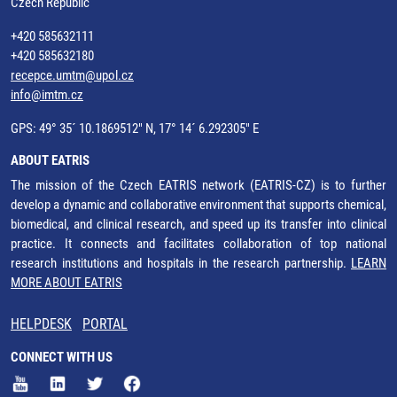
Czech Republic
+420 585632111
+420 585632180
recepce.umtm@upol.cz
info@imtm.cz
GPS: 49° 35´ 10.1869512" N, 17° 14´ 6.292305" E
ABOUT EATRIS
The mission of the Czech EATRIS network (EATRIS-CZ) is to further
develop a dynamic and collaborative environment that supports chemical,
biomedical, and clinical research, and speed up its transfer into clinical
practice. It connects and facilitates collaboration of top national
research institutions and hospitals in the research partnership.
LEARN
MORE ABOUT EATRIS
HELPDESK
PORTAL
CONNECT WITH US