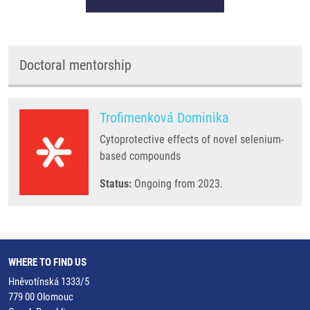
Doctoral mentorship
Trofimenková Dominika
Cytoprotective effects of novel selenium-
based compounds
Status:
Ongoing from 2023.
WHERE TO FIND US
Hněvotínská 1333/5
779 00 Olomouc