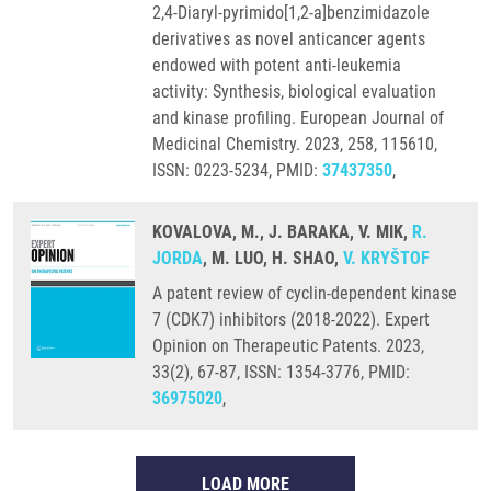
2,4-Diaryl-pyrimido[1,2-a]benzimidazole
derivatives as novel anticancer agents
endowed with potent anti-leukemia
activity: Synthesis, biological evaluation
and kinase profiling. European Journal of
Medicinal Chemistry. 2023, 258, 115610,
ISSN: 0223-5234, PMID:
37437350
,
KOVALOVA, M., J. BARAKA, V. MIK,
R.
JORDA
, M. LUO, H. SHAO,
V. KRYŠTOF
A patent review of cyclin-dependent kinase
7 (CDK7) inhibitors (2018-2022). Expert
Opinion on Therapeutic Patents. 2023,
33(2), 67-87, ISSN: 1354-3776, PMID:
36975020
,
LOAD MORE