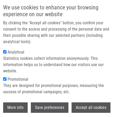
Skip to main content
Main navigation
We use cookies to enhance your browsing
Home
experience on our website
About us
By clicking the "Accept all cookies" button, you confirm your
Breadcrumb
Home
Kryštof Vladimír
Partner institutions
consent to the access and processing of the personal data and
their possible sharing with our selected partners (including
Infrastructure & services
Kryštof Vladimír
analytical tools).
Research
Analytical
Statistics cookies collect information anonymously. This
Contact
information helps us to understand how our visitors use our
E-shop
website.
E-mail:
vladimir.krystof@upol.cz
Groups:
AFFILIATED STAFF,
Promotional
FACULTY OF SCIENCE
They are designed for promotional purposes, measuring the
success of promotional campaigns, etc.
Wi
More info
Save preferences
Accept all cookies