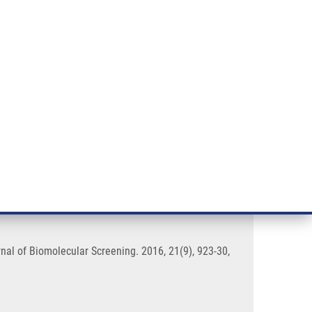
RT CANCER RESEARCH
INTRANET
LOG IN
ENGLISH
& services
Research
Contact
E-shop
Effect of Medium Evaporation
nal of Biomolecular Screening. 2016, 21(9), 923-30,