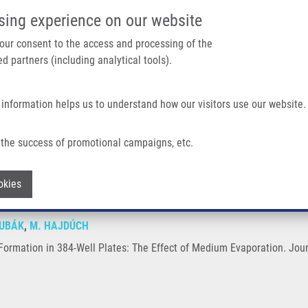
IMTM/EATRIS-CZ PORTAL
SUPPO
sing experience on our website
ain navigation
 your consent to the access and processing of the
d partners (including analytical tools).
Home
About us
Partner institutions
Infrastructure 
 information helps us to understand how our visitors use our website.
ell Plates: The Effect of Medium Evaporation
the success of promotional campaigns, etc.
roid Formation in 384-Well Plates: The 
Withdraw consent
okies
ŽUBÁK
,
M. HAJDÚCH
Formation in 384-Well Plates: The Effect of Medium Evaporation. Jour