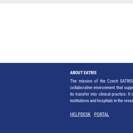
ABOUT EATRIS
The mission of the Czech EATRIS 
collaborative environment that supp
its transfer into clinical practice. 
institutions and hospitals in the res
HELPDESK
PORTAL