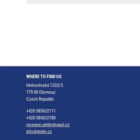
WHERE TO FIND US
Hněvotínská 1333/5
779 00 Olomouc
Czech Republic
+420 585632111
+420 585632180
recepce.umtm@upol.cz
info@imtm.cz