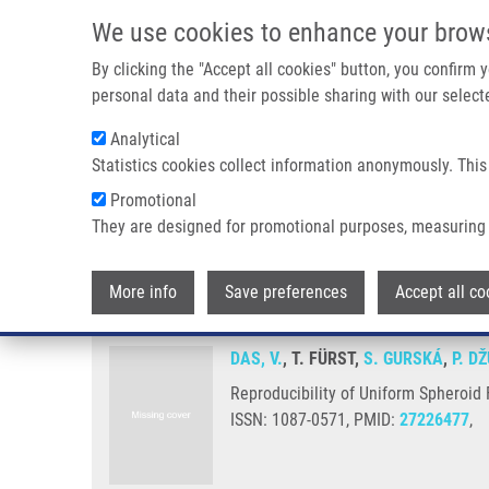
Skip to main content
We use cookies to enhance your brow
M
By clicking the "Accept all cookies" button, you confirm
personal data and their possible sharing with our selecte
Analytical
Statistics cookies collect information anonymously. This
Breadcrumb
Promotional
Home
Reproducibility of Uniform Spheroid Formation In 384-W
They are designed for promotional purposes, measuring 
Reproducibility of Uniform Sphe
More info
Save preferences
Accept all co
DAS, V.
, T. FÜRST,
S. GURSKÁ
,
P. D
Reproducibility of Uniform Spheroid 
ISSN: 1087-0571, PMID:
27226477
,