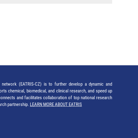
network (EATRIS-CZ) is to further develop a dynamic and
orts chemical, biomedical, and clinical research, and speed up
It connects and facilitates collaboration of top national research
earch partnership.
LEARN MORE ABOUT EATRIS