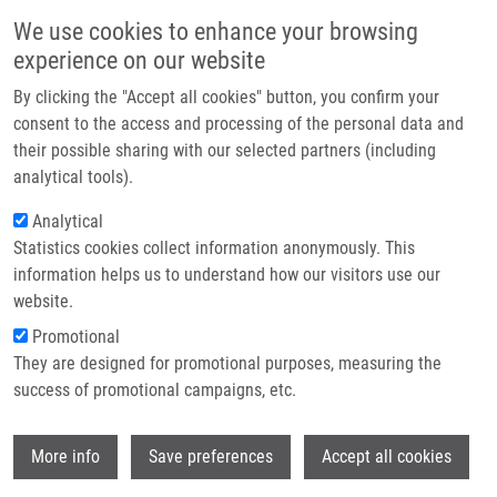
Skip to main content
Main navigation
We use cookies to enhance your browsing
Home
experience on our website
About us
By clicking the "Accept all cookies" button, you confirm your
Breadcrumb
Home
Partner institutions
consent to the access and processing of the personal data and
Prediction of Colorectal Cancer Diagnosis Based On Circulating Plasma
their possible sharing with our selected partners (including
Infrastructure & services
Proteins
analytical tools).
Research
Analytical
Prediction of colorectal cancer
Statistics cookies collect information anonymously. This
Contact
diagnosis based on circulating
information helps us to understand how our visitors use our
plasma proteins
E-shop
website.
Promotional
They are designed for promotional purposes, measuring the
success of promotional campaigns, etc.
SURINOVA, S., M. CHOI, S. TAO, P.
SCHÜFFLER, C. CHANG, T. CLOUGH, K.
Wi
VYSLOUŽIL,
M. KHOYLOU
,
J. SROVNAL
, Y.
More info
Save preferences
Accept all cookies
LIU, M. MATONDO, R. HÜTTENHAIN, H.