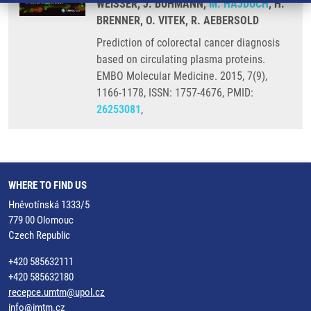
WEISSER, J. BUHMANN,
M. HAJDÚCH
, H.
BRENNER, O. VITEK, R. AEBERSOLD
Prediction of colorectal cancer diagnosis
based on circulating plasma proteins.
EMBO Molecular Medicine. 2015, 7(9),
1166-1178, ISSN: 1757-4676, PMID:
26253081
,
WHERE TO FIND US
Hněvotínská 1333/5
779 00 Olomouc
Czech Republic
+420 585632111
+420 585632180
recepce.umtm@upol.cz
info@imtm.cz