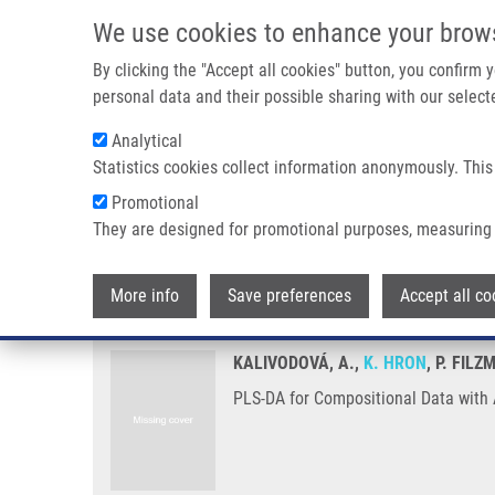
Skip to main content
We use cookies to enhance your brow
M
By clicking the "Accept all cookies" button, you confirm
personal data and their possible sharing with our selecte
Analytical
Statistics cookies collect information anonymously. This
Breadcrumb
Promotional
Home
PLS-DA For Compositional Data With Application To Me
They are designed for promotional purposes, measuring 
PLS-DA for Compositional Data 
More info
Save preferences
Accept all co
KALIVODOVÁ, A.,
K. HRON
, P. FIL
PLS-DA for Compositional Data with 