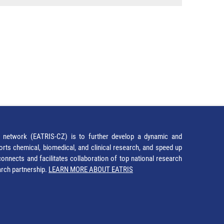
network (EATRIS-CZ) is to further develop a dynamic and
orts chemical, biomedical, and clinical research, and speed up
It connects and facilitates collaboration of top national research
earch partnership.
LEARN MORE ABOUT EATRIS