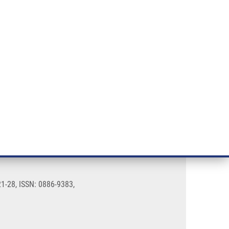
RT CANCER RESEARCH
INTRANET
LOG IN
ENGLISH
& services
Research
Contact
E-shop
1-28, ISSN: 0886-9383,