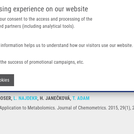
IMTM/EATRIS-CZ PORTAL
SUPPO
sing experience on our website
ain navigation
 your consent to the access and processing of the
d partners (including analytical tools).
Home
About us
Partner institutions
Infrastructure 
 information helps us to understand how our visitors use our website.
tabolomics
the success of promotional campaigns, etc.
with Application to Metabolomics
Withdraw consent
okies
ZMOSER,
L. NAJDEKR
, H. JANEČKOVÁ,
T. ADAM
Application to Metabolomics. Journal of Chemometrics. 2015, 29(1), 2