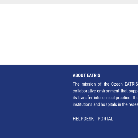
ABOUT EATRIS
The mission of the Czech EATRIS 
collaborative environment that supp
its transfer into clinical practice. 
institutions and hospitals in the res
HELPDESK
PORTAL