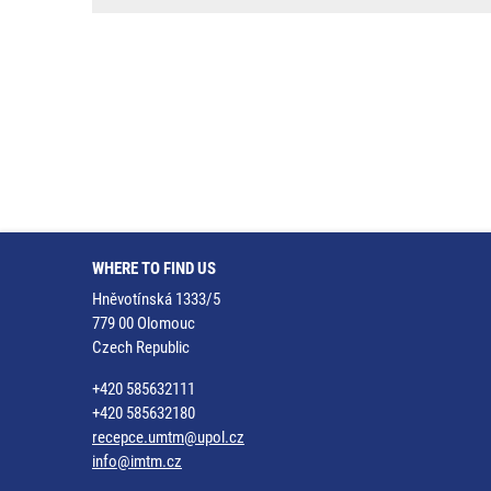
WHERE TO FIND US
Hněvotínská 1333/5
779 00 Olomouc
Czech Republic
+420 585632111
+420 585632180
recepce.umtm@upol.cz
info@imtm.cz