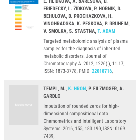
E. HLIDKOVA, A. BARESOVA, D.
FRIEDECKÝ, L. ŽÍDKOVÁ, P. HORNIK, D.
BEHULOVA, D. PROCHAZKOVA, H.
VINOHRADSKA, K. PESKOVA, P. BRUHEIM,
V. SMOLKA, S. STASTNA,
T. ADAM
Targeted metabolomic analysis of plasma
samples for the diagnosis of inherited
metabolic disorders. Journal of
Chromatography A. 2012, 1226(-), 11-17,
ISSN: 1873-3778, PMID:
22018716
,
TEMPL, M.,
K. HRON
, P. FILZMOSER, A.
GARDLO
Imputation of rounded zeros for high-
dimensional compositional data.
Chemometrics and Intelligent Laboratory
Systems. 2016, 155, 183-190, ISSN: 0169-
7439,