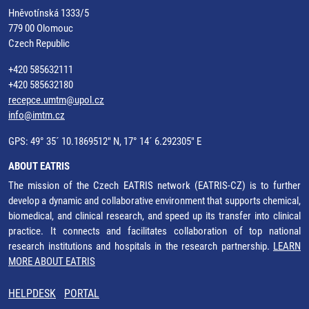
Hněvotínská 1333/5
779 00 Olomouc
Czech Republic
+420 585632111
+420 585632180
recepce.umtm@upol.cz
info@imtm.cz
GPS: 49° 35´ 10.1869512" N, 17° 14´ 6.292305" E
ABOUT EATRIS
The mission of the Czech EATRIS network (EATRIS-CZ) is to further
develop a dynamic and collaborative environment that supports chemical,
biomedical, and clinical research, and speed up its transfer into clinical
practice. It connects and facilitates collaboration of top national
research institutions and hospitals in the research partnership.
LEARN
MORE ABOUT EATRIS
HELPDESK
PORTAL