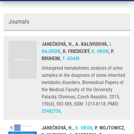
Journals
JANEČKOVÁ, H., A. KALIVODOVÁ,
L.
NAJDEKR
, D. FRIEDECKÝ,
K. HRON
, P.
BRUHEIM,
T. ADAM
Untargeted metabolomic analysis of urine
samples in the diagnosis of some inherited
metabolic disorders. Biomedical Papers of
the Medical Faculty of the University
Palacký, Olomouc, Czech Republic. 2015,
159(4), 582-585, ISSN: 1213-8118, PMID:
25482736
,
JANEČKOVÁ, H.,
K. HRON
, P. WOJTOWICZ,