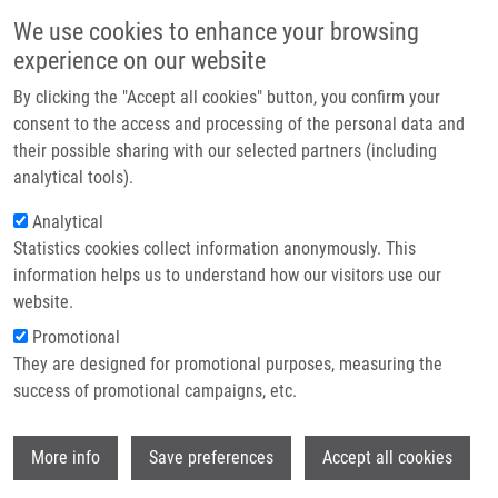
Skip to main content
Main navigation
We use cookies to enhance your browsing
Home
experience on our website
About us
By clicking the "Accept all cookies" button, you confirm your
Breadcrumb
Home
Hron Karel Ph.D.
Partner institutions
consent to the access and processing of the personal data and
their possible sharing with our selected partners (including
Infrastructure & services
Hron Karel Ph.D.
analytical tools).
Research
Analytical
Statistics cookies collect information anonymously. This
Contact
information helps us to understand how our visitors use our
E-shop
website.
E-mail:
karel.hron@upol.cz
Groups:
SUPERVISOR
Promotional
They are designed for promotional purposes, measuring the
success of promotional campaigns, etc.
Wi
More info
Save preferences
Accept all cookies