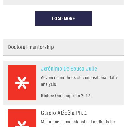
LOAD MORE
Doctoral mentorship
Jerónimo De Sousa Julie
Advanced methods of compositional data
analysis
Status:
Ongoing from 2017.
Gardlo Alžběta Ph.D.
Multidimensional statistical methods for