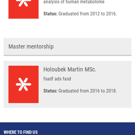
analysis of human metabolome
Status:
Graduated from 2012 to 2016.
Master mentorship
Holoubek Martin MSc.
fsadf ads fasd
Status:
Graduated from 2016 to 2018.
WHERE TO FIND US