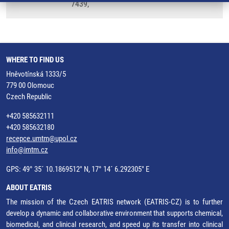
7439,
WHERE TO FIND US
Hněvotínská 1333/5
779 00 Olomouc
Czech Republic
+420 585632111
+420 585632180
recepce.umtm@upol.cz
info@imtm.cz
GPS: 49° 35´ 10.1869512" N, 17° 14´ 6.292305" E
ABOUT EATRIS
The mission of the Czech EATRIS network (EATRIS-CZ) is to further
develop a dynamic and collaborative environment that supports chemical,
biomedical, and clinical research, and speed up its transfer into clinical