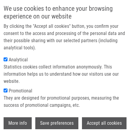
Skip to main content
Main navigation
We use cookies to enhance your browsing
Home
experience on our website
About us
By clicking the "Accept all cookies" button, you confirm your
Breadcrumb
Home
Partner institutions
consent to the access and processing of the personal data and
Imputation of Rounded Zeros For High-dimensional Compositional Data
their possible sharing with our selected partners (including
Infrastructure & services
analytical tools).
Imputation of rounded zeros for high-
Research
Analytical
dimensional compositional data
Statistics cookies collect information anonymously. This
Contact
information helps us to understand how our visitors use our
E-shop
website.
Promotional
TEMPL, M.,
K. HRON
, P. FILZMOSER, A.
They are designed for promotional purposes, measuring the
GARDLO
success of promotional campaigns, etc.
Imputation of rounded zeros for high-
dimensional compositional data.
Wi
Chemometrics and Intelligent Laboratory
More info
Save preferences
Accept all cookies
Systems. 2016, 155, 183-190, ISSN: 0169-