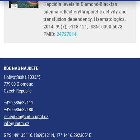
Hepcidin levels in Diamond-Blackfan
anemia reflect erythropoietic activity and
transfusion dependency. Haematologica.
2014, 99(7), e118-121, ISSN: 0390-6078,
PMID:
24727814
,
KDE NÁS NAJDETE
Hněvotínská 1333/5
779 00 Olomouc
Czech Republic
+420 585632111
+420 585632180
reception@imtm.upol.cz
info@imtm.cz
GPS: 49° 35´ 10.1869512" N, 17° 14´ 6.292305" E