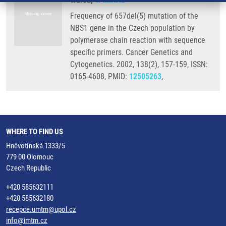
Frequency of 657del(5) mutation of the
NBS1 gene in the Czech population by
polymerase chain reaction with sequence
specific primers. Cancer Genetics and
Cytogenetics. 2002, 138(2), 157-159, ISSN:
0165-4608, PMID:
12505263
,
WHERE TO FIND US
Hněvotínská 1333/5
779 00 Olomouc
Czech Republic
+420 585632111
+420 585632180
recepce.umtm@upol.cz
info@imtm.cz