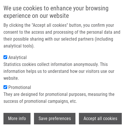
Skip to main content
Main navigation
We use cookies to enhance your browsing
Home
experience on our website
About us
By clicking the "Accept all cookies" button, you confirm your
Breadcrumb
Home
Partner institutions
consent to the access and processing of the personal data and
Frequency of 657del(5) Mutation of The NBS1 Gene In The Czech
their possible sharing with our selected partners (including
Infrastructure & services
Population By Polymerase Chain Reaction With Sequence Specific Primers
analytical tools).
Research
Analytical
Frequency of 657del(5) mutation of
Statistics cookies collect information anonymously. This
Contact
the NBS1 gene in the Czech
information helps us to understand how our visitors use our
population by polymerase chain
E-shop
website.
reaction with sequence specific
Promotional
They are designed for promotional purposes, measuring the
primers
success of promotional campaigns, etc.
Wi
More info
Save preferences
Accept all cookies
DRÁBEK, J.
,
M. HAJDÚCH
, L. GOJOVÁ, E.
WEIGL,
V. MIHÁL