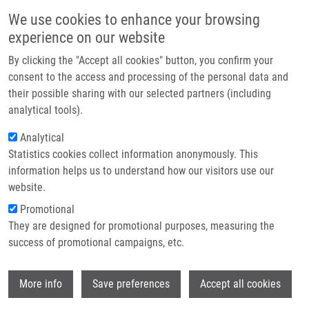
Přejít k hlavnímu obsahu
Main navigatio
We use cookies to enhance your browsing
Domů
experience on our website
O nás
By clicking the "Accept all cookies" button, you confirm your
Drobečková navigace
Domů
Partner institutions
consent to the access and processing of the personal data and
Effects Of Ginger Phenylpropanoids And Quercetin On Nrf2-ARE Pathway
their possible sharing with our selected partners (including
Technologie a služby
In Human BJ Fibroblasts And HaCaT Keratinocytes
analytical tools).
Výzkum
Analytical
Effects of Ginger Phenylpropanoids
Statistics cookies collect information anonymously. This
Kontakt
and Quercetin on Nrf2-ARE Pathway
information helps us to understand how our visitors use our
in Human BJ Fibroblasts and HaCaT
E-shop
website.
Keratinocytes
Promotional
They are designed for promotional purposes, measuring the
success of promotional campaigns, etc.
SCHADICH, E.
, J. HLAVÁČ, T. VOLNÁ, L.
Wi
More info
Save preferences
Accept all cookies
VARANASI,
M. HAJDÚCH
,
P. DŽUBÁK
Effects of Ginger Phenylpropanoids and