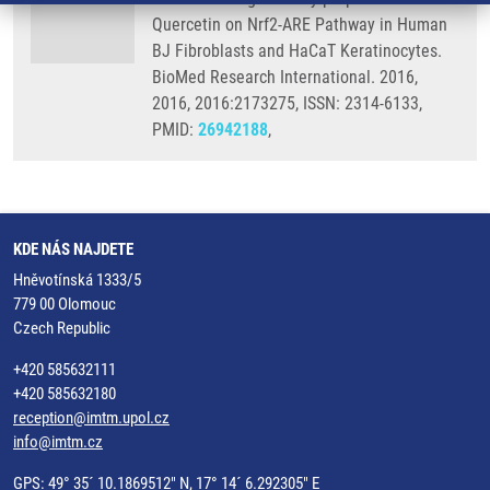
Quercetin on Nrf2-ARE Pathway in Human
BJ Fibroblasts and HaCaT Keratinocytes.
BioMed Research International. 2016,
2016, 2016:2173275, ISSN: 2314-6133,
PMID:
26942188
,
KDE NÁS NAJDETE
Hněvotínská 1333/5
779 00 Olomouc
Czech Republic
+420 585632111
+420 585632180
reception@imtm.upol.cz
info@imtm.cz
GPS: 49° 35´ 10.1869512" N, 17° 14´ 6.292305" E