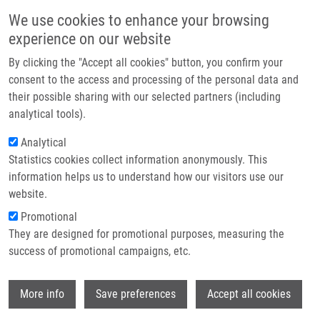
Skip to main content
Main navigation
We use cookies to enhance your browsing
Home
experience on our website
About us
By clicking the "Accept all cookies" button, you confirm your
Breadcrumb
Home
Partner institutions
consent to the access and processing of the personal data and
Dynamic Changes In MicroRNA Expression Profiles Reflect Progression
their possible sharing with our selected partners (including
Infrastructure & services
of Barrett's Esophagus To Esophageal Adenocarcinoma
analytical tools).
Research
Analytical
Dynamic changes in microRNA
Statistics cookies collect information anonymously. This
Contact
expression profiles reflect
information helps us to understand how our visitors use our
progression of Barrett's esophagus to
E-shop
website.
esophageal adenocarcinoma
Promotional
They are designed for promotional purposes, measuring the
success of promotional campaigns, etc.
SLABÝ, O.,
J. SROVNAL
, L. RADOVÁ, J.
Wi
More info
Save preferences
Accept all cookies
GREGAR, J. JURACEK, P. LUŽNÁ, M.
SVOBODA,
M. HAJDÚCH
, J. EHRMANN