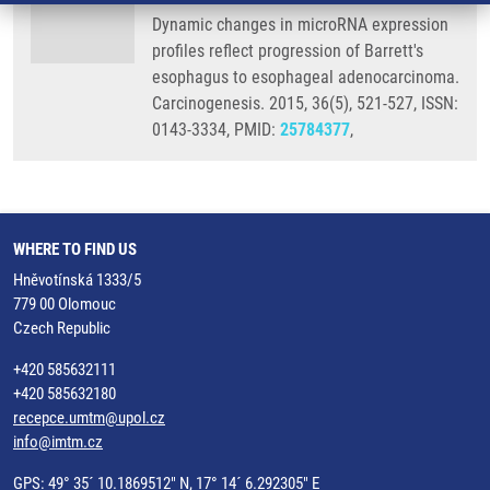
Dynamic changes in microRNA expression
profiles reflect progression of Barrett's
esophagus to esophageal adenocarcinoma.
Carcinogenesis. 2015, 36(5), 521-527, ISSN:
0143-3334, PMID:
25784377
,
WHERE TO FIND US
Hněvotínská 1333/5
779 00 Olomouc
Czech Republic
+420 585632111
+420 585632180
recepce.umtm@upol.cz
info@imtm.cz
GPS: 49° 35´ 10.1869512" N, 17° 14´ 6.292305" E