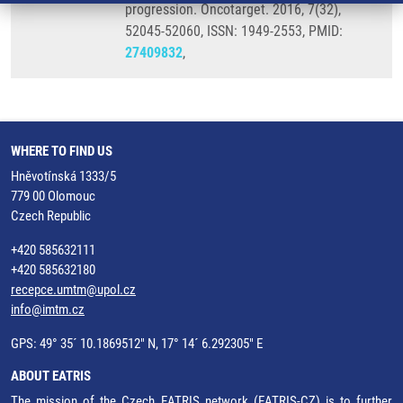
progression. Oncotarget. 2016, 7(32),
52045-52060, ISSN: 1949-2553, PMID:
27409832
,
WHERE TO FIND US
Hněvotínská 1333/5
779 00 Olomouc
Czech Republic
+420 585632111
+420 585632180
recepce.umtm@upol.cz
info@imtm.cz
GPS: 49° 35´ 10.1869512" N, 17° 14´ 6.292305" E
ABOUT EATRIS
The mission of the Czech EATRIS network (EATRIS-CZ) is to further