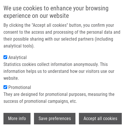
Skip to main content
Main navigation
We use cookies to enhance your browsing
Home
experience on our website
About us
By clicking the "Accept all cookies" button, you confirm your
Breadcrumb
Home
The Dual Role of Asporin In Breast Cancer Progression
Partner institutions
consent to the access and processing of the personal data and
their possible sharing with our selected partners (including
Infrastructure & services
The dual role of asporin in breast
analytical tools).
Research
cancer progression
Analytical
Statistics cookies collect information anonymously. This
Contact
information helps us to understand how our visitors use our
E-shop
website.
ŠIMKOVÁ, D., G. KHARAISHVILI, G.
Promotional
KOŘÍNKOVÁ,
T. OŽDIAN
, T. SUCHANKOVA-
They are designed for promotional purposes, measuring the
KLEPLOVA, T. SOUKUP, M. KŘUPKA, A.
success of promotional campaigns, etc.
GALANDÁKOVÁ,
P. DŽUBÁK
, M.
JANÍKOVÁ, J. NAVRATIL, Z. KAHOUNOVA,
Wi
K. SOUCEK,
J. BOUCHAL
More info
Save preferences
Accept all cookies
The dual role of asporin in breast cancer