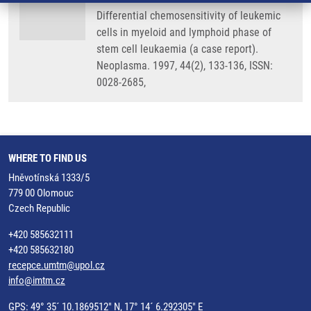
Differential chemosensitivity of leukemic
cells in myeloid and lymphoid phase of
stem cell leukaemia (a case report).
Neoplasma. 1997, 44(2), 133-136, ISSN:
0028-2685,
WHERE TO FIND US
Hněvotínská 1333/5
779 00 Olomouc
Czech Republic
+420 585632111
+420 585632180
recepce.umtm@upol.cz
info@imtm.cz
GPS: 49° 35´ 10.1869512" N, 17° 14´ 6.292305" E