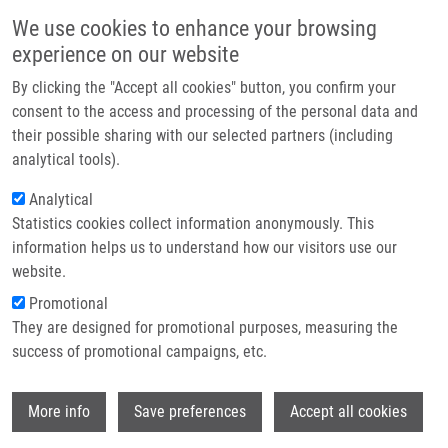
Skip to main content
Main navigation
We use cookies to enhance your browsing
Home
experience on our website
About us
By clicking the "Accept all cookies" button, you confirm your
Breadcrumb
Home
Partner institutions
consent to the access and processing of the personal data and
Differential Chemosensitivity of Leukemic Cells In Myeloid and Lymphoid
their possible sharing with our selected partners (including
Infrastructure & services
Phase of Stem Cell Leukaemia (a Case Report)
analytical tools).
Research
Analytical
Differential chemosensitivity of
Statistics cookies collect information anonymously. This
Contact
leukemic cells in myeloid and
information helps us to understand how our visitors use our
lymphoid phase of stem cell
E-shop
website.
leukaemia (a case report)
Promotional
They are designed for promotional purposes, measuring the
success of promotional campaigns, etc.
MIHÁL, V.
,
M. HAJDÚCH
, J. DUSEK, E.
Wi
More info
Save preferences
Accept all cookies
WEIGL, M. JAROSOVA, Z. PIKALOVA, M.
SAFAROVA