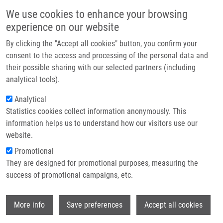
Skip to main content
Main navigation
We use cookies to enhance your browsing
Home
experience on our website
About us
By clicking the "Accept all cookies" button, you confirm your
Breadcrumb
Home
Partner institutions
consent to the access and processing of the personal data and
Diagnostic and Prognostic Potential of MiR-21, MiR-29c, MiR-148 and
their possible sharing with our selected partners (including
Infrastructure & services
MiR-203 In Adenocarcinoma and Squamous Cell Carcinoma of Esophagus
analytical tools).
Research
Analytical
Diagnostic and prognostic potential
Statistics cookies collect information anonymously. This
Contact
of miR-21, miR-29c, miR-148 and
information helps us to understand how our visitors use our
miR-203 in adenocarcinoma and
E-shop
website.
squamous cell carcinoma of
Promotional
They are designed for promotional purposes, measuring the
esophagus
success of promotional campaigns, etc.
Wi
More info
Save preferences
Accept all cookies
HEZOVA, R., A. KOVARIKOVA,
J.
SROVNAL
, M. ZEMANOVÁ, T. HARUSTIAK,