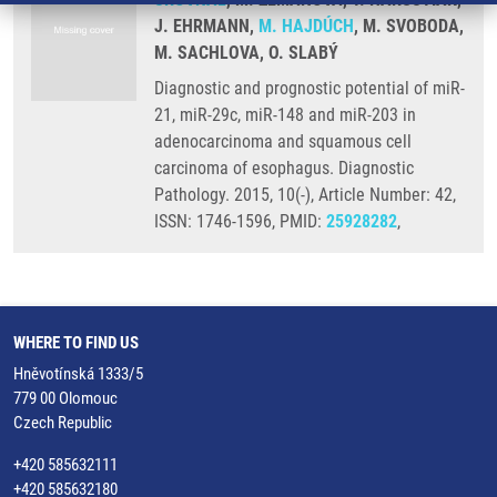
J. EHRMANN,
M. HAJDÚCH
, M. SVOBODA,
M. SACHLOVA, O. SLABÝ
Diagnostic and prognostic potential of miR-
21, miR-29c, miR-148 and miR-203 in
adenocarcinoma and squamous cell
carcinoma of esophagus. Diagnostic
Pathology. 2015, 10(-), Article Number: 42,
ISSN: 1746-1596, PMID:
25928282
,
WHERE TO FIND US
Hněvotínská 1333/5
779 00 Olomouc
Czech Republic
+420 585632111
+420 585632180