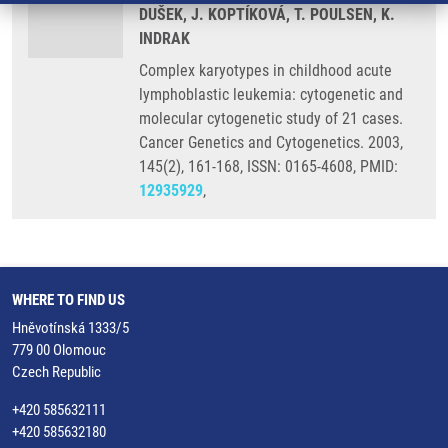
DUŠEK, J. KOPTÍKOVÁ, T. POULSEN, K.
INDRAK
Complex karyotypes in childhood acute
lymphoblastic leukemia: cytogenetic and
molecular cytogenetic study of 21 cases.
Cancer Genetics and Cytogenetics. 2003,
145(2), 161-168, ISSN: 0165-4608, PMID:
12935929
,
WHERE TO FIND US
Hněvotínská 1333/5
779 00 Olomouc
Czech Republic
+420 585632111
+420 585632180