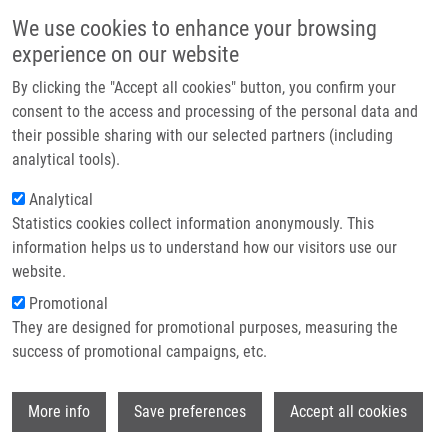
Skip to main content
Main navigation
We use cookies to enhance your browsing
Home
experience on our website
About us
By clicking the "Accept all cookies" button, you confirm your
Breadcrumb
Home
Partner institutions
consent to the access and processing of the personal data and
Complex Karyotypes In Childhood Acute Lymphoblastic Leukemia:
their possible sharing with our selected partners (including
Infrastructure & services
Cytogenetic and Molecular Cytogenetic Study of 21 Cases
analytical tools).
Research
Analytical
Complex karyotypes in childhood
Statistics cookies collect information anonymously. This
Contact
acute lymphoblastic leukemia:
information helps us to understand how our visitors use our
cytogenetic and molecular
E-shop
website.
cytogenetic study of 21 cases
Promotional
They are designed for promotional purposes, measuring the
success of promotional campaigns, etc.
JAROSOVA, M., M. HOLZEROVA,
V. MIHÁL
,
Wi
More info
Save preferences
Accept all cookies
I. LAKOMÁ,
V. DIVOKÝ
, B. BLAZEK, D.
POSPÍŠILOVÁ,
M. HAJDÚCH
, Z. NOVÁK, L.