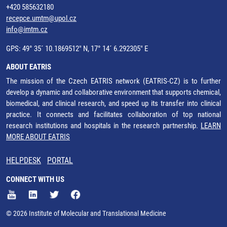
+420 585632180
recepce.umtm@upol.cz
info@imtm.cz
GPS: 49° 35´ 10.1869512" N, 17° 14´ 6.292305" E
ABOUT EATRIS
The mission of the Czech EATRIS network (EATRIS-CZ) is to further
develop a dynamic and collaborative environment that supports chemical,
biomedical, and clinical research, and speed up its transfer into clinical
practice. It connects and facilitates collaboration of top national
research institutions and hospitals in the research partnership.
LEARN
MORE ABOUT EATRIS
HELPDESK
PORTAL
CONNECT WITH US
© 2026 Institute of Molecular and Translational Medicine