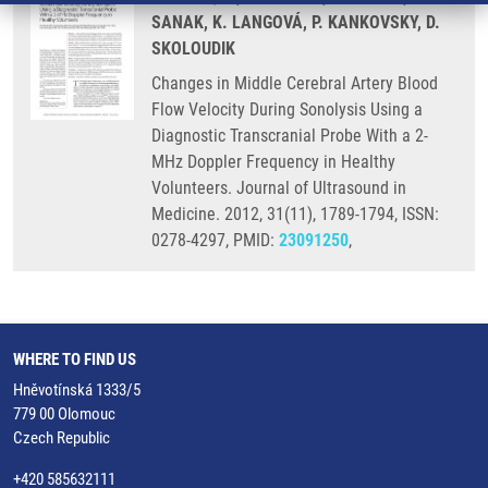
SANAK, K. LANGOVÁ, P. KANKOVSKY, D.
SKOLOUDIK
Changes in Middle Cerebral Artery Blood
Flow Velocity During Sonolysis Using a
Diagnostic Transcranial Probe With a 2-
MHz Doppler Frequency in Healthy
Volunteers. Journal of Ultrasound in
Medicine. 2012, 31(11), 1789-1794, ISSN:
0278-4297, PMID:
23091250
,
WHERE TO FIND US
Hněvotínská 1333/5
779 00 Olomouc
Czech Republic
+420 585632111