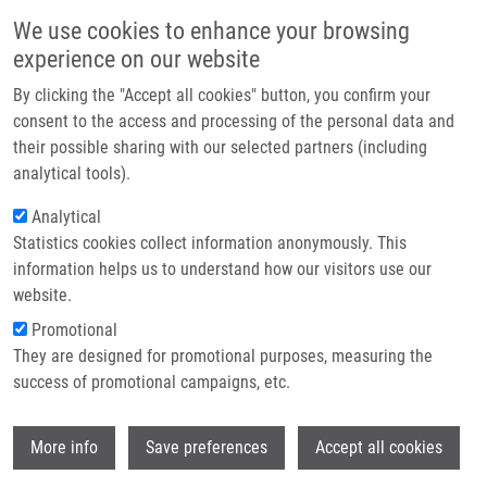
Skip to main content
Main navigation
We use cookies to enhance your browsing
Home
experience on our website
About us
By clicking the "Accept all cookies" button, you confirm your
Breadcrumb
Home
Partner institutions
consent to the access and processing of the personal data and
Changes In Middle Cerebral Artery Blood Flow Velocity During Sonolysis
their possible sharing with our selected partners (including
Infrastructure & services
Using a Diagnostic Transcranial Probe With a 2-MHz Doppler Frequency In
analytical tools).
Healthy Volunteers
Research
Analytical
Changes in Middle Cerebral Artery
Statistics cookies collect information anonymously. This
Contact
information helps us to understand how our visitors use our
Blood Flow Velocity During Sonolysis
E-shop
website.
Using a Diagnostic Transcranial
Promotional
Probe With a 2-MHz Doppler
They are designed for promotional purposes, measuring the
success of promotional campaigns, etc.
Frequency in Healthy Volunteers
Wi
More info
Save preferences
Accept all cookies
BARDOŇ, J.
, M. KULIHA, R. HERZIG, D.