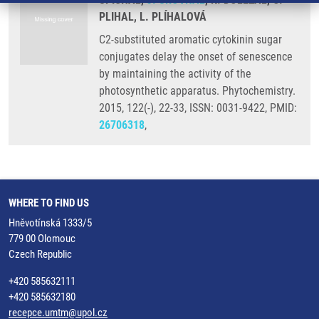
PLIHAL, L. PLÍHALOVÁ
C2-substituted aromatic cytokinin sugar
conjugates delay the onset of senescence
by maintaining the activity of the
photosynthetic apparatus. Phytochemistry.
2015, 122(-), 22-33, ISSN: 0031-9422, PMID:
26706318
,
WHERE TO FIND US
Hněvotínská 1333/5
779 00 Olomouc
Czech Republic
+420 585632111
+420 585632180
recepce.umtm@upol.cz