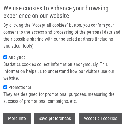
Skip to main content
Main navigation
We use cookies to enhance your browsing
Home
experience on our website
About us
By clicking the "Accept all cookies" button, you confirm your
Breadcrumb
Home
Partner institutions
consent to the access and processing of the personal data and
C2-substituted Aromatic Cytokinin Sugar Conjugates Delay The Onset of
their possible sharing with our selected partners (including
Infrastructure & services
Senescence By Maintaining The Activity of The Photosynthetic Apparatus
analytical tools).
Research
Analytical
C2-substituted aromatic cytokinin
Statistics cookies collect information anonymously. This
Contact
sugar conjugates delay the onset of
information helps us to understand how our visitors use our
senescence by maintaining the
E-shop
website.
activity of the photosynthetic
Promotional
They are designed for promotional purposes, measuring the
apparatus
success of promotional campaigns, etc.
Wi
More info
Save preferences
Accept all cookies
VYLICILOVA, H., V. HUSICKOVA, L.
SPICHAL,
J. SROVNAL
, K. DOLEZAL, O.