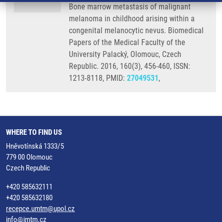
Bone marrow metastasis of malignant
melanoma in childhood arising within a
congenital melanocytic nevus. Biomedical
Papers of the Medical Faculty of the
University Palacký, Olomouc, Czech
Republic. 2016, 160(3), 456-460, ISSN:
1213-8118, PMID:
27049531
,
WHERE TO FIND US
Hněvotínská 1333/5
779 00 Olomouc
Czech Republic
+420 585632111
+420 585632180
recepce.umtm@upol.cz
info@imtm.cz