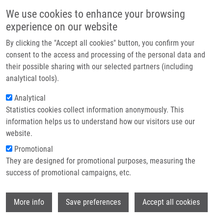
Skip to main content
Main navigation
We use cookies to enhance your browsing
Home
experience on our website
About us
By clicking the "Accept all cookies" button, you confirm your
Breadcrumb
Home
Partner institutions
consent to the access and processing of the personal data and
Bone Marrow Metastasis of Malignant Melanoma In Childhood Arising
their possible sharing with our selected partners (including
Infrastructure & services
Within a Congenital Melanocytic Nevus
analytical tools).
Research
Analytical
Bone marrow metastasis of malignant
Statistics cookies collect information anonymously. This
Contact
melanoma in childhood arising within
information helps us to understand how our visitors use our
a congenital melanocytic nevus
E-shop
website.
Promotional
They are designed for promotional purposes, measuring the
success of promotional campaigns, etc.
VOLEJNÍKOVÁ, J., V. BAJCIOVA,
L.
SULOVSKÁ
, M. GEIEROVÁ, E.
Wi
BURIANKOVA, M. JAROSOVA,
M.
More info
Save preferences
Accept all cookies
HAJDÚCH
, J. STERBA,
V. MIHÁL