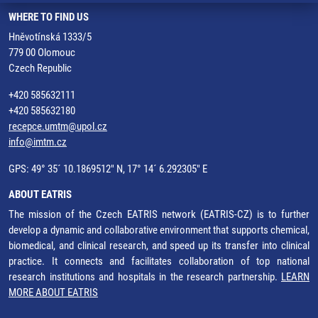
WHERE TO FIND US
Hněvotínská 1333/5
779 00 Olomouc
Czech Republic
+420 585632111
+420 585632180
recepce.umtm@upol.cz
info@imtm.cz
GPS: 49° 35´ 10.1869512" N, 17° 14´ 6.292305" E
ABOUT EATRIS
The mission of the Czech EATRIS network (EATRIS-CZ) is to further
develop a dynamic and collaborative environment that supports chemical,
biomedical, and clinical research, and speed up its transfer into clinical
practice. It connects and facilitates collaboration of top national
research institutions and hospitals in the research partnership.
LEARN
MORE ABOUT EATRIS