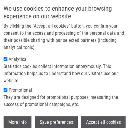
Skip to main content
Main navigation
We use cookies to enhance your browsing
Home
experience on our website
About us
By clicking the "Accept all cookies" button, you confirm your
Breadcrumb
Home
Tracking DNA and RNA Sequences At High Resolution
Partner institutions
consent to the access and processing of the personal data and
their possible sharing with our selected partners (including
Infrastructure & services
Tracking DNA and RNA sequences at
analytical tools).
Research
high resolution
Analytical
Statistics cookies collect information anonymously. This
Contact
information helps us to understand how our visitors use our
E-shop
website.
CMARKO, D.,
A. LIGASOVÁ
,
K. KOBERNA
Promotional
Tracking DNA and RNA sequences at high resolution, 3. vyd,
They are designed for promotional purposes, measuring the
New York, Humana Press, 2014, 16, 343-366, Dedication:
success of promotional campaigns, etc.
GAAV: KAN 200520801, ISBN: 978-1-62703-775-4,
Wi
More info
Save preferences
Accept all cookies