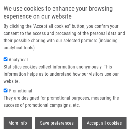
Skip to main content
Main navigation
We use cookies to enhance your browsing
Home
experience on our website
About us
By clicking the "Accept all cookies" button, you confirm your
Breadcrumb
Home
Onkogenetika
Partner institutions
consent to the access and processing of the personal data and
their possible sharing with our selected partners (including
Infrastructure & services
Onkogenetika
analytical tools).
Research
Analytical
Statistics cookies collect information anonymously. This
Contact
information helps us to understand how our visitors use our
SROVNAL, J.
E-shop
website.
Onkogenetika, 1.vyd., Olomouc, Univerzita Palackého v
Promotional
Olomouci, 2018, 109-116, ISBN: 978-80-244-5368-2,
They are designed for promotional purposes, measuring the
success of promotional campaigns, etc.
Wi
More info
Save preferences
Accept all cookies
WHERE TO FIND US
Hněvotínská 1333/5