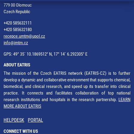
779 00 Olomouc
Czech Republic
+420 585632111
+420 585632180
recepce.umtm@upol.cz
info@imtm.cz
GPS: 49° 35´ 10.1869512" N, 17° 14´ 6.292305" E
ABOUT EATRIS
The mission of the Czech EATRIS network (EATRIS-CZ) is to further
develop a dynamic and collaborative environment that supports chemical,
biomedical, and clinical research, and speed up its transfer into clinical
practice. It connects and facilitates collaboration of top national
research institutions and hospitals in the research partnership.
LEARN
MORE ABOUT EATRIS
HELPDESK
PORTAL
CONNECT WITH US