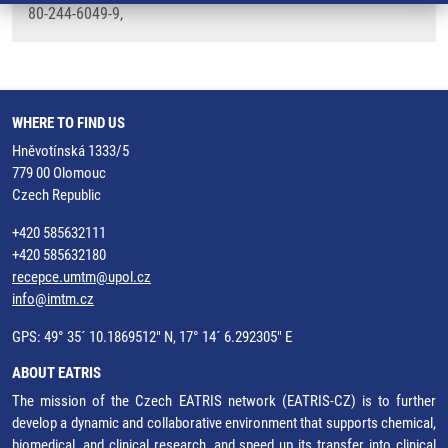
80-244-6049-9,
WHERE TO FIND US
Hněvotínská 1333/5
779 00 Olomouc
Czech Republic
+420 585632111
+420 585632180
recepce.umtm@upol.cz
info@imtm.cz
GPS: 49° 35´ 10.1869512" N, 17° 14´ 6.292305" E
ABOUT EATRIS
The mission of the Czech EATRIS network (EATRIS-CZ) is to further
develop a dynamic and collaborative environment that supports chemical,
biomedical, and clinical research, and speed up its transfer into clinical