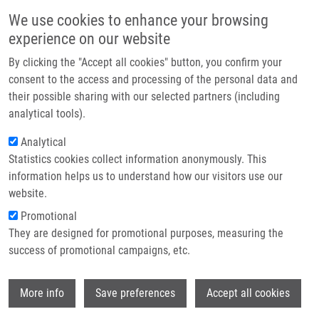
Skip to main content
Main navigation
We use cookies to enhance your browsing
Home
experience on our website
About us
By clicking the "Accept all cookies" button, you confirm your
Breadcrumb
Home
Partner institutions
consent to the access and processing of the personal data and
Multiparametric Analysis of Spheroid Integrity By Brightfield High-
their possible sharing with our selected partners (including
Infrastructure & services
content Microscopy
analytical tools).
Research
Analytical
Multiparametric analysis of spheroid
Statistics cookies collect information anonymously. This
Contact
integrity by brightfield high-content
information helps us to understand how our visitors use our
microscopy
E-shop
website.
Promotional
They are designed for promotional purposes, measuring the
success of promotional campaigns, etc.
DAS, V.
Multiparametric analysis of spheroid integrity by brightfield
Wi
More info
Save preferences
Accept all cookies
high-content microscopy , 1.vyd., Olomouc, Palacky
University, 2021, 24, 177-182, Dedication: LO1304, ISBN: 978-