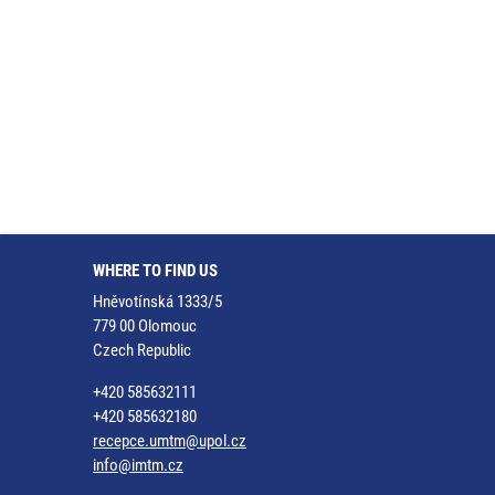
WHERE TO FIND US
Hněvotínská 1333/5
779 00 Olomouc
Czech Republic
+420 585632111
+420 585632180
recepce.umtm@upol.cz
info@imtm.cz