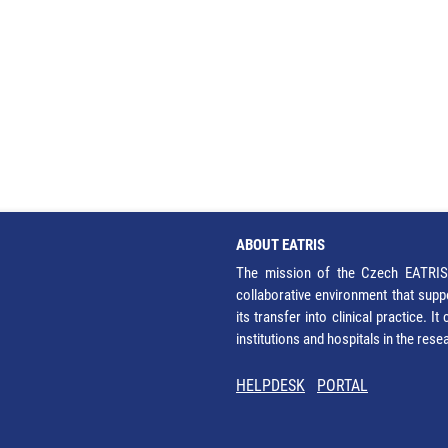
ABOUT EATRIS
The mission of the Czech EATRIS 
collaborative environment that supp
its transfer into clinical practice. 
institutions and hospitals in the res
HELPDESK
PORTAL