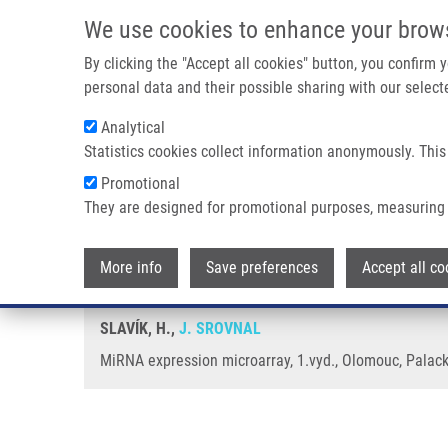
Skip to main content
We use cookies to enhance your brow
M
By clicking the "Accept all cookies" button, you confirm
personal data and their possible sharing with our selecte
Analytical
Statistics cookies collect information anonymously. This
Breadcrumb
Promotional
Home
MiRNA Expression Microarray
They are designed for promotional purposes, measuring 
MiRNA expression microarray
More info
Save preferences
Accept all co
SLAVÍK, H.,
J. SROVNAL
MiRNA expression microarray, 1.vyd., Olomouc, Palacky