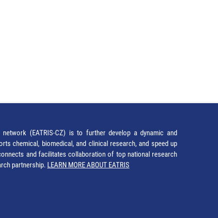
network (EATRIS-CZ) is to further develop a dynamic and
orts chemical, biomedical, and clinical research, and speed up
It connects and facilitates collaboration of top national research
earch partnership.
LEARN MORE ABOUT EATRIS