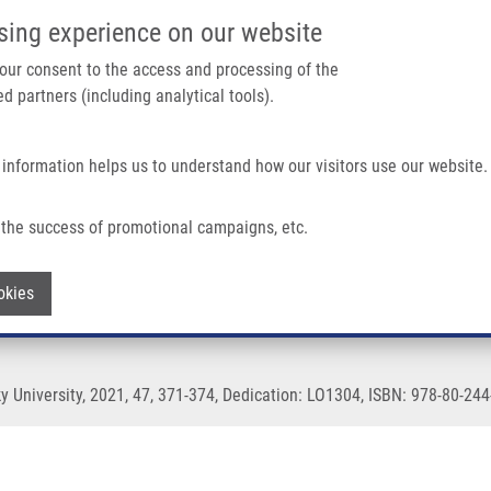
IMTM/EATRIS-CZ PORTAL
SUPPO
sing experience on our website
ain navigation
 your consent to the access and processing of the
d partners (including analytical tools).
Home
About us
Partner institutions
Infrastructure 
 information helps us to understand how our visitors use our website.
the success of promotional campaigns, etc.
Withdraw consent
okies
 University, 2021, 47, 371-374, Dedication: LO1304, ISBN: 978-80-244