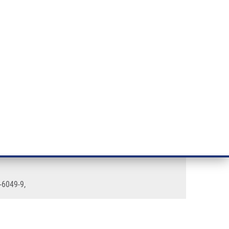
RT CANCER RESEARCH
INTRANET
LOG IN
ENGLISH
& services
Research
Contact
E-shop
-6049-9,